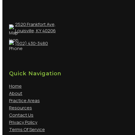
2520 Frankfort Ave,
Louisville, KY 40206
(502) 430-3480
Quick Navigation
Home
About
Practice Areas
Resources
Contact Us
Privacy Policy
Terms Of Service