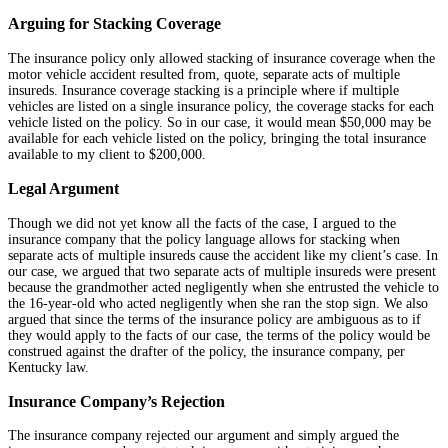
Arguing for Stacking Coverage
The insurance policy only allowed stacking of insurance coverage when the
motor vehicle accident resulted from, quote, separate acts of multiple
insureds. Insurance coverage stacking is a principle where if multiple
vehicles are listed on a single insurance policy, the coverage stacks for each
vehicle listed on the policy. So in our case, it would mean $50,000 may be
available for each vehicle listed on the policy, bringing the total insurance
available to my client to $200,000.
Legal Argument
Though we did not yet know all the facts of the case, I argued to the
insurance company that the policy language allows for stacking when
separate acts of multiple insureds cause the accident like my client’s case. In
our case, we argued that two separate acts of multiple insureds were present
because the grandmother acted negligently when she entrusted the vehicle to
the 16-year-old who acted negligently when she ran the stop sign. We also
argued that since the terms of the insurance policy are ambiguous as to if
they would apply to the facts of our case, the terms of the policy would be
construed against the drafter of the policy, the insurance company, per
Kentucky law.
Insurance Company’s Rejection
The insurance company rejected our argument and simply argued the