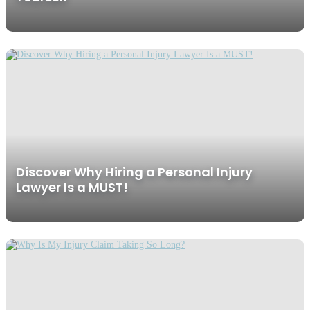
Discover Why Hiring a Personal Injury
Lawyer Is a MUST!