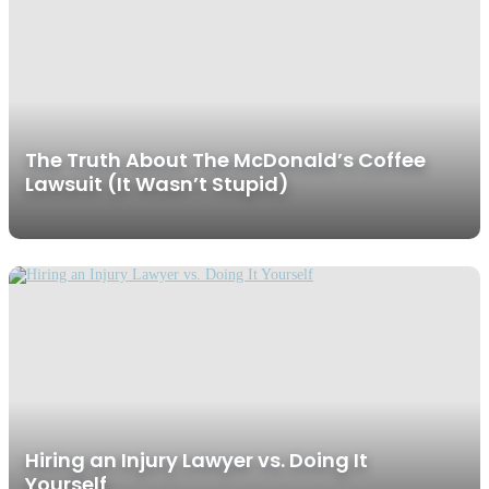
The Truth About The McDonald’s Coffee
Lawsuit (It Wasn’t Stupid)
Hiring an Injury Lawyer vs. Doing It
Yourself