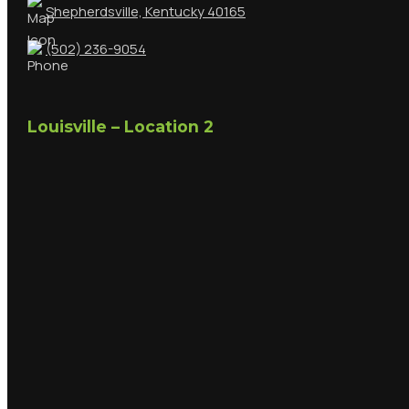
Shepherdsville, Kentucky 40165
(502) 236-9054
Louisville – Location 2