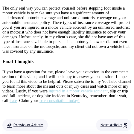
The only real way you can protect yourself before stepping foot inside a
motor vehicle is to make sure you have a significant amount of
underinsured motorist coverage and uninsured motorist coverage on your
automobile insurance policy. These types of insurance coverage will protect
you if you are injured in a motor vehicle accident by an uninsured motorist
or a motorist who does not have enough liability insurance to cover your
damages. Unfortunately, in my client’s case, she did not have any of this
type of insurance available to pursue. The motorcycle owner did not even
have insurance on the motorcycle, and my client did not own a vehicle that
was covered by any insurance.
Final Thoughts
If you have a question for me, please leave your question in the comments
section of this video, and I will be happy to answer your question. I hope
you found this video to be helpful. Please subscribe to my YouTube channel
to learn more about the ins and outs of injury cases and watch more of my
videos. Lastly, if you were
injured in a motor vehicle accident
, slip or trip
and fall incident, or dog bite incident in Kentucky, remember: don’t wait,
call
Tate
. Claim your
free consultation today!
#
$
Previous Article
Next Article