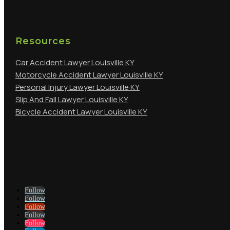
Resources
Car Accident Lawyer Louisville KY
Motorcycle Accident Lawyer Louisville KY
Personal Injury Lawyer Louisville KY
Slip And Fall Lawyer Louisville KY
Bicycle Accident Lawyer Louisville KY
Follow
Follow
Follow
Follow
Follow