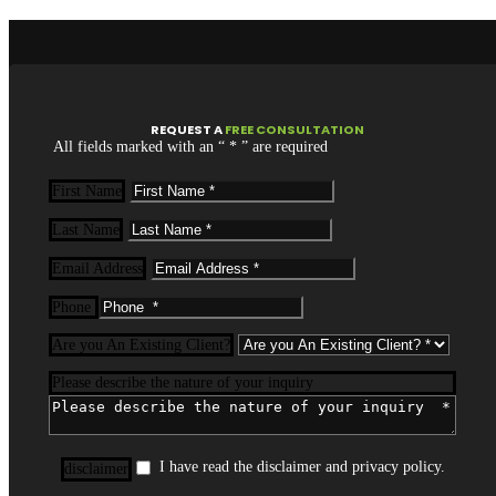
REQUEST
A
FREE CONSULTATION
All fields marked with an “ * ” are required
First Name
Last Name
Email Address
Phone
Are you An Existing Client?
Please describe the nature of your inquiry
I have read the disclaimer and privacy policy.
disclaimer