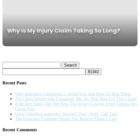
Why Is My Injury Claim Taking So Long?
Search
for:
Recent Posts
Why Insurance Companies Lowball You And How To Beat Them
The Other Driver Was Uninsured, But We Still Won For This Client!
A Broken Ankle Did Not Stop This Injury Lawyer From Getting His
Client Paid
Oscar Tshiebwe approves! Injured? Don’t Wait, Call Tate!
The Insurance Company Hopes You Believe These 5 Lies
Recent Comments