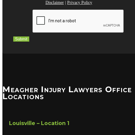
Disclaimer
|
Privacy Policy
Submit
Meagher Injury Lawyers Office
Locations
Louisville – Location 1