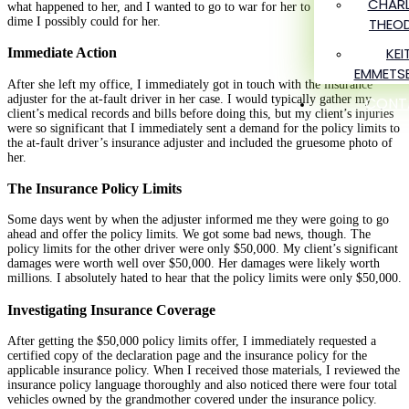
CHARL
what happened to her, and I wanted to go to war for her to get every single
dime I possibly could for her.
THEO
KEI
Immediate Action
EMMETS
After she left my office, I immediately got in touch with the insurance
adjuster for the at-fault driver in her case. I would typically gather my
CONT
client’s medical records and bills before doing this, but my client’s injuries
were so significant that I immediately sent a demand for the policy limits to
the at-fault driver’s insurance adjuster and included the gruesome photo of
her.
The Insurance Policy Limits
Some days went by when the adjuster informed me they were going to go
ahead and offer the policy limits. We got some bad news, though. The
policy limits for the other driver were only $50,000. My client’s significant
damages were worth well over $50,000. Her damages were likely worth
millions. I absolutely hated to hear that the policy limits were only $50,000.
Investigating Insurance Coverage
After getting the $50,000 policy limits offer, I immediately requested a
certified copy of the declaration page and the insurance policy for the
applicable insurance policy. When I received those materials, I reviewed the
insurance policy language thoroughly and also noticed there were four total
vehicles owned by the grandmother covered under the insurance policy.