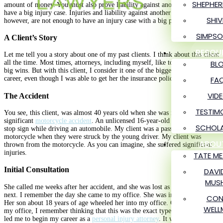
SHEPHER
amount of money. You must also prove liability against another party to
have a big injury case. Injuries and liability against another party alone,
SHIV
however, are not enough to have an injury case with a big payout.
SIMPSO
A Client’s Story
RESOU
Let me tell you a story about one of my past clients. I think about this client
BL
all the time. Most times, attorneys, including myself, like to talk about our
big wins. But with this client, I consider it one of the biggest losses of my
FA
career, even though I was able to get her the insurance policy limits.
VID
The Accident
TESTIM
You see, this client, was almost 40 years old when she was involved in a
significant
motorcycle accident
. An unlicensed 16-year-old minor had run a
SCHOLA
stop sign while driving an automobile. My client was a passenger on a
motorcycle when they were struck by the young driver. My client was
ABOU
thrown from the motorcycle. As you can imagine, she suffered significant
injuries.
TATE M
Initial Consultation
DAVI
MUSH
She called me weeks after her accident, and she was lost as to what to do
next. I remember the day she came to my office. She was in a wheelchair.
CON
Her son about 18 years of age wheeled her into my office. On that day at
WELL
my office, I remember thinking that this was the exact type of client that
led me to begin my career as a
personal injury attorney
. It was so terrible