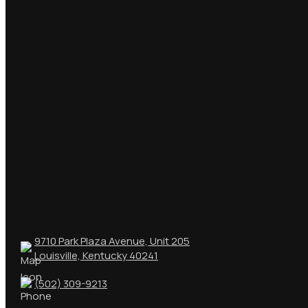
9710 Park Plaza Avenue, Unit 205
Louisville, Kentucky 40241
(502) 309-9213