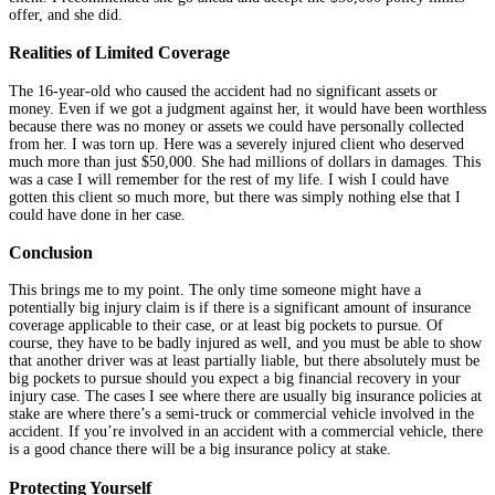
offer, and she did.
Realities of Limited Coverage
The 16-year-old who caused the accident had no significant assets or
money. Even if we got a judgment against her, it would have been worthless
because there was no money or assets we could have personally collected
from her. I was torn up. Here was a severely injured client who deserved
much more than just $50,000. She had millions of dollars in damages. This
was a case I will remember for the rest of my life. I wish I could have
gotten this client so much more, but there was simply nothing else that I
could have done in her case.
Conclusion
This brings me to my point. The only time someone might have a
potentially big injury claim is if there is a significant amount of insurance
coverage applicable to their case, or at least big pockets to pursue. Of
course, they have to be badly injured as well, and you must be able to show
that another driver was at least partially liable, but there absolutely must be
big pockets to pursue should you expect a big financial recovery in your
injury case. The cases I see where there are usually big insurance policies at
stake are where there’s a semi-truck or commercial vehicle involved in the
accident. If you’re involved in an accident with a commercial vehicle, there
is a good chance there will be a big insurance policy at stake.
Protecting Yourself