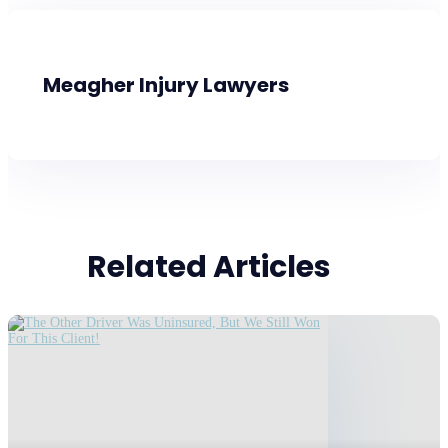
Meagher Injury Lawyers
Related Articles