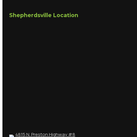
Shepherdsville Location
4815 N. Preston Highway #8