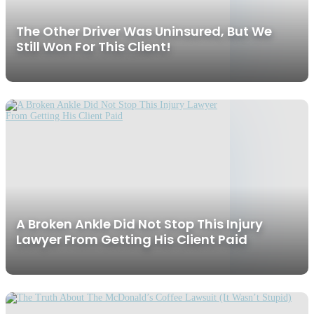
The Other Driver Was Uninsured, But We
Still Won For This Client!
A Broken Ankle Did Not Stop This Injury
Lawyer From Getting His Client Paid