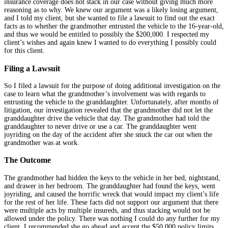
insurance coverage does not stack in our case without giving much more
reasoning as to why. We knew our argument was a likely losing argument,
and I told my client, but she wanted to file a lawsuit to find out the exact
facts as to whether the grandmother entrusted the vehicle to the 16-year-old,
and thus we would be entitled to possibly the $200,000. I respected my
client’s wishes and again knew I wanted to do everything I possibly could
for this client.
Filing a Lawsuit
So I filed a lawsuit for the purpose of doing additional investigation on the
case to learn what the grandmother’s involvement was with regards to
entrusting the vehicle to the granddaughter. Unfortunately, after months of
litigation, our investigation revealed that the grandmother did not let the
granddaughter drive the vehicle that day. The grandmother had told the
granddaughter to never drive or use a car. The granddaughter went
joyriding on the day of the accident after she snuck the car out when the
grandmother was at work.
The Outcome
The grandmother had hidden the keys to the vehicle in her bed, nightstand,
and drawer in her bedroom. The granddaughter had found the keys, went
joyriding, and caused the horrific wreck that would impact my client’s life
for the rest of her life. These facts did not support our argument that there
were multiple acts by multiple insureds, and thus stacking would not be
allowed under the policy. There was nothing I could do any further for my
client. I recommended she go ahead and accept the $50,000 policy limits