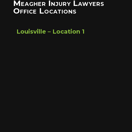
Meagher Injury Lawyers
Office Locations
Louisville – Location 1