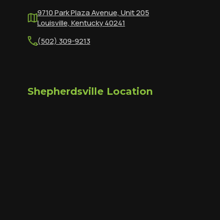
9710 Park Plaza Avenue, Unit 205
Louisville, Kentucky 40241
(502) 309-9213
Shepherdsville Location