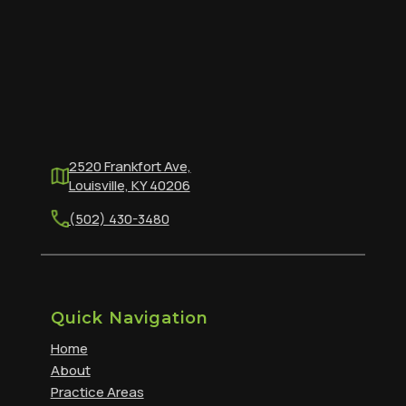
2520 Frankfort Ave,
Louisville, KY 40206
(502) 430-3480
Quick Navigation
Home
About
Practice Areas