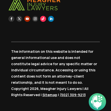
The information on this website is intended for
general informational use and does not
constitute legal advice for any specific matter or
individual circumstance. Accessing or using this
content does not form an attorney-client
relationship, and it is not meant to do so.
Copyright 2026, Meagher Injury Lawyers | All
Rights Reserved |
Sitemap
|
(502) 309-9213