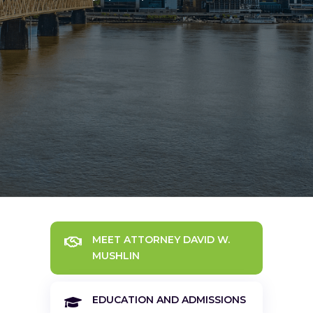
MEET ATTORNEY DAVID W.

MUSHLIN
EDUCATION AND ADMISSIONS
