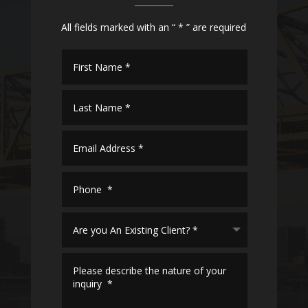
All fields marked with an “ * ” are required