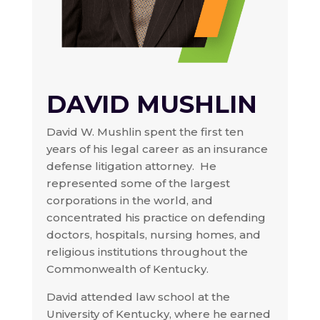
DAVID MUSHLIN
David W. Mushlin spent the first ten
years of his legal career as an insurance
defense litigation attorney. He
represented some of the largest
corporations in the world, and
concentrated his practice on defending
doctors, hospitals, nursing homes, and
religious institutions throughout the
Commonwealth of Kentucky.
David attended law school at the
University of Kentucky, where he earned