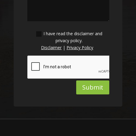
I have read the disclaimer and
privacy policy.
Disclaimer
|
Privacy Policy
Submit