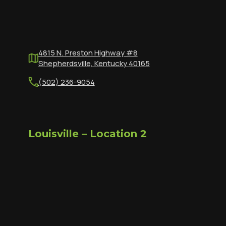
4815 N. Preston Highway #8
Shepherdsville, Kentucky 40165
(502) 236-9054
Louisville – Location 2