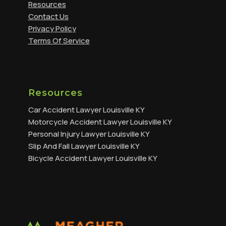
Resources
Contact Us
Privacy Policy
Terms Of Service
Resources
Car Accident Lawyer Louisville KY
Motorcycle Accident Lawyer Louisville KY
Personal Injury Lawyer Louisville KY
Slip And Fall Lawyer Louisville KY
Bicycle Accident Lawyer Louisville KY