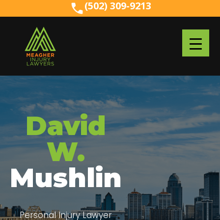
(502) 309-9213
(502) 309-9213
David
W.
Mushlin
Personal Injury Lawyer