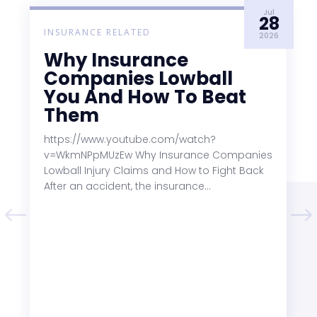
Jul
28
INSURANCE RELATED
2026
Why Insurance
Companies Lowball
You And How To Beat
Them
https://www.youtube.com/watch?
v=WkmNPpMUzEw Why Insurance Companies
Lowball Injury Claims and How to Fight Back
After an accident, the insurance...