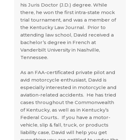
his Juris Doctor (J.D.) degree. While
there, he won the first intra-state mock
trial tournament, and was a member of
the Kentucky Law Journal. Prior to
attending law school, David received a
bachelor’s degree in French at
Vanderbilt University in Nashville,
Tennessee.
As an FAA-certificated private pilot and
avid motorcycle enthusiast, David is
especially interested in motorcycle and
aviation-related accidents. He has tried
cases throughout the Commonwealth
of Kentucky, as well as in Kentucky’s
Federal Courts.. If you have a motor-
vehicle, slip & fall, truck, or products
liability case, David will help you get
everything you are entitled to under the