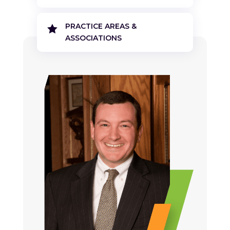
PRACTICE AREAS &

ASSOCIATIONS