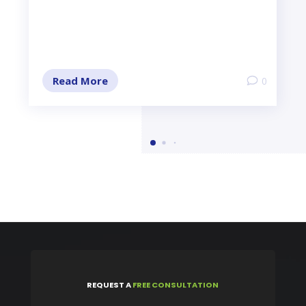
Read More
0
REQUEST
A
FREE CONSULTATION