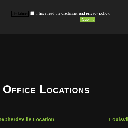
I have read the disclaimer and privacy policy.
disclaimer
Submit
 Office Locations
hepherdsville Location
Louisvi