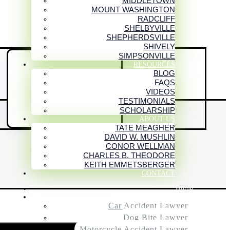
MIDDLETOWN
MOUNT WASHINGTON
RADCLIFF
SHELBYVILLE
SHEPHERDSVILLE
SHIVELY
SIMPSONVILLE
RESOURCES
BLOG

FAQS
VIDEOS
RATINGS AND
TESTIMONIALS
ASSOCIATIONS
SCHOLARSHIP
ABOUT US
TATE MEAGHER
DAVID W. MUSHLIN
CONOR WELLMAN
CHARLES B. THEODORE
KEITH EMMETSBERGER
CONTACT
Home
Practice Areas
Car Accident Lawyer
Dog Bite Lawyer
Motorcycle Accident Lawyer