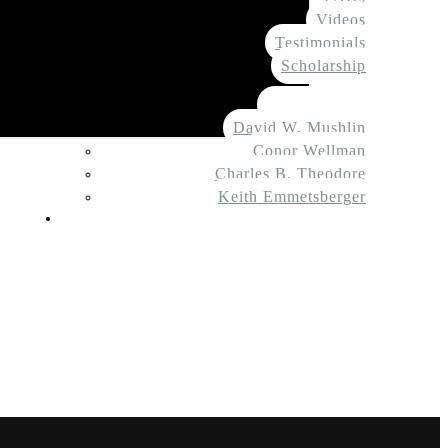
Videos
Testimonials
Scholarship
About Us
Tate Meagher
David W. Mushlin
Conor Wellman
Charles B. Theodore
Keith Emmetsberger
Contact