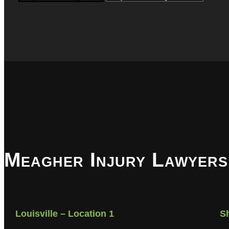
Meagher Injury Lawyers
Louisville – Location 1
S