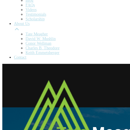
Blog
FAQs
Videos
Testimonials
Scholarship
About Us
Tate Meagher
David W. Mushlin
Conor Wellman
Charles B. Theodore
Keith Emmetsberger
Contact