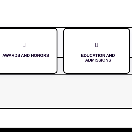


AWARDS AND HONORS
EDUCATION AND
ADMISSIONS