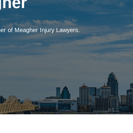
her
er of Meagher Injury Lawyers.