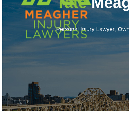
Tate
Meag
Personal Injury Lawyer, Own