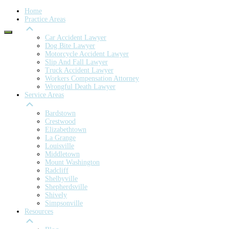
Home
Practice Areas
Car Accident Lawyer
Dog Bite Lawyer
Motorcycle Accident Lawyer
Slip And Fall Lawyer
Truck Accident Lawyer
Workers Compensation Attorney
Wrongful Death Lawyer
Service Areas
Bardstown
Crestwood
Elizabethtown
La Grange
Louisville
Middletown
Mount Washington
Radcliff
Shelbyville
Shepherdsville
Shively
Simpsonville
Resources