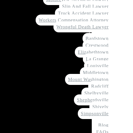
Slip And Fall Lawyer
Truck Accident Lawyer
Workers Compensation Attorney
Wrongful Death Lawyer
Service Areas
Bardstown
Crestwood
Elizabethtown
La Grange
Louisville
Middletown
Mount Washington
Radcliff
Shelbyville
Shepherdsville
Shively
Simpsonville
Resources
Blog
FAQs