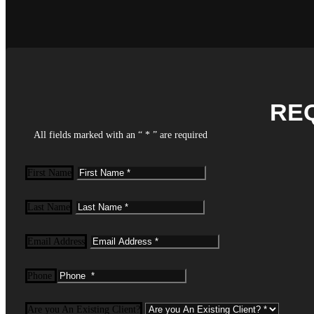
RE
All fields marked with an “ * ” are required
First Name
Last Name
Email Address
Phone
Are you An Existing Client?