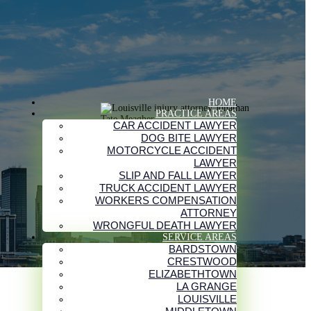
HOME
PRACTICE AREAS
CAR ACCIDENT LAWYER
DOG BITE LAWYER
MOTORCYCLE ACCIDENT
LAWYER
SLIP AND FALL LAWYER
TRUCK ACCIDENT LAWYER
WORKERS COMPENSATION
ATTORNEY
WRONGFUL DEATH LAWYER
SERVICE AREAS
BARDSTOWN
CRESTWOOD
ELIZABETHTOWN
LA GRANGE
LOUISVILLE