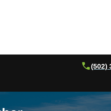
(502)