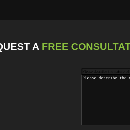
QUEST
A
FREE CONSULTAT
Please describe the nature of