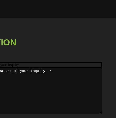
ION
 your inquiry