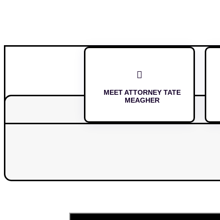

MEET ATTORNEY TATE
MEAGHER