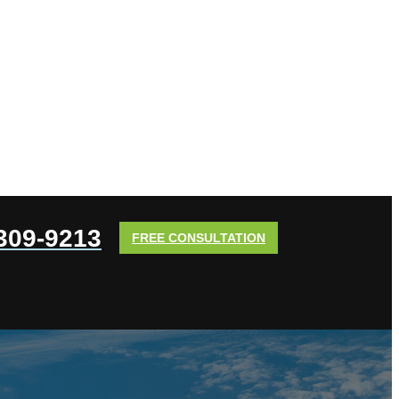
 309-9213
FREE CONSULTATION