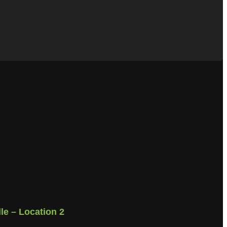
lle – Location 2