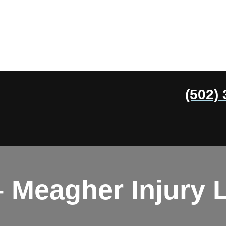
(502)
 Meagher Injury 