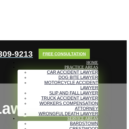
 309-9213
FREE CONSULTATION
HOME
PRACTICE AREAS
CAR ACCIDENT LAWYER
DOG BITE LAWYER
MOTORCYCLE ACCIDENT
LAWYER
SLIP AND FALL LAWYER
TRUCK ACCIDENT LAWYER
Lawyers
WORKERS COMPENSATION
ATTORNEY
WRONGFUL DEATH LAWYER
SERVICE AREAS
BARDSTOWN
CRESTWOOD