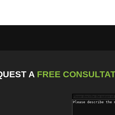
QUEST
A
FREE CONSULTAT
Please describe the nature of