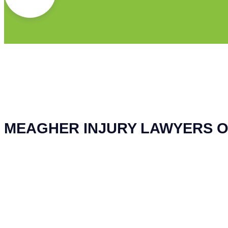
MEAGHER INJURY LAWYERS O