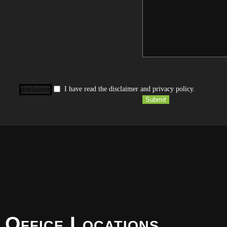
I have read the disclaimer and privacy policy.
disclaimer
Submit
 Office Locations