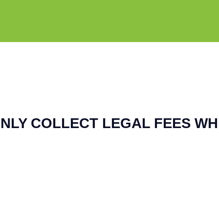
NLY COLLECT LEGAL FEES WH