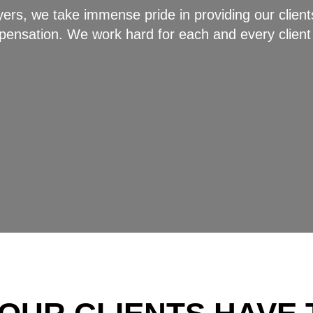
rs, we take immense pride in providing our clients
ompensation. We work hard for each and every client