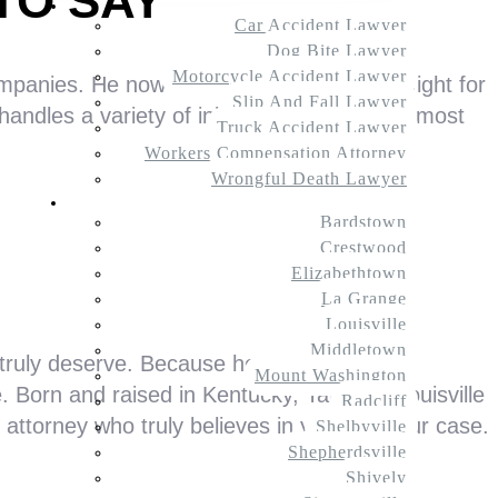
TO SAY
Practice Areas
Car Accident Lawyer
Dog Bite Lawyer
Motorcycle Accident Lawyer
mpanies. He now uses that experience to fight for
Slip And Fall Lawyer
ndles a variety of injury claims, with the most
Truck Accident Lawyer
Workers Compensation Attorney
Wrongful Death Lawyer
Service Areas
Bardstown
Crestwood
Elizabethtown
La Grange
Louisville
Middletown
 truly deserve. Because he’s represented
Mount Washington
 Born and raised in Kentucky, Tate is a Louisville
Radcliff
 attorney who truly believes in you and your case.
Shelbyville
Shepherdsville
Shively