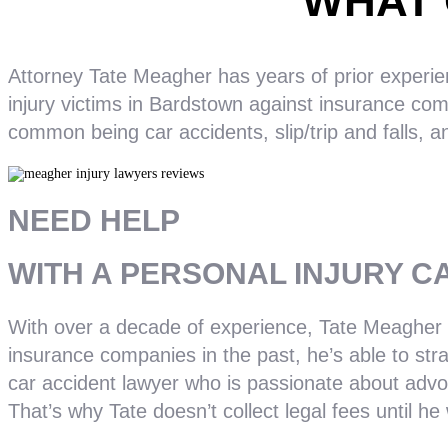
WHAT 
Attorney Tate Meagher has years of prior experien
injury victims in Bardstown against insurance com
common being car accidents, slip/trip and falls, a
NEED HELP
WITH A PERSONAL INJURY C
With over a decade of experience, Tate Meagher k
insurance companies in the past, he’s able to stra
car accident lawyer who is passionate about advoc
That’s why Tate doesn’t collect legal fees until he