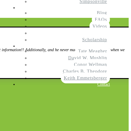
Simpsonville
Resources
Blog
FAQs
Videos
Testimonials
Scholarship
About Us
information!! Additionally, and he never made us feel "less than" when we
Tate Meagher
David W. Mushlin
Conor Wellman
Charles B. Theodore
Keith Emmetsberger
Contact