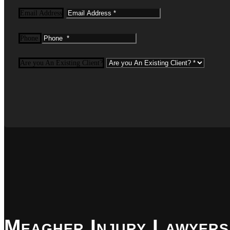
Email Address
Phone
Are you An Existing Client?
Meagher Injury Lawyers