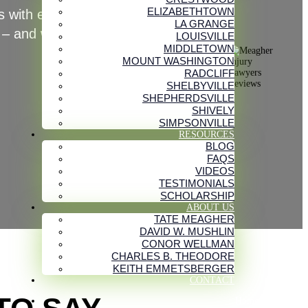
ELIZABETHTOWN
 with exceptional service while
LA GRANGE
 – and we’ll work hard for you too.
LOUISVILLE
MIDDLETOWN
MOUNT WASHINGTON
RADCLIFF
SHELBYVILLE
SHEPHERDSVILLE
SHIVELY
SIMPSONVILLE
RESOURCES
BLOG
FAQS
VIDEOS
TESTIMONIALS
SCHOLARSHIP
ABOUT US
TATE MEAGHER
DAVID W. MUSHLIN
CONOR WELLMAN
CHARLES B. THEODORE
KEITH EMMETSBERGER
CONTACT
Home