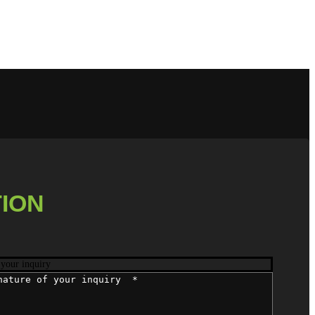
ION
 your inquiry