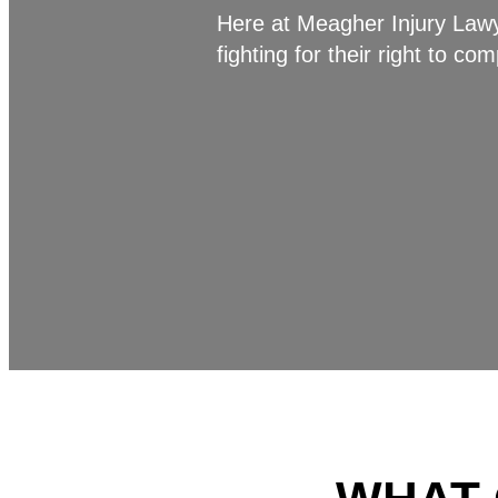
Here at Meagher Injury Lawye
fighting for their right to c