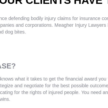
OUR CLIENTS HAVE 
ce defending bodily injury claims for insurance co
panies and corporations. Meagher Injury Lawyers ha
nd dog bites.
ASE?
nows what it takes to get the financial award you
tegize and negotiate for the best possible outcome.
ating for the rights of injured people. You need an
 wins.