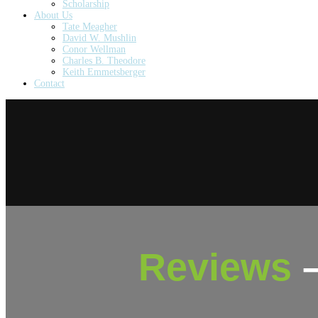
Scholarship
About Us
Tate Meagher
David W. Mushlin
Conor Wellman
Charles B. Theodore
Keith Emmetsberger
Contact
Reviews
–