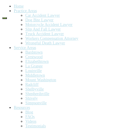
Home
Practice Areas
Car Accident Lawyer
Dog Bite Lawyer
Motorcycle Accident Lawyer
Slip And Fall Lawyer
Truck Accident Lawyer
Workers Compensation Attorney
Wrongful Death Lawyer
Service Areas
Bardstown
Crestwood
Elizabethtown
La Grange
Louisville
Middletown
Mount Washington
Radcliff
Shelbyville
Shepherdsville
Shively
Simpsonville
Resources
Blog
FAQs
Videos
Testimonials