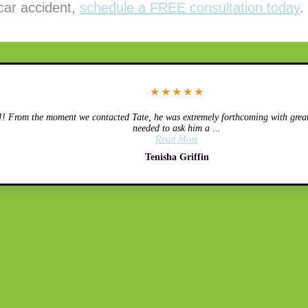
 car accident,
schedule a FREE consultation today
.
★
★
★
★
★
 From the moment we contacted Tate, he was extremely forthcoming with great 
needed to ask him a ...
Read More
Tenisha Griffin