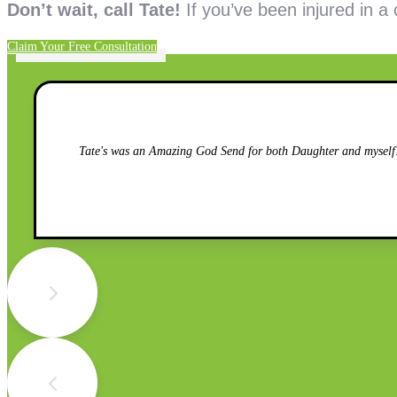
Don’t wait, call Tate!
If you’ve been injured in a
Claim Your Free Consultation
Tate's was an Amazing God Send for both Daughter and myself!!