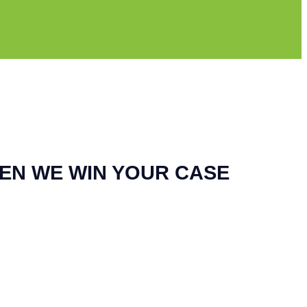
EN WE WIN YOUR CASE