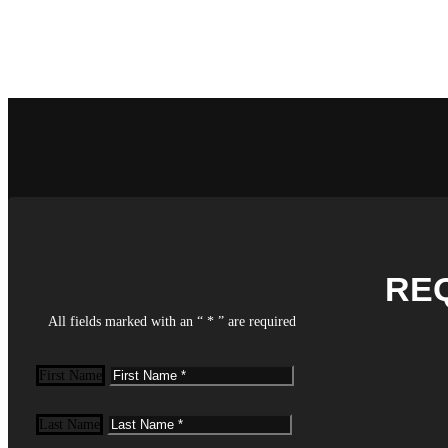
RE
All fields marked with an “ * ” are required
First Name
Last Name