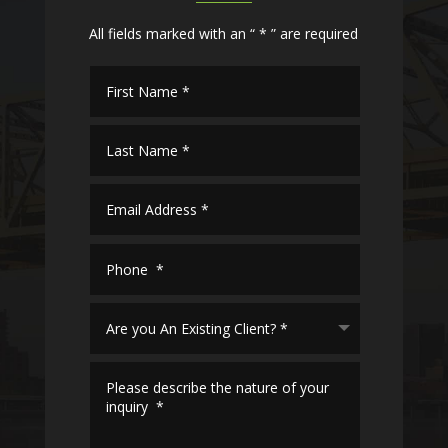
All fields marked with an “ * ” are required