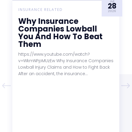
Jul
28
INSURANCE RELATED
2026
Why Insurance
Companies Lowball
You And How To Beat
Them
https://www.youtube.com/watch?
v=WkmNPpMUzEw Why Insurance Companies
Lowball Injury Claims and How to Fight Back
After an accident, the insurance...