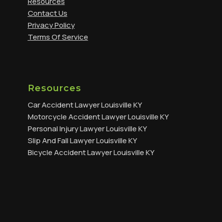
Resources
Contact Us
Privacy Policy
Terms Of Service
Resources
Car Accident Lawyer Louisville KY
Motorcycle Accident Lawyer Louisville KY
Personal Injury Lawyer Louisville KY
Slip And Fall Lawyer Louisville KY
Bicycle Accident Lawyer Louisville KY