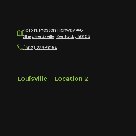
4815 N. Preston Highway #8
Shepherdsville, Kentucky 40165
(502) 236-9054
Louisville – Location 2