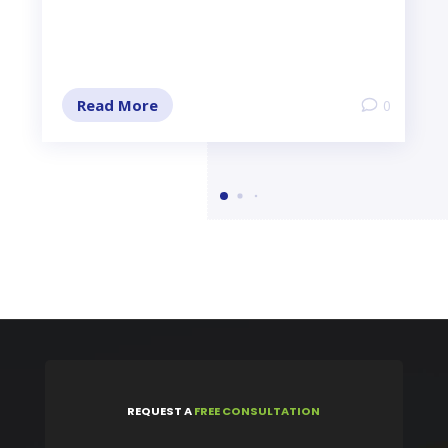
Read More
0
REQUEST
A
FREE CONSULTATION