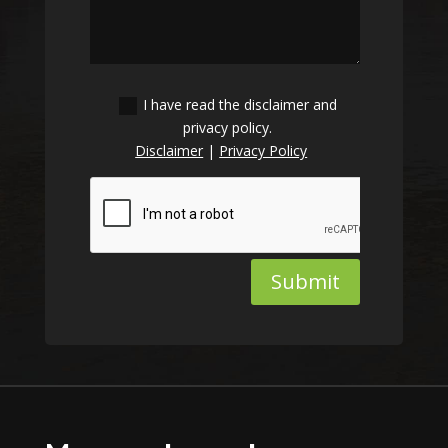
I have read the disclaimer and
privacy policy.
Disclaimer
|
Privacy Policy
Submit