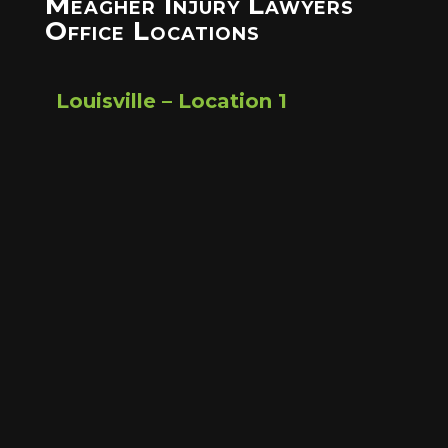
Meagher Injury Lawyers
Office Locations
Louisville – Location 1