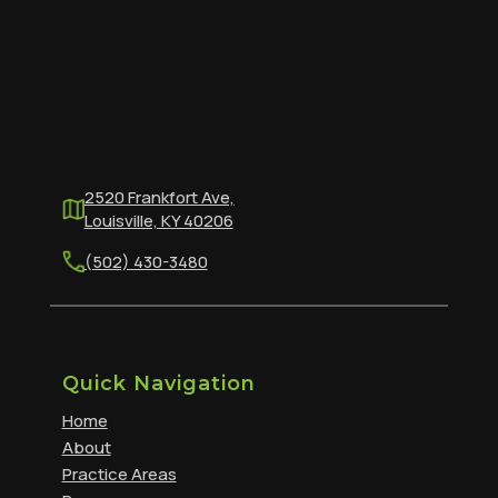
2520 Frankfort Ave,
Louisville, KY 40206
(502) 430-3480
Quick Navigation
Home
About
Practice Areas