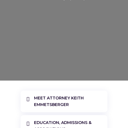
MEET ATTORNEY KEITH

EMMETSBERGER
EDUCATION, ADMISSIONS &
