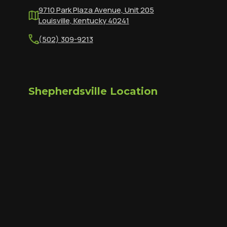
9710 Park Plaza Avenue, Unit 205
Louisville, Kentucky 40241
(502) 309-9213
Shepherdsville Location