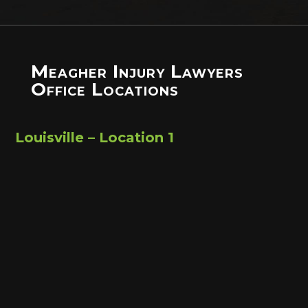
Meagher Injury Lawyers
Office Locations
Louisville – Location 1