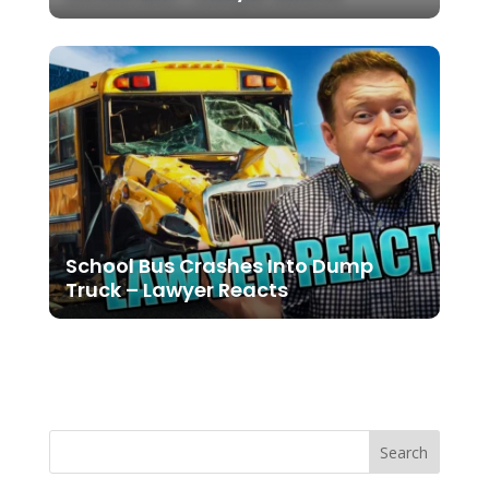
School Bus Crashes Into Dump
Truck – Lawyer Reacts