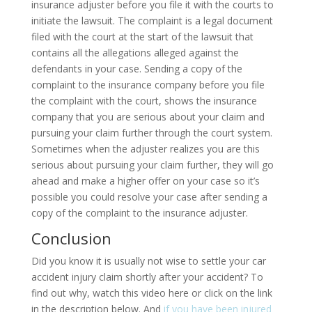
insurance adjuster before you file it with the courts to
initiate the lawsuit. The complaint is a legal document
filed with the court at the start of the lawsuit that
contains all the allegations alleged against the
defendants in your case. Sending a copy of the
complaint to the insurance company before you file
the complaint with the court, shows the insurance
company that you are serious about your claim and
pursuing your claim further through the court system.
Sometimes when the adjuster realizes you are this
serious about pursuing your claim further, they will go
ahead and make a higher offer on your case so it’s
possible you could resolve your case after sending a
copy of the complaint to the insurance adjuster.
Conclusion
Did you know it is usually not wise to settle your car
accident injury claim shortly after your accident? To
find out why, watch this video here or click on the link
in the description below. And
if you have been injured