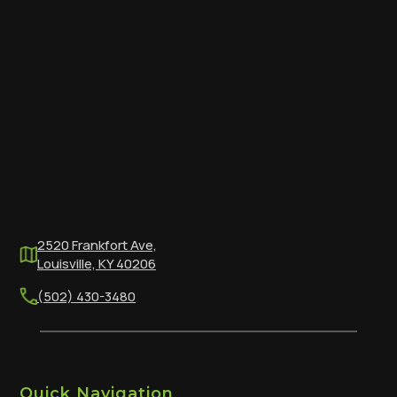
2520 Frankfort Ave,
Louisville, KY 40206
(502) 430-3480
Quick Navigation