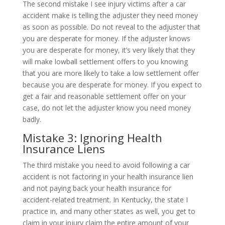
The second mistake I see injury victims after a car
accident make is telling the adjuster they need money
as soon as possible. Do not reveal to the adjuster that
you are desperate for money. If the adjuster knows
you are desperate for money, it’s very likely that they
will make lowball settlement offers to you knowing
that you are more likely to take a low settlement offer
because you are desperate for money. If you expect to
get a fair and reasonable settlement offer on your
case, do not let the adjuster know you need money
badly.
Mistake 3: Ignoring Health
Insurance Liens
The third mistake you need to avoid following a car
accident is not factoring in your health insurance lien
and not paying back your health insurance for
accident-related treatment. In Kentucky, the state I
practice in, and many other states as well, you get to
claim in your injury claim the entire amount of your