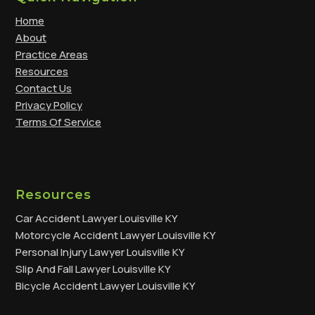
Home
About
Practice Areas
Resources
Contact Us
Privacy Policy
Terms Of Service
Resources
Car Accident Lawyer Louisville KY
Motorcycle Accident Lawyer Louisville KY
Personal Injury Lawyer Louisville KY
Slip And Fall Lawyer Louisville KY
Bicycle Accident Lawyer Louisville KY