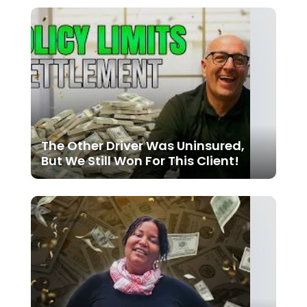
The Other Driver Was Uninsured,
But We Still Won For This Client!