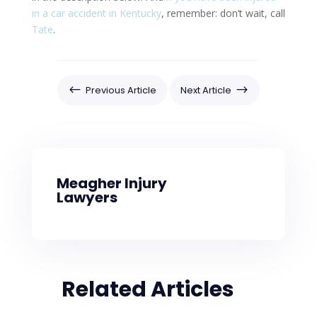
in a car accident in Kentucky
, remember: don’t wait, call
Tate
.
#
$
Previous Article
Next Article
Meagher Injury
Lawyers
Related Articles