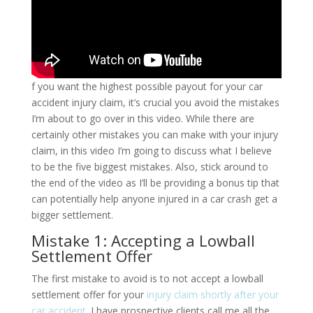
f you want the highest possible payout for your car
accident injury claim, it’s crucial you avoid the mistakes
I’m about to go over in this video. While there are
certainly other mistakes you can make with your injury
claim, in this video I’m going to discuss what I believe
to be the five biggest mistakes. Also, stick around to
the end of the video as I’ll be providing a bonus tip that
can potentially help anyone injured in a car crash get a
bigger settlement.
Mistake 1: Accepting a Lowball
Settlement Offer
The first mistake to avoid is to not accept a lowball
settlement offer for your
injury claim shortly after your
car accident
. I have prospective clients call me all the