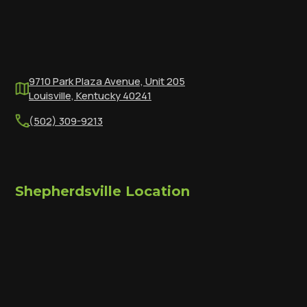
9710 Park Plaza Avenue, Unit 205
Louisville, Kentucky 40241
(502) 309-9213
Shepherdsville Location