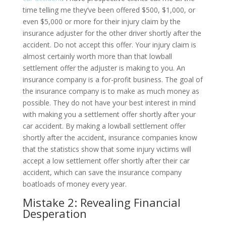
time telling me they’ve been offered $500, $1,000, or
even $5,000 or more for their injury claim by the
insurance adjuster for the other driver shortly after the
accident. Do not accept this offer. Your injury claim is
almost certainly worth more than that lowball
settlement offer the adjuster is making to you. An
insurance company is a for-profit business. The goal of
the insurance company is to make as much money as
possible. They do not have your best interest in mind
with making you a settlement offer shortly after your
car accident. By making a lowball settlement offer
shortly after the accident, insurance companies know
that the statistics show that some injury victims will
accept a low settlement offer shortly after their car
accident, which can save the insurance company
boatloads of money every year.
Mistake 2: Revealing Financial
Desperation