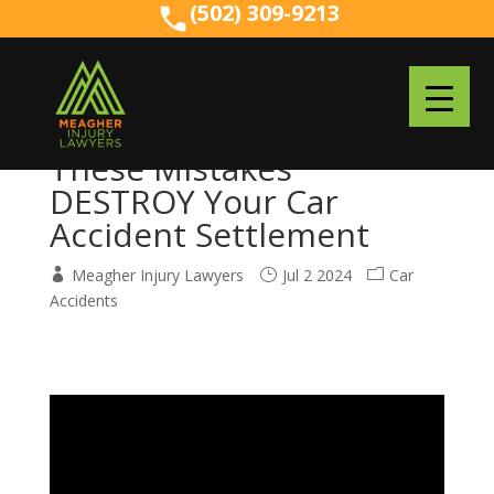
(502) 309-9213
(502) 309-9213
These Mistakes
DESTROY Your Car
Accident Settlement
Meagher Injury Lawyers
Jul 2 2024
Car
Accidents