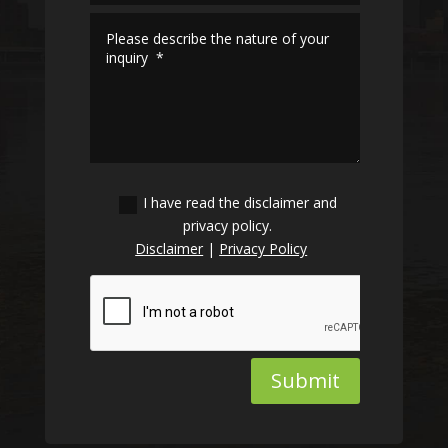
I have read the disclaimer and
privacy policy.
Disclaimer
|
Privacy Policy
Submit