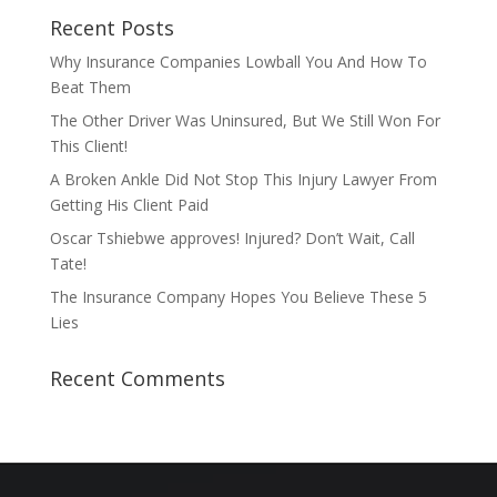
Recent Posts
Why Insurance Companies Lowball You And How To
Beat Them
The Other Driver Was Uninsured, But We Still Won For
This Client!
A Broken Ankle Did Not Stop This Injury Lawyer From
Getting His Client Paid
Oscar Tshiebwe approves! Injured? Don’t Wait, Call
Tate!
The Insurance Company Hopes You Believe These 5
Lies
Recent Comments