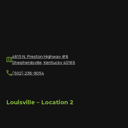
4815 N. Preston Highway #8
Shepherdsville, Kentucky 40165
(502) 236-9054
Louisville – Location 2