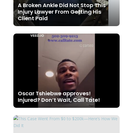
A Broken Ankle Did Not Stop This
Injury Lawyer From Getting His
Client Paid
Oscar Tshiebwe approves!
Injured? Don’t Wait, Call Tate!