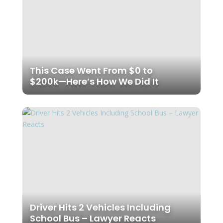
This Case Went From $0 to
$200k—Here’s How We Did It
Driver Hits 2 Vehicles Including
School Bus – Lawyer Reacts