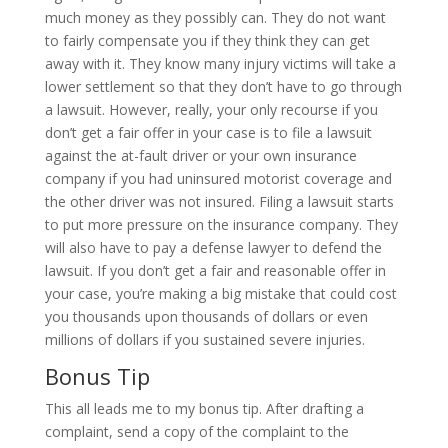
much money as they possibly can. They do not want
to fairly compensate you if they think they can get
away with it. They know many injury victims will take a
lower settlement so that they don’t have to go through
a lawsuit. However, really, your only recourse if you
don’t get a fair offer in your case is to file a lawsuit
against the at-fault driver or your own insurance
company if you had uninsured motorist coverage and
the other driver was not insured. Filing a lawsuit starts
to put more pressure on the insurance company. They
will also have to pay a defense lawyer to defend the
lawsuit. If you don’t get a fair and reasonable offer in
your case, you’re making a big mistake that could cost
you thousands upon thousands of dollars or even
millions of dollars if you sustained severe injuries.
Bonus Tip
This all leads me to my bonus tip. After drafting a
complaint, send a copy of the complaint to the