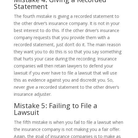
Statement
The fourth mistake is giving a recorded statement to
the other driver’s insurance company. It is not in your
best interest to do this. If the other driver’s insurance
company requests that you provide them with a
recorded statement, just don’t do it. The main reason
they want you to do this is so that you say something
that hurts your case during the recording. Insurance
companies will then retain lawyers to defend your
lawsuit if you ever have to file a lawsuit that will use
this as evidence against you and discredit you. So,
never give a recorded statement to the other driver’s
insurance adjuster.
Mistake 5: Failing to File a
Lawsuit
The fifth mistake is when you fail to file a lawsuit when
the insurance company is not making you a fair offer.
Again, the goal of insurance companies is to make as