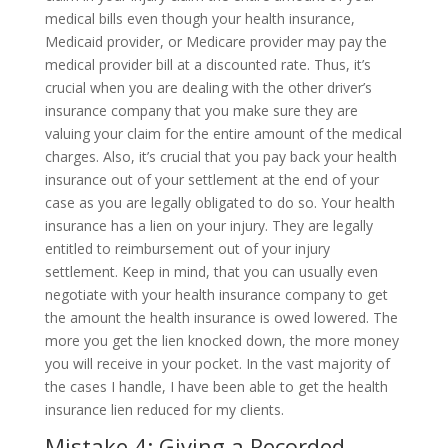
medical bills even though your health insurance,
Medicaid provider, or Medicare provider may pay the
medical provider bill at a discounted rate. Thus, it’s
crucial when you are dealing with the other driver’s
insurance company that you make sure they are
valuing your claim for the entire amount of the medical
charges. Also, it’s crucial that you pay back your health
insurance out of your settlement at the end of your
case as you are legally obligated to do so. Your health
insurance has a lien on your injury. They are legally
entitled to reimbursement out of your injury
settlement. Keep in mind, that you can usually even
negotiate with your health insurance company to get
the amount the health insurance is owed lowered. The
more you get the lien knocked down, the more money
you will receive in your pocket. In the vast majority of
the cases I handle, I have been able to get the health
insurance lien reduced for my clients.
Mistake 4: Giving a Recorded