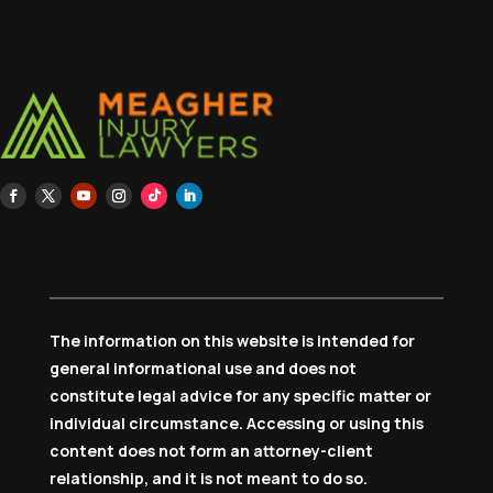
The information on this website is intended for
general informational use and does not
constitute legal advice for any specific matter or
individual circumstance. Accessing or using this
content does not form an attorney-client
relationship, and it is not meant to do so.