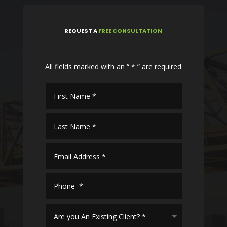
REQUEST
A
FREE CONSULTATION
All fields marked with an “ * ” are required