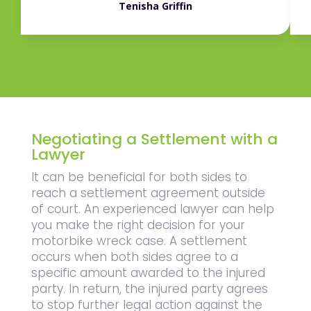
Tenisha Griffin
Negotiating a Settlement with a
Lawyer
It can be beneficial for both sides to
reach a settlement agreement outside
of court. An experienced lawyer can help
you make the right decision for your
motorbike wreck case. A settlement
occurs when both sides agree to a
specific amount awarded to the injured
party. In return, the injured party agrees
to stop further legal action against the