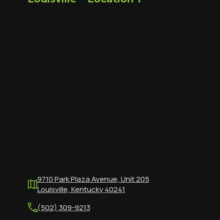
9710 Park Plaza Avenue, Unit 205
Louisville, Kentucky 40241
(502) 309-9213