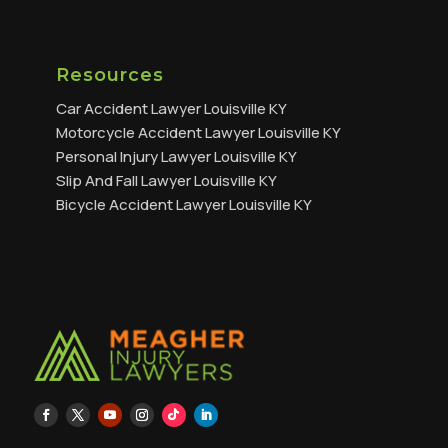
Resources
Car Accident Lawyer Louisville KY
Motorcycle Accident Lawyer Louisville KY
Personal Injury Lawyer Louisville KY
Slip And Fall Lawyer Louisville KY
Bicycle Accident Lawyer Louisville KY