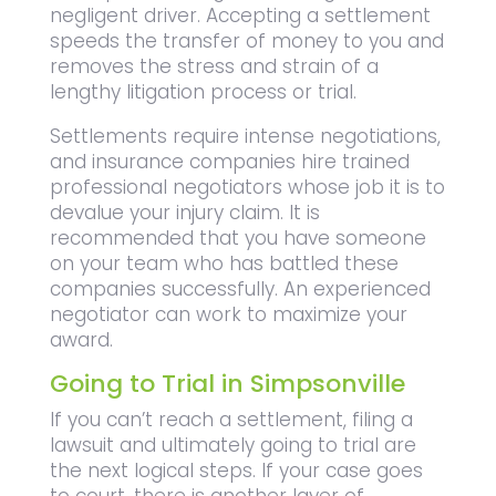
negligent driver. Accepting a settlement
speeds the transfer of money to you and
removes the stress and strain of a
lengthy litigation process or trial.
Settlements require intense negotiations,
and insurance companies hire trained
professional negotiators whose job it is to
devalue your injury claim. It is
recommended that you have someone
on your team who has battled these
companies successfully. An experienced
negotiator can work to maximize your
award.
Going to Trial in Simpsonville
If you can’t reach a settlement, filing a
lawsuit and ultimately going to trial are
the next logical steps. If your case goes
to court, there is another layer of