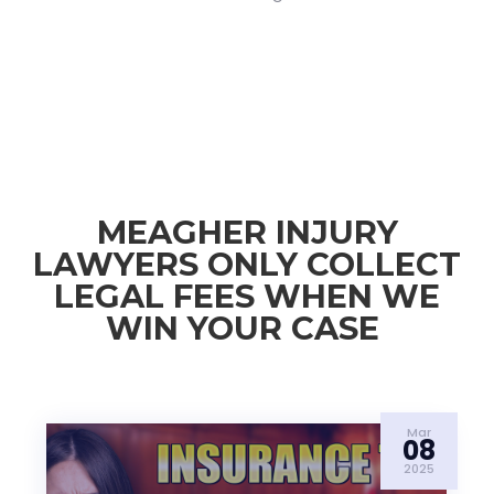
MEAGHER INJURY
LAWYERS ONLY COLLECT
LEGAL FEES WHEN WE
WIN YOUR CASE
Mar
08
2025