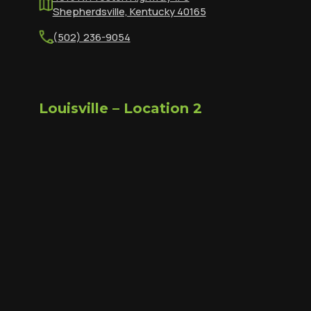
Shepherdsville, Kentucky 40165
(502) 236-9054
Louisville – Location 2