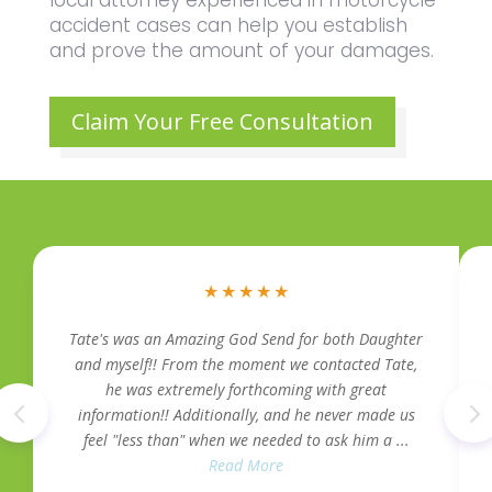
accident cases can help you establish
and prove the amount of your damages.
Claim Your Free Consultation
★
★
★
★
★
Tate's was an Amazing God Send for both Daughter
and myself!! From the moment we contacted Tate,
he was extremely forthcoming with great
information!! Additionally, and he never made us
feel "less than" when we needed to ask him a ...
Read More