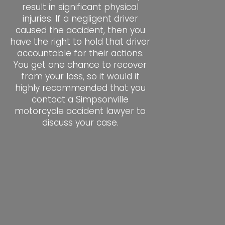
result in significant physical
injuries. If a negligent driver
caused the accident, then you
have the right to hold that driver
accountable for their actions.
You get one chance to recover
from your loss, so it would it
highly recommended that you
contact a Simpsonville
motorcycle accident lawyer to
discuss your case.