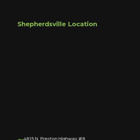
Shepherdsville Location
4815 N. Preston Highway #8