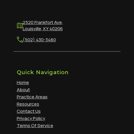
2520 Frankfort Ave,
Louisville, KY 40206
(502) 430-3480
Quick Navigation
Home
About
Practice Areas
Resources
Contact Us
Privacy Policy
Terms Of Service