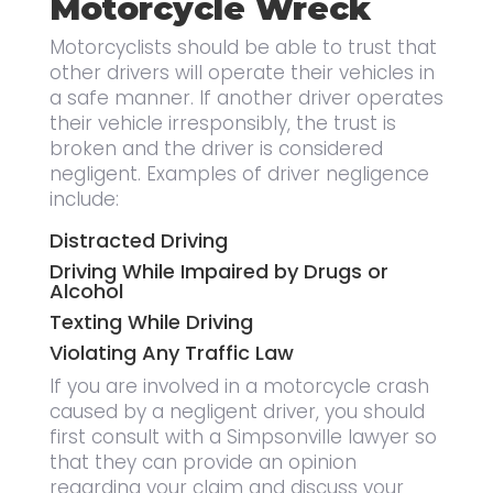
Motorcycle Wreck
Motorcyclists should be able to trust that
other drivers will operate their vehicles in
a safe manner. If another driver operates
their vehicle irresponsibly, the trust is
broken and the driver is considered
negligent. Examples of driver negligence
include:
Distracted Driving
Driving While Impaired by Drugs or
Alcohol
Texting While Driving
Violating Any Traffic Law
If you are involved in a motorcycle crash
caused by a negligent driver, you should
first consult with a Simpsonville lawyer so
that they can provide an opinion
regarding your claim and discuss your