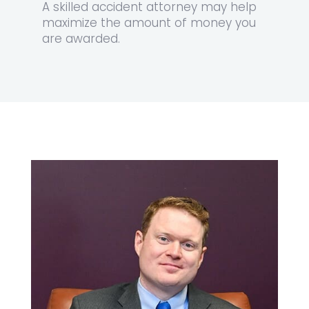
A
skilled accident attorney
may help
maximize the amount of money you
are awarded.