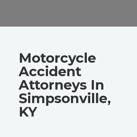
Motorcycle
Accident
Attorneys In
Simpsonville,
KY