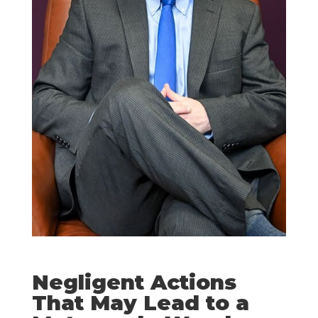
Negligent Actions
That May Lead to a