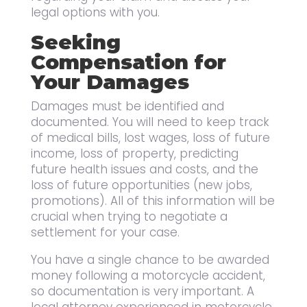
legal options with you.
Seeking
Compensation for
Your Damages
Damages must be identified and
documented. You will need to keep track
of medical bills, lost wages, loss of future
income, loss of property, predicting
future health issues and costs, and the
loss of future opportunities (new jobs,
promotions). All of this information will be
crucial when trying to negotiate a
settlement for your case.
You have a single chance to be awarded
money following a motorcycle accident,
so documentation is very important. A
local attorney experienced in motorcycle