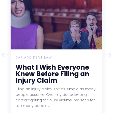
CAR ACCIDENT LAW
What I Wish Everyone
Knew Before Filing an
Injury Claim
Filing an injury claim isn’t as simple as many
people assume. Over my decade-long
career fighting for injury victims, I’ve seen far
too many people...