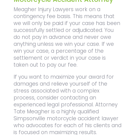
Meagher Injury Lawyers work on a
contingency fee basis. This means that
we will only be paid if your case has been
successfully settled or adjudicated. You
do not pay in advance and never owe
anything unless we win your case. If we
win your case, a percentage of the
settlement or verdict in your case is
taken out to pay our fee.
If you want to maximize your award for
damages and relieve yourself of the
stress associated with a complex
process, consider contacting an
experienced legal professional. Attorney
Tate Meagher is a highly qualified
Simpsonville motorcycle accident lawyer
who advocates for each of his clients and
is focused on maximizing results.