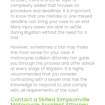
complexity added that focuses on
procedure and deadlines. It is important
to know that one mistake or one missed
deadline can bring your case to an end.
Many injury cases are able to settle
during litigation without the need for a
trial.
However, sometimes a trial may make
the most sense for your case. A
motorcycle collision attorney can guide
you through this process and offer advice
at every stage of litigation. It is highly
recommended that you consider
contracting with a lawyer that has the
knowledge to respond to, and comply
with, all requirements of the court.
Contact a Skilled Simpsonville
Motorcycle Accident Attorney