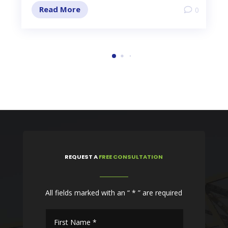
Read More
0
REQUEST
A
FREE CONSULTATION
All fields marked with an “ * ” are required