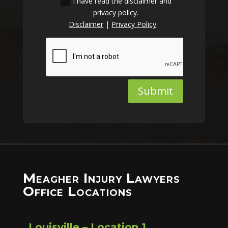
I have read the disclaimer and
privacy policy.
Disclaimer
|
Privacy Policy
Submit
Meagher Injury Lawyers
Office Locations
Louisville – Location 1