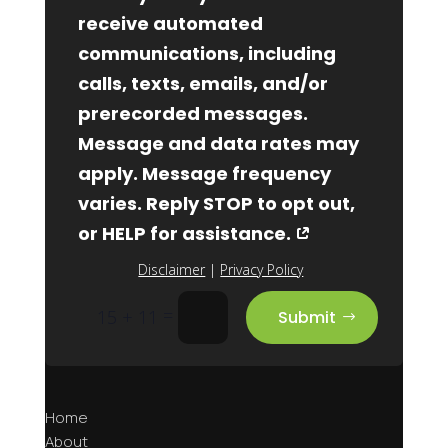
receive automated
communications, including
calls, texts, emails, and/or
prerecorded messages.
Message and data rates may
apply. Message frequency
varies. Reply STOP to opt out,
or HELP for assistance.
Disclaimer
|
Privacy Policy
=
15 + 11
Submit
Home
About