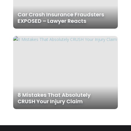
Car Crash Insurance Fraudsters
EXPOSED – Lawyer Reacts
8 Mistakes That Absolutely
CRUSH Your Injury Claim