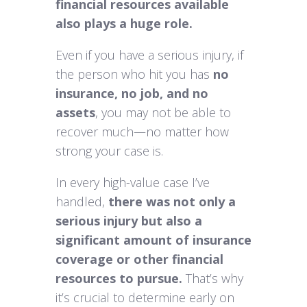
financial resources available
also plays a huge role.
Even if you have a serious injury, if
the person who hit you has
no
insurance, no job, and no
assets
, you may not be able to
recover much—no matter how
strong your case is.
In every high-value case I’ve
handled,
there was not only a
serious injury but also a
significant amount of insurance
coverage or other financial
resources to pursue.
That’s why
it’s crucial to determine early on