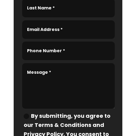
By submitting, you agree to
our Terms & Conditions and
Privacy Policy. You consent to