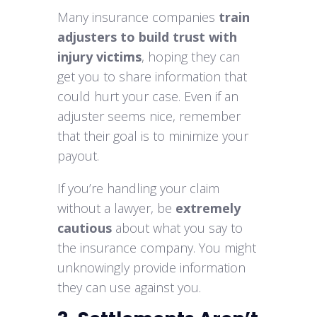
Many insurance companies
train
adjusters to build trust with
injury victims
, hoping they can
get you to share information that
could hurt your case. Even if an
adjuster seems nice, remember
that their goal is to minimize your
payout.
If you’re handling your claim
without a lawyer, be
extremely
cautious
about what you say to
the insurance company. You might
unknowingly provide information
they can use against you.