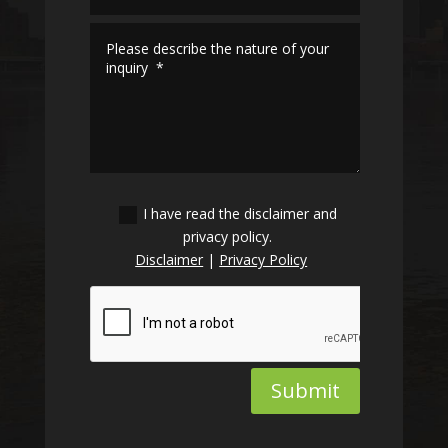
I have read the disclaimer and
privacy policy.
Disclaimer
|
Privacy Policy
Submit