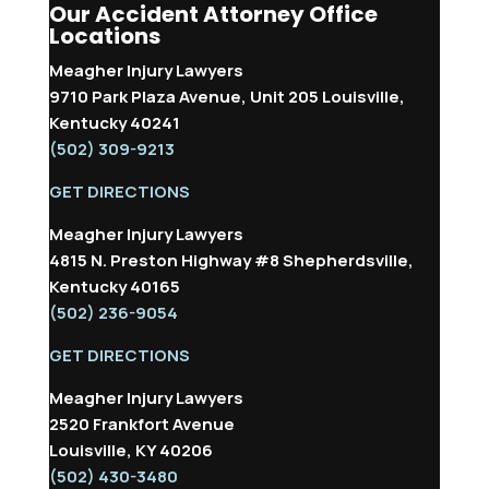
Our Accident Attorney Office
Locations
Meagher Injury Lawyers
9710 Park Plaza Avenue, Unit 205 Louisville,
Kentucky 40241
(502) 309-9213
GET DIRECTIONS
Meagher Injury Lawyers
4815 N. Preston Highway #8 Shepherdsville,
Kentucky 40165
(502) 236-9054
GET DIRECTIONS
Meagher Injury Lawyers
2520 Frankfort Avenue
Louisville, KY 40206
(502) 430-3480