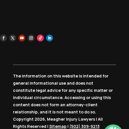
The information on this website is intended for
general informational use and does not
constitute legal advice for any specific matter or
individual circumstance. Accessing or using this
content does not form an attorney-client
relationship, and it is not meant to do so.
Copyright 2026, Meagher Injury Lawyers | All
Rights Reserved |
Sitemap
|
(502) 309-9213