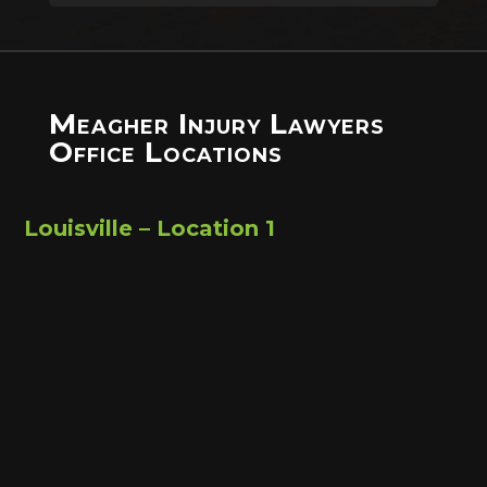
Meagher Injury Lawyers
Office Locations
Louisville – Location 1