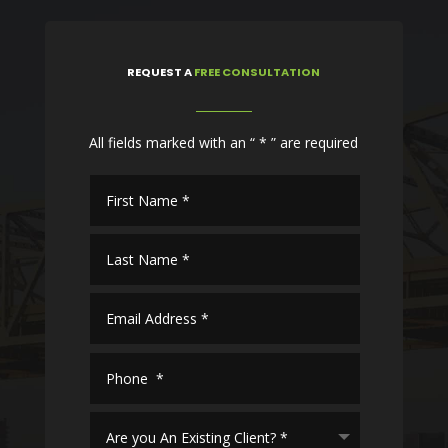
REQUEST
A
FREE CONSULTATION
All fields marked with an “ * ” are required