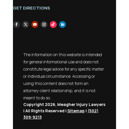
GET DIRECTIONS
The information on this website is intended
for general informational use and does not
constitute legal advice for any specific matter
or individual circumstance. Accessing or
using this content does not form an
attorney-client relationship, and it is not
meant to do so.
Copyright 2026, Meagher Injury Lawyers
| All Rights Reserved |
Sitemap
|
(502)
309-9213