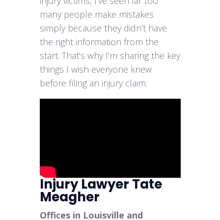
injury victims, I’ve seen far too
many people make mistakes
simply because they didn’t have
the right information from the
start. That’s why I’m sharing the key
things I wish everyone knew
before filing an injury claim.
Injury Lawyer Tate
Meagher
Offices in Louisville and