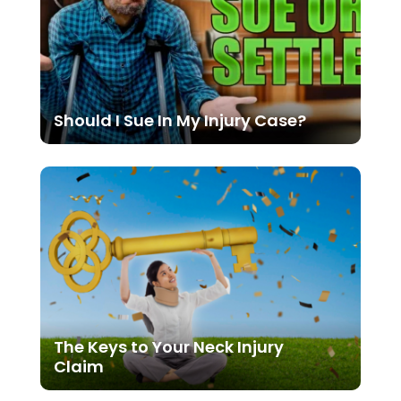
Should I Sue In My Injury Case?
The Keys to Your Neck Injury
Claim