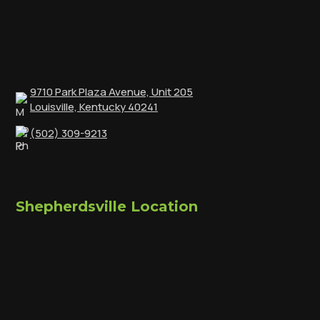
9710 Park Plaza Avenue, Unit 205
Louisville, Kentucky 40241
(502) 309-9213
Shepherdsville Location