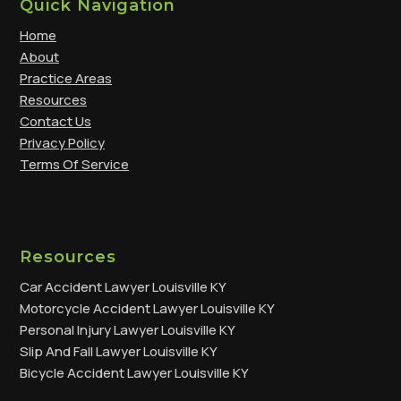
Quick Navigation
Home
About
Practice Areas
Resources
Contact Us
Privacy Policy
Terms Of Service
Resources
Car Accident Lawyer Louisville KY
Motorcycle Accident Lawyer Louisville KY
Personal Injury Lawyer Louisville KY
Slip And Fall Lawyer Louisville KY
Bicycle Accident Lawyer Louisville KY