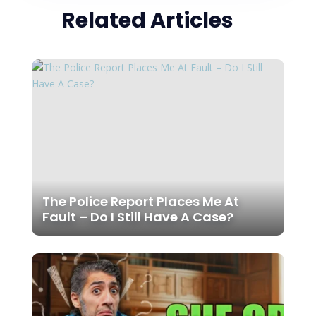
Related Articles
The Police Report Places Me At
Fault – Do I Still Have A Case?