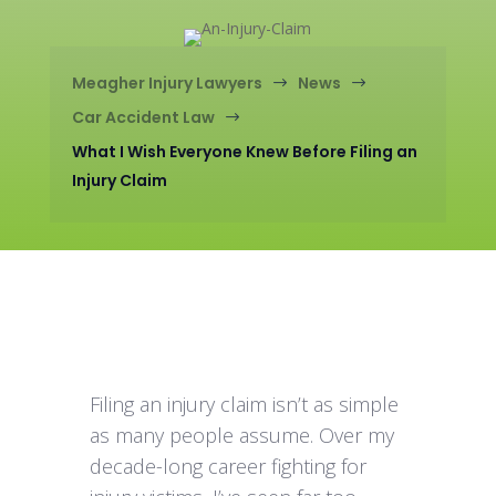
Meagher Injury Lawyers
News
$
$
Car Accident Law
$
What I Wish Everyone Knew Before Filing an
Injury Claim
Filing an injury claim isn’t as simple
as many people assume. Over my
decade-long career fighting for