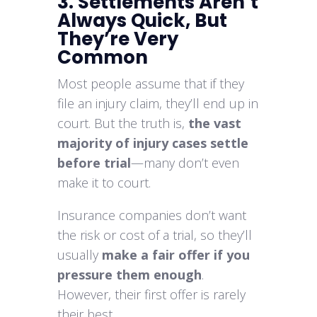
3. Settlements Aren’t
Always Quick, But
They’re Very
Common
Most people assume that if they
file an injury claim, they’ll end up in
court. But the truth is,
the vast
majority of injury cases settle
before trial
—many don’t even
make it to court.
Insurance companies don’t want
the risk or cost of a trial, so they’ll
usually
make a fair offer if you
pressure them enough
.
However, their first offer is rarely
their best.