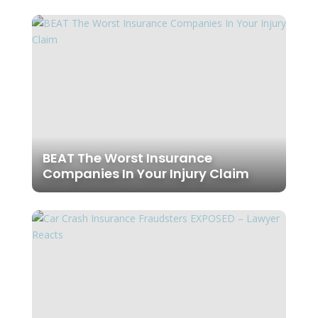
BEAT The Worst Insurance
Companies In Your Injury Claim