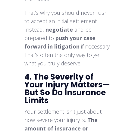
That’s why you should never rush
to accept an initial settlement.
Instead,
negotiate
and be
prepared to
push your case
forward in litigation
if necessary.
That’s often the only way to get
what you truly deserve.
4. The Severity of
Your Injury Matters—
But So Do Insurance
Limits
Your settlement isn’t just about
how severe your injury is.
The
amount of insurance or