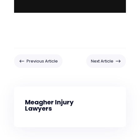
#
$
Previous Article
Next Article
Meagher Injury
Lawyers