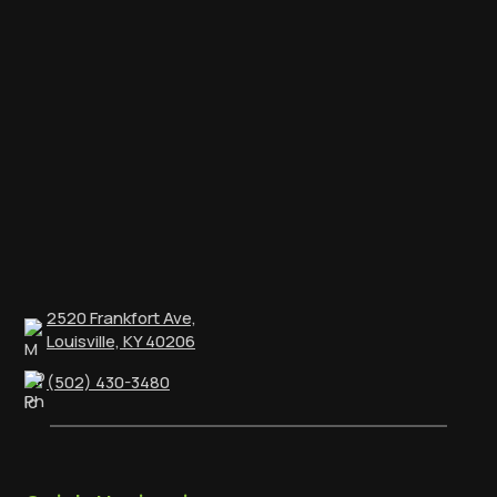
2520 Frankfort Ave,
Louisville, KY 40206
(502) 430-3480