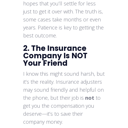
hopes that you’ll settle for less
just to get it over with. The truth is,
some cases take months or even
years. Patience is key to getting the
best outcome.
2. The Insurance
Company Is NOT
Your Friend
I know this might sound harsh, but
it’s the reality. Insurance adjusters
may sound friendly and helpful on
the phone, but their job is
not
to
get you the compensation you
deserve—it’s to save their
company money.