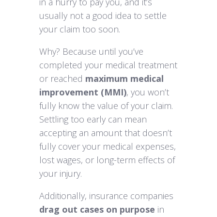
in a hurry to pay you, and it’s
usually not a good idea to settle
your claim too soon.
Why? Because until you’ve
completed your medical treatment
or reached
maximum medical
improvement (MMI)
, you won’t
fully know the value of your claim.
Settling too early can mean
accepting an amount that doesn’t
fully cover your medical expenses,
lost wages, or long-term effects of
your injury.
Additionally, insurance companies
drag out cases on purpose
in