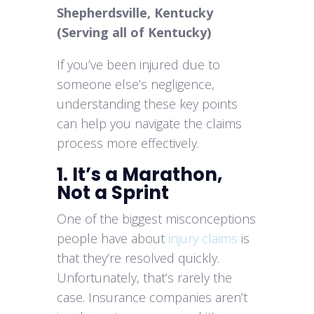
Shepherdsville, Kentucky
(Serving all of Kentucky)
If you’ve been injured due to
someone else’s negligence,
understanding these key points
can help you navigate the claims
process more effectively.
1. It’s a Marathon,
Not a Sprint
One of the biggest misconceptions
people have about
injury claims
is
that they’re resolved quickly.
Unfortunately, that’s rarely the
case. Insurance companies aren’t