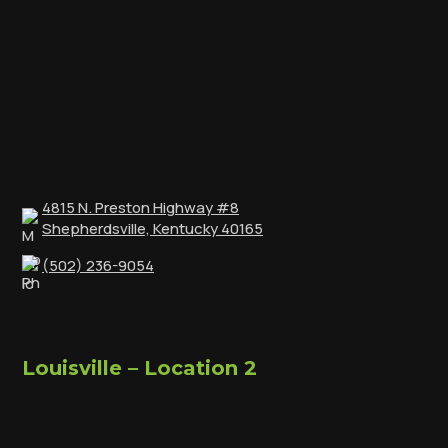
4815 N. Preston Highway #8
Shepherdsville, Kentucky 40165
(502) 236-9054
Louisville – Location 2