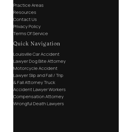
Practice Areas
Resources
Contact Us
Privacy Policy
Terms Of Service
Quick Navigation
Louisville Car Accident
Lawyer
Dog Bite Attorney
Motorcycle Accident
Lawyer
Slip and Fall / Trip
& Fall Attorney
Truck
Accident Lawyer
Workers
Compensation Attorney
Wrongful Death Lawyers