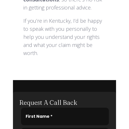
in getting professional advice.
If you’re in Kentucky, I’d be happy
to speak with you personally to
help you understand your rights
and what your claim might be
worth.
Request A Call Back