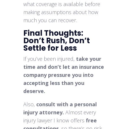
what coverage is available before
making assumptions about how
much you can recover.
Final Thoughts:
Don’t Rush, Don’t
Settle for Less
If you’ve been injured,
take your
time and don’t let an insurance
company pressure you into
accepting less than you
deserve.
Also,
consult with a personal
injury attorney.
Almost every
injury lawyer I know offers
free
consultations
, so there’s no risk