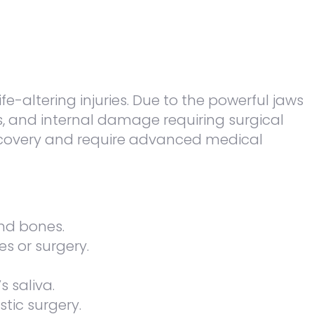
-altering injuries. Due to the powerful jaws
ns, and internal damage requiring surgical
 recovery and require advanced medical
nd bones.
es or surgery.
s saliva.
tic surgery.