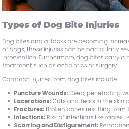
Types of Dog Bite Injuries
Dog bites and attacks are becoming increasi
of dogs, these injuries can be particularly 
intervention. Furthermore, dog bites carry a
treatment such as antibiotics or surgery.
Common injuries from dog bites include:
Puncture Wounds:
Deep, penetrating w
Lacerations:
Cuts and tears in the skin 
Fractures:
Broken bones resulting from th
Infections:
Risk of infections like rabies,
Scarring and Disfigurement:
Permanent 