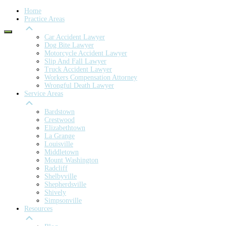
Home
Practice Areas
Car Accident Lawyer
Dog Bite Lawyer
Motorcycle Accident Lawyer
Slip And Fall Lawyer
Truck Accident Lawyer
Workers Compensation Attorney
Wrongful Death Lawyer
Service Areas
Bardstown
Crestwood
Elizabethtown
La Grange
Louisville
Middletown
Mount Washington
Radcliff
Shelbyville
Shepherdsville
Shively
Simpsonville
Resources