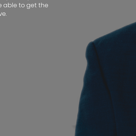
 able to get the
e.