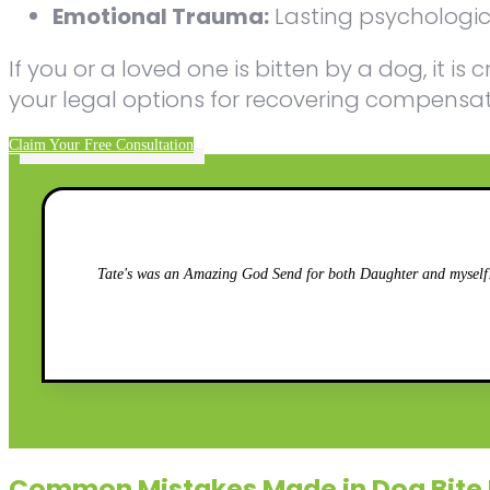
Emotional Trauma:
Lasting psychologica
If you or a loved one is bitten by a dog, it 
your legal options for recovering compensatio
Claim Your Free Consultation
Tate's was an Amazing God Send for both Daughter and myself!!
Common Mistakes Made in Dog Bite 