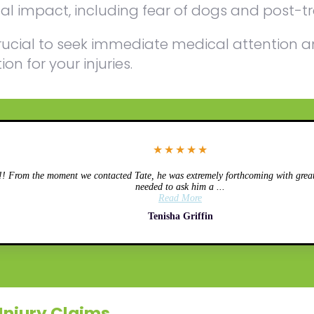
l impact, including fear of dogs and post-tr
is crucial to seek immediate medical attentio
n for your injuries.
★
★
★
★
★
 From the moment we contacted Tate, he was extremely forthcoming with great 
needed to ask him a ...
Read More
Tenisha Griffin
Injury Claims