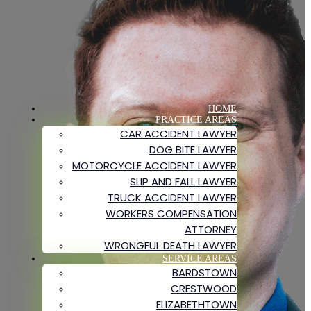
HOME
PRACTICE AREAS
CAR ACCIDENT LAWYER
DOG BITE LAWYER
MOTORCYCLE ACCIDENT LAWYER
SLIP AND FALL LAWYER
TRUCK ACCIDENT LAWYER
WORKERS COMPENSATION
ATTORNEY
WRONGFUL DEATH LAWYER
SERVICE AREAS
BARDSTOWN
CRESTWOOD
ELIZABETHTOWN