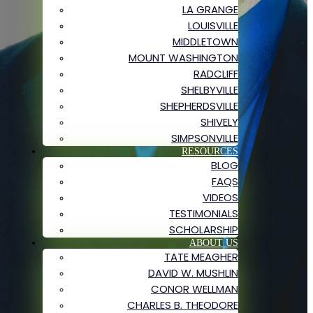
LA GRANGE
LOUISVILLE
MIDDLETOWN
MOUNT WASHINGTON
RADCLIFF
SHELBYVILLE
SHEPHERDSVILLE
SHIVELY
SIMPSONVILLE
RESOURCES
BLOG
FAQS
VIDEOS
TESTIMONIALS
SCHOLARSHIP
ABOUT US
TATE MEAGHER
DAVID W. MUSHLIN
CONOR WELLMAN
CHARLES B. THEODORE