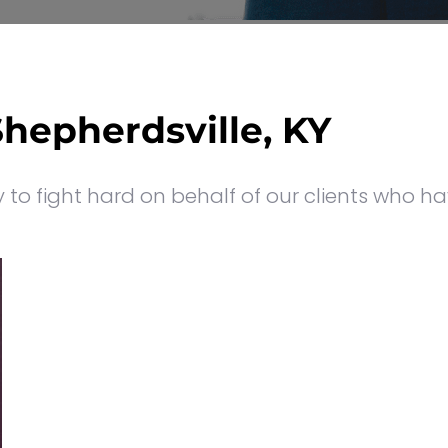
Shepherdsville, KY
to fight hard on behalf of our clients who ha