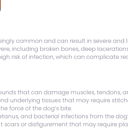
ngly common and can result in severe and life
severe, including broken bones, deep laceratio
 high risk of infection, which can complicate
ounds that can damage muscles, tendons, a
and underlying tissues that may require stitch
e force of the dog’s bite.
 tetanus, and bacterial infections from the dog’
scars or disfigurement that may require plas