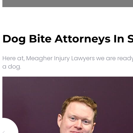
Dog Bite Attorneys In 
Here at, Meagher Injury Lawyers
we are ready 
a dog.