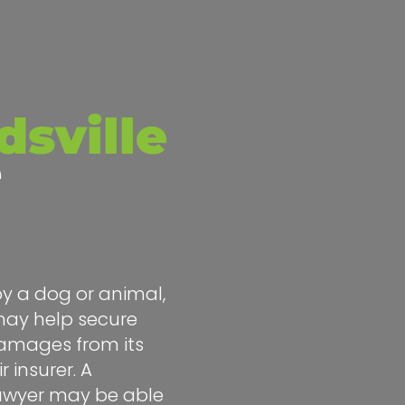
sville
e
by a dog or animal,
ay help secure
amages from its
r insurer. A
lawyer may be able