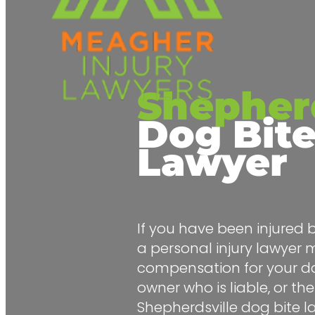
Shepherd
Dog Bit
Lawyer
If you have been injured 
a
personal injury lawyer
m
compensation for your d
owner who is liable, or thei
Shepherdsville dog bite 