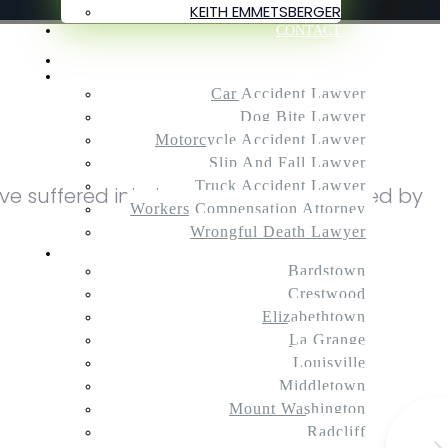
KEITH EMMETSBERGER
CONTACT
Home
Practice Areas
Car Accident Lawyer
Dog Bite Lawyer
Motorcycle Accident Lawyer
Slip And Fall Lawyer
Truck Accident Lawyer
ve suffered injuries after being attacked by
Workers Compensation Attorney
Wrongful Death Lawyer
Service Areas
Bardstown
Crestwood
Elizabethtown
La Grange
Louisville
Middletown
Mount Washington
Radcliff