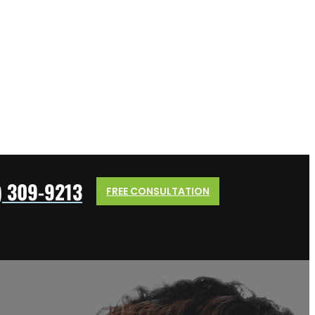
) 309-9213
FREE CONSULTATION