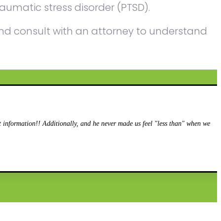
aumatic stress disorder (PTSD).
n and consult with an attorney to understand
information!! Additionally, and he never made us feel "less than" when we