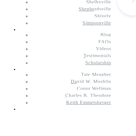
Shelbyville
Shepherdsville
Shively
Simpsonville
Resources
Blog
FAQs
Videos
Testimonials
Scholarship
About Us
Tate Meagher
David W. Mushlin
Conor Wellman
Charles B. Theodore
Keith Emmetsberger
Contact