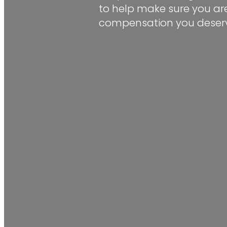
to help make sure you are
compensation you deserv