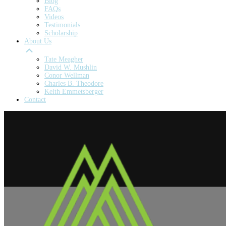
Blog
FAQs
Videos
Testimonials
Scholarship
About Us
Tate Meagher
David W. Mushlin
Conor Wellman
Charles B. Theodore
Keith Emmetsberger
Contact