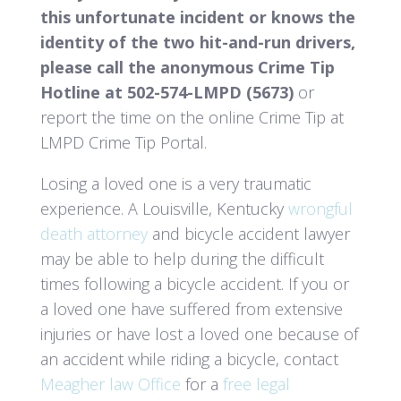
this unfortunate incident or knows the
identity of the two hit-and-run drivers,
please call the anonymous Crime Tip
Hotline at 502-574-LMPD (5673)
or
report the time on the online Crime Tip at
LMPD Crime Tip Portal.
Losing a loved one is a very traumatic
experience. A Louisville, Kentucky
wrongful
death attorney
and bicycle accident lawyer
may be able to help during the difficult
times following a bicycle accident. If you or
a loved one have suffered from extensive
injuries or have lost a loved one because of
an accident while riding a bicycle, contact
Meagher law Office
for a
free legal