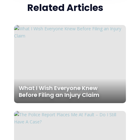
Related Articles
What I Wish Everyone Knew
Before Filing an Injury Claim