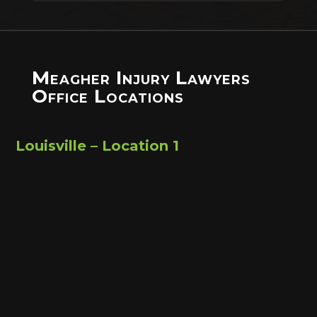
Meagher Injury Lawyers
Office Locations
Louisville – Location 1