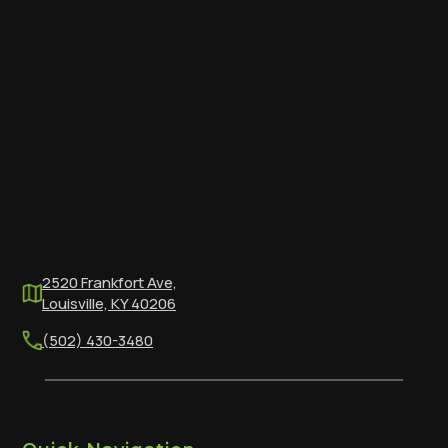
2520 Frankfort Ave,
Louisville, KY 40206
(502) 430-3480