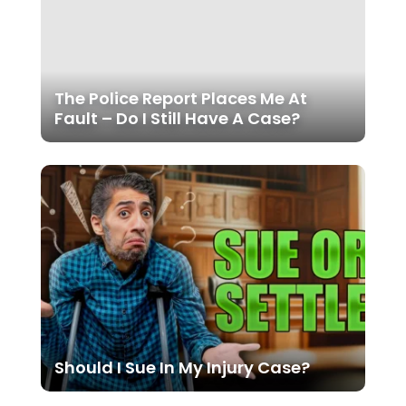
The Police Report Places Me At
Fault – Do I Still Have A Case?
Should I Sue In My Injury Case?