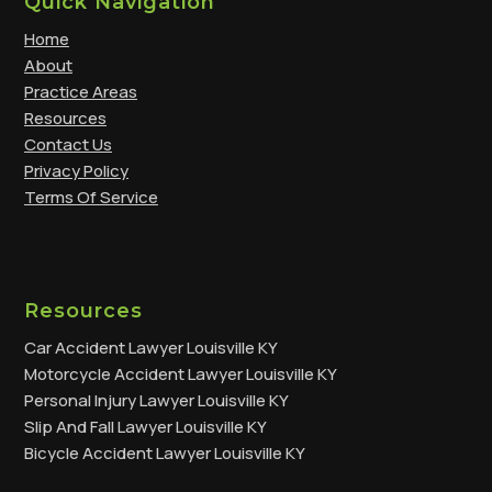
Quick Navigation
Home
About
Practice Areas
Resources
Contact Us
Privacy Policy
Terms Of Service
Resources
Car Accident Lawyer Louisville KY
Motorcycle Accident Lawyer Louisville KY
Personal Injury Lawyer Louisville KY
Slip And Fall Lawyer Louisville KY
Bicycle Accident Lawyer Louisville KY