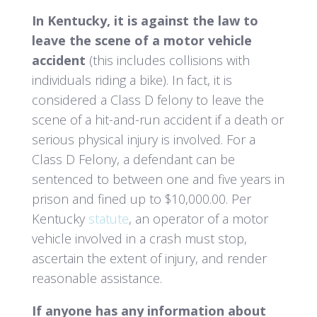
In Kentucky, it is against the law to
leave the scene of a motor vehicle
accident
(this includes collisions with
individuals riding a bike). In fact, it is
considered a Class D felony to leave the
scene of a hit-and-run accident if a death or
serious physical injury is involved. For a
Class D Felony, a defendant can be
sentenced to between one and five years in
prison and fined up to $10,000.00.
Per
Kentucky
statute
, an operator of a motor
vehicle involved in a crash must stop,
ascertain the extent of injury, and render
reasonable assistance.
If anyone has any information about