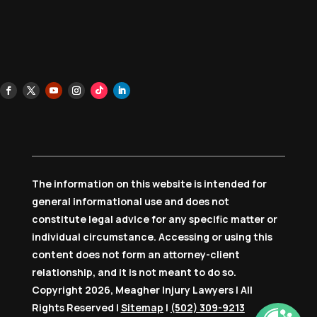
The information on this website is intended for
general informational use and does not
constitute legal advice for any specific matter or
individual circumstance. Accessing or using this
content does not form an attorney-client
relationship, and it is not meant to do so.
Copyright 2026, Meagher Injury Lawyers | All
Rights Reserved |
Sitemap
|
(502) 309-9213