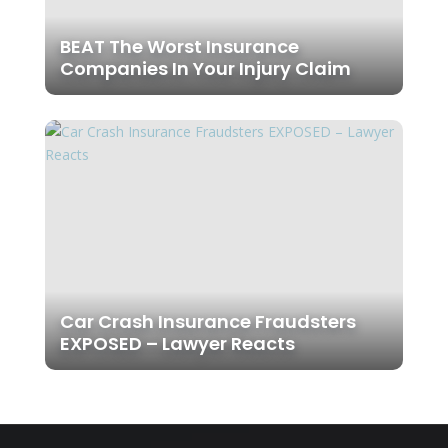
BEAT The Worst Insurance
Companies In Your Injury Claim
Car Crash Insurance Fraudsters
EXPOSED – Lawyer Reacts