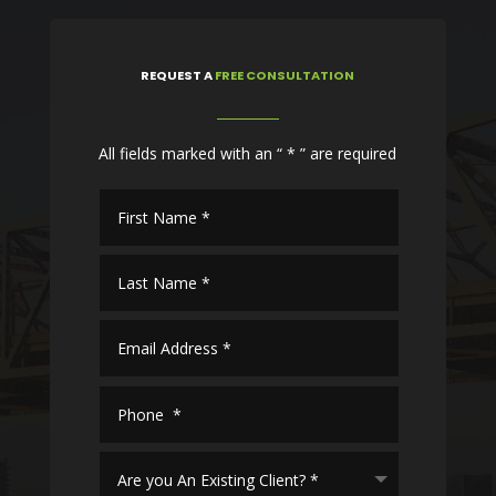
REQUEST
A
FREE CONSULTATION
All fields marked with an “ * ” are required