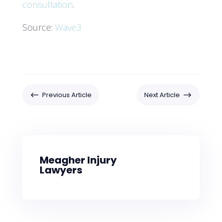
consultation
.
Source:
Wave3
#
$
Previous Article
Next Article
Meagher Injury
Lawyers