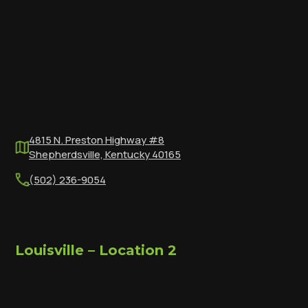
4815 N. Preston Highway #8
Shepherdsville, Kentucky 40165
(502) 236-9054
Louisville – Location 2