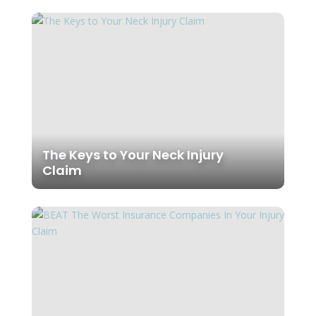
The Keys to Your Neck Injury
Claim