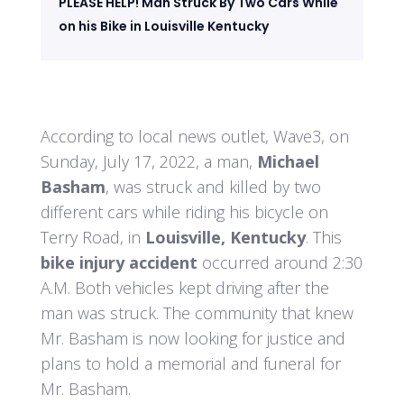
PLEASE HELP! Man Struck By Two Cars While
on his Bike in Louisville Kentucky
According to local news outlet, Wave3, on
Sunday, July 17, 2022, a man,
Michael
Basham
, was struck and killed by two
different cars while riding his bicycle on
Terry Road, in
Louisville, Kentucky
. This
bike injury accident
occurred around 2:30
A.M. Both vehicles kept driving after the
man was struck. The community that knew
Mr. Basham is now looking for justice and
plans to hold a memorial and funeral for
Mr. Basham.