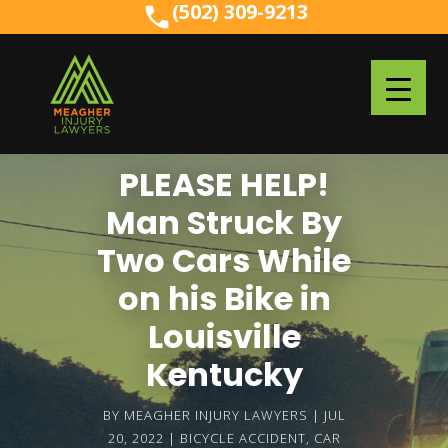
(502) 309-9213
(502) 309-9213
PLEASE HELP!
Man Struck By
Two Cars While
on his Bike in
Louisville
Kentucky
BY
MEAGHER INJURY LAWYERS
JUL
20, 2022
BICYCLE ACCIDENT
,
CAR