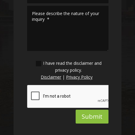
I have read the disclaimer and
privacy policy.
Disclaimer
|
Privacy Policy
Submit