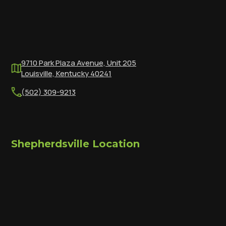
9710 Park Plaza Avenue, Unit 205
Louisville, Kentucky 40241
(502) 309-9213
Shepherdsville Location