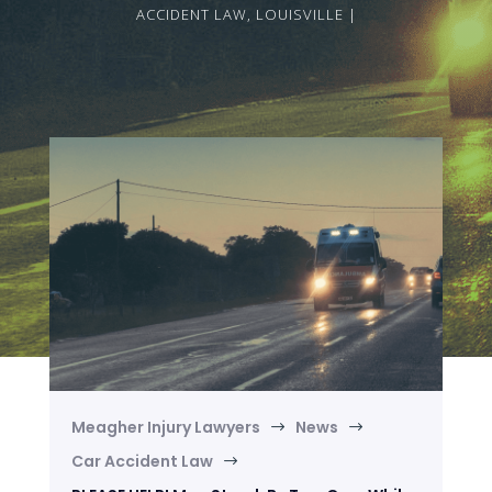
ACCIDENT LAW
,
LOUISVILLE
Meagher Injury Lawyers
News
$
$
Car Accident Law
$