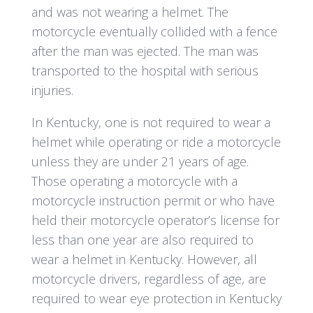
and was not wearing a helmet. The
motorcycle eventually collided with a fence
after the man was ejected. The man was
transported to the hospital with serious
injuries.
In Kentucky, one is not required to wear a
helmet while operating or ride a motorcycle
unless they are under 21 years of age.
Those operating a motorcycle with a
motorcycle instruction permit or who have
held their motorcycle operator’s license for
less than one year are also required to
wear a helmet in Kentucky. However, all
motorcycle drivers, regardless of age, are
required to wear eye protection in Kentucky