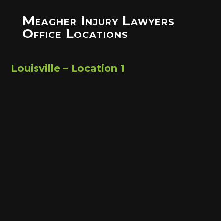
Meagher Injury Lawyers
Office Locations
Louisville – Location 1