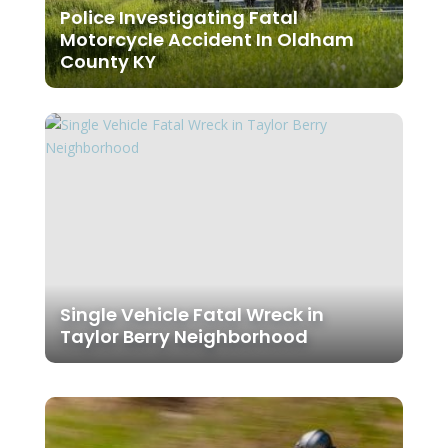
Police Investigating Fatal
Motorcycle Accident In Oldham
County KY
Single Vehicle Fatal Wreck in
Taylor Berry Neighborhood