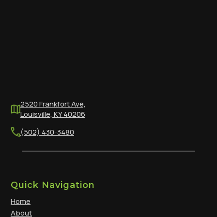
2520 Frankfort Ave,
Louisville, KY 40206
(502) 430-3480
Quick Navigation
Home
About