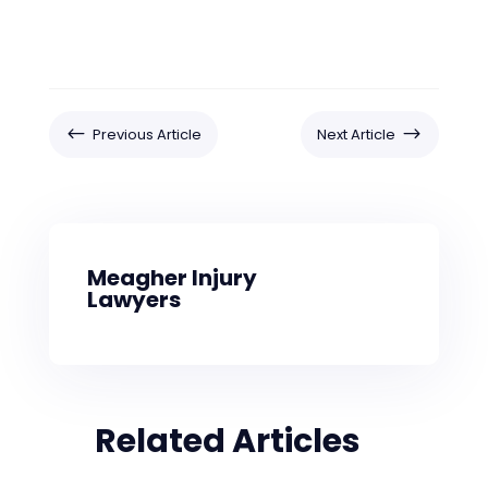
#
$
Previous Article
Next Article
Meagher Injury
Lawyers
Related Articles