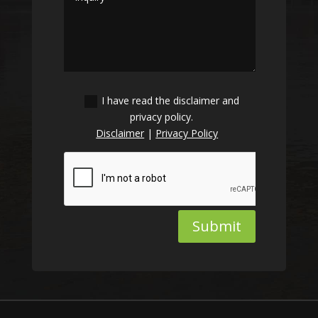
I have read the disclaimer and
privacy policy.
Disclaimer
|
Privacy Policy
Submit