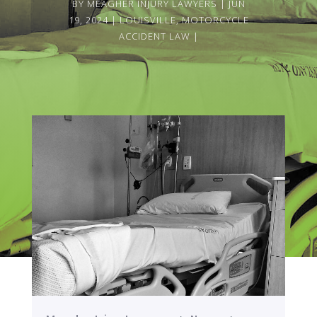
BY
MEAGHER INJURY LAWYERS
JUN
19, 2024
LOUISVILLE
,
MOTORCYCLE
ACCIDENT LAW