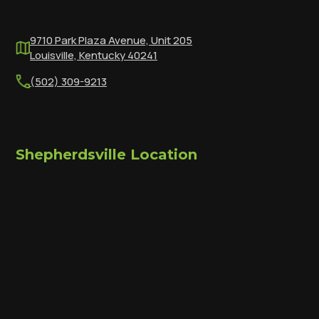
9710 Park Plaza Avenue, Unit 205
Louisville, Kentucky 40241
(502) 309-9213
Shepherdsville Location