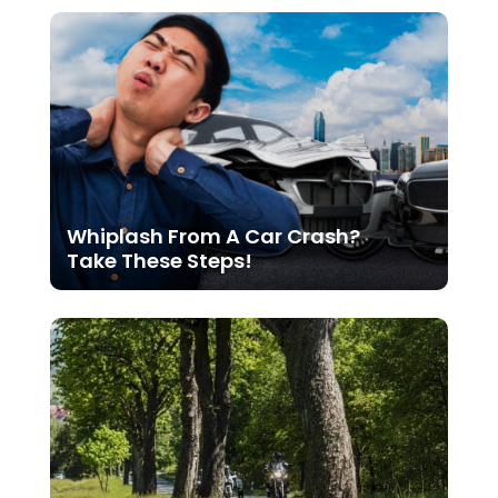
Whiplash From A Car Crash?
Take These Steps!