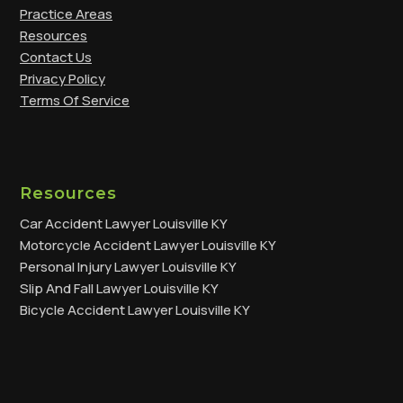
Practice Areas
Resources
Contact Us
Privacy Policy
Terms Of Service
Resources
Car Accident Lawyer Louisville KY
Motorcycle Accident Lawyer Louisville KY
Personal Injury Lawyer Louisville KY
Slip And Fall Lawyer Louisville KY
Bicycle Accident Lawyer Louisville KY