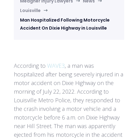
Meagher Injury Lawyers
News
$
$
Louisville
$
Man Hospitalized Following Motorcycle
Accident On Dixie Highway in Louisville
According to
WAVE3
, a man was
hospitalized after being severely injured in a
motor accident on Dixie Highway on the
morning of July 22, 2022. According to
Louisville Metro Police, they responded to
the crash involving a motor vehicle and a
motorcycle before 6 a.m. on Dixie Highway
near Hill Street. The man was apparently
ejected from his motorcycle in the accident