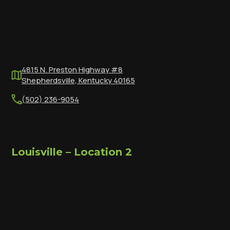
4815 N. Preston Highway #8
Shepherdsville, Kentucky 40165
(502) 236-9054
Louisville – Location 2