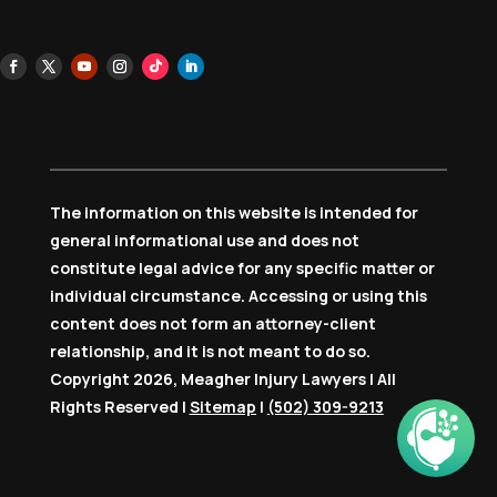
The information on this website is intended for
general informational use and does not
constitute legal advice for any specific matter or
individual circumstance. Accessing or using this
content does not form an attorney-client
relationship, and it is not meant to do so.
Copyright 2026, Meagher Injury Lawyers | All
Rights Reserved |
Sitemap
|
(502) 309-9213