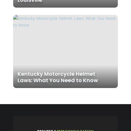
Kentucky Motorcycle Helmet
Laws: What You Need to Know
REQUEST
A
FREE CONSULTATION