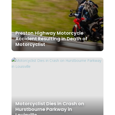
Preston Highway Motorcycle
Accident Resulting in Death of
Motorcyclist
Motorcyclist Dies in Crash on
Hurstbourne Parkway in
Louisville