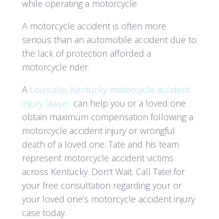
while operating a motorcycle.
A motorcycle accident is often more
serious than an automobile accident due to
the lack of protection afforded a
motorcycle rider.
A
Louisville, Kentucky motorcycle accident
injury lawyer
can help you or a loved one
obtain maximum compensation following a
motorcycle accident injury or wrongful
death of a loved one. Tate and his team
represent motorcycle accident victims
across Kentucky. Don’t Wait. Call Tate! for
your free consultation regarding your or
your loved one’s motorcycle accident injury
case today.