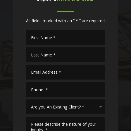
All fields marked with an “ * ” are required