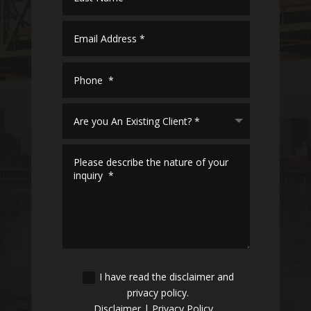
I have read the disclaimer and
privacy policy.
Disclaimer
|
Privacy Policy