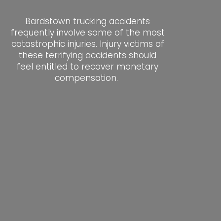
Bardstown trucking accidents
frequently involve some of the most
catastrophic injuries. Injury victims of
these terrifying accidents should
feel entitled to recover monetary
compensation.