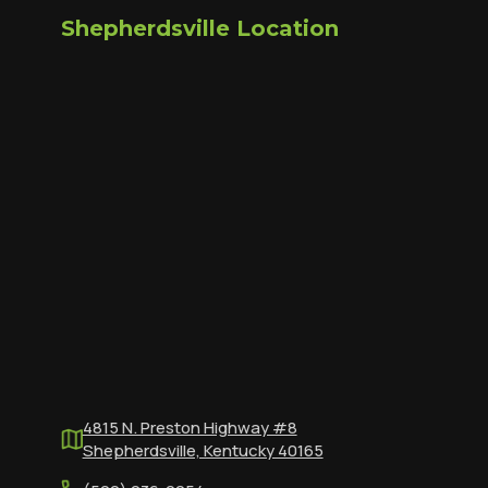
Shepherdsville Location
4815 N. Preston Highway #8
Shepherdsville, Kentucky 40165