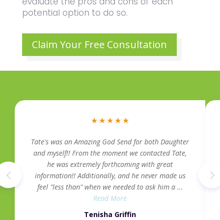
evaluate the pros and cons of each
potential option to do so.
Claim Your Free Consultation
★
★
★
★
★
Tate's was an Amazing God Send for both Daughter
and myself!! From the moment we contacted Tate,
he was extremely forthcoming with great
information!! Additionally, and he never made us
feel "less than" when we needed to ask him a ...
Read More
Tenisha Griffin