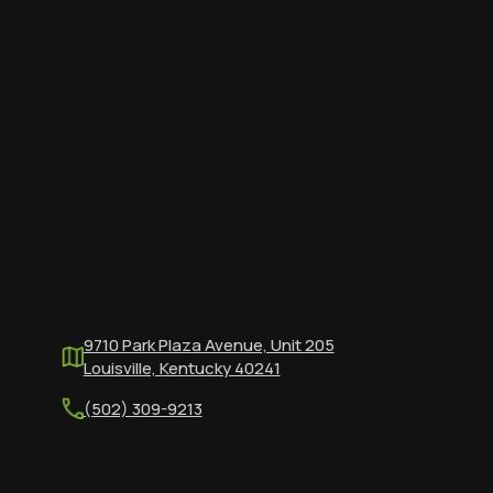
9710 Park Plaza Avenue, Unit 205
Louisville, Kentucky 40241
(502) 309-9213