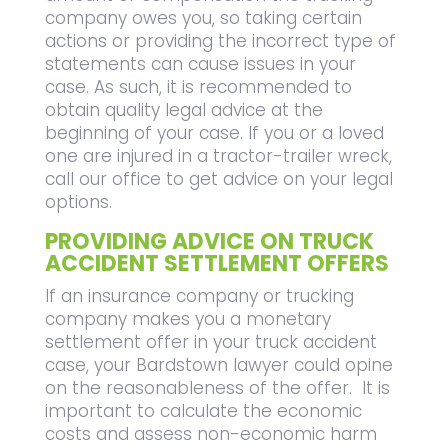
company owes you, so taking certain
actions or providing the incorrect type of
statements can cause issues in your
case. As such, it is recommended to
obtain quality legal advice at the
beginning of your case. If you or a loved
one are injured in a tractor-trailer wreck,
call our office to get advice on your legal
options.
PROVIDING ADVICE ON TRUCK
ACCIDENT SETTLEMENT OFFERS
If an insurance company or trucking
company makes you a monetary
settlement offer in your truck accident
case, your Bardstown lawyer could opine
on the reasonableness of the offer. It is
important to calculate the economic
costs and assess non-economic harm