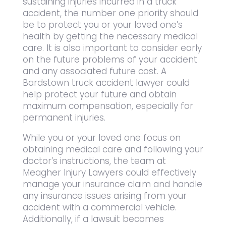
sustaining injuries incurred in a truck
accident, the number one priority should
be to protect you or your loved one’s
health by getting the necessary medical
care. It is also important to consider early
on the future problems of your accident
and any associated future cost. A
Bardstown truck accident lawyer could
help protect your future and obtain
maximum compensation, especially for
permanent injuries.
While you or your loved one focus on
obtaining medical care and following your
doctor’s instructions, the team at
Meagher Injury Lawyers could effectively
manage your insurance claim and handle
any insurance issues arising from your
accident with a commercial vehicle.
Additionally, if a lawsuit becomes