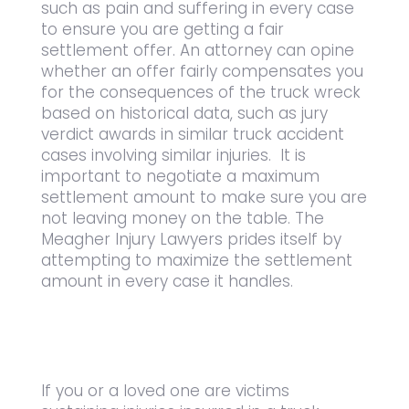
such as pain and suffering in every case
to ensure you are getting a fair
settlement offer. An attorney can opine
whether an offer fairly compensates you
for the consequences of the truck wreck
based on historical data, such as jury
verdict awards in similar truck accident
cases involving similar injuries. It is
important to negotiate a maximum
settlement amount to make sure you are
not leaving money on the table. The
Meagher Injury Lawyers prides itself by
attempting to maximize the settlement
amount in every case it handles.
If you or a loved one are victims