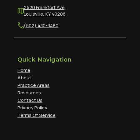
2520 Frankfort Ave,
Louisville, KY 40206
(502) 430-3480
Quick Navigation
Home
About
Practice Areas
Resources
Contact Us
Privacy Policy
Terms Of Service