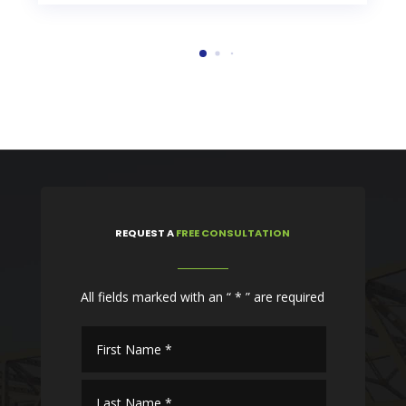
REQUEST
A
FREE CONSULTATION
All fields marked with an “ * ” are required