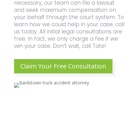
necessary, our team can file a lawsuit
and seek maximum compensation on
your behalf through the court system. To
learn how we could help in your case, call
us today. All initial legal consultations are
free. In fact, we only charge a fee if we
win your case. Don’t wait, call Tate!
Claim Your Free Consultation