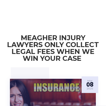
MEAGHER INJURY
LAWYERS ONLY COLLECT
LEGAL FEES WHEN WE
WIN YOUR CASE
Mar
08
2025