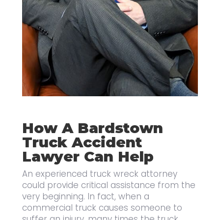
How A Bardstown
Truck Accident
Lawyer Can Help
An experienced truck wreck attorney
could provide critical assistance from the
very beginning. In fact, when a
commercial truck causes someone to
suffer an injury, many times the truck