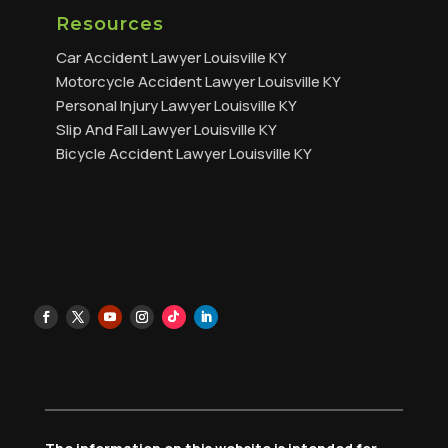
Resources
Car Accident Lawyer Louisville KY
Motorcycle Accident Lawyer Louisville KY
Personal Injury Lawyer Louisville KY
Slip And Fall Lawyer Louisville KY
Bicycle Accident Lawyer Louisville KY