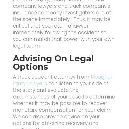
company lawyers and truck company’s
insurance company investigators are at
the scene immediately. Thus, it may be
critical that you retain a lawyer
immediately following the accident so
you can match that power with your own
legal team.
Advising On Legal
Options
A truck accident attorney from
Meagher
Injury Lawyers
can listen to your side of
the story and evaluate the
circumstances of your case to determine
whether it may be possible to recover
monetary compensation for your claim.
We can also provide advice on your
options for obtaining recovery and