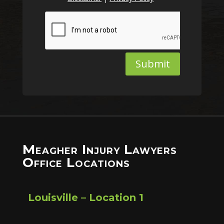
Submit
Meagher Injury Lawyers
Office Locations
Louisville – Location 1