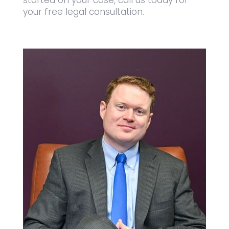
started on your case, call us today for
your free legal consultation.