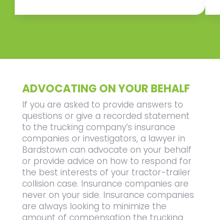
ADVOCATING ON YOUR BEHALF
If you are asked to provide answers to
questions or give a recorded statement
to the trucking company’s insurance
companies or investigators, a lawyer in
Bardstown can advocate on your behalf
or provide advice on how to respond for
the best interests of your tractor-trailer
collision case. Insurance companies are
never on your side. Insurance companies
are always looking to minimize the
amount of compensation the trucking