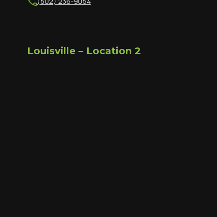
(502) 236-9054
Louisville – Location 2