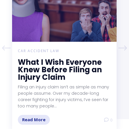
CAR ACCIDENT LAW
What I Wish Everyone
Knew Before Filing an
Injury Claim
Filing an injury claim isn’t as simple as many
people assume. Over my decade-long
career fighting for injury victims, I’ve seen far
too many people...
Read More
0