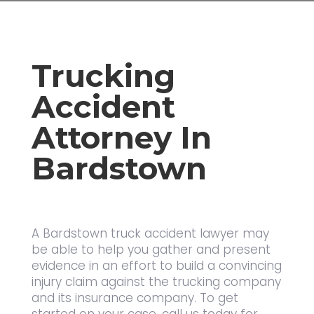
Trucking
Accident
Attorney In
Bardstown
A Bardstown truck accident lawyer may
be able to help you gather and present
evidence in an effort to build a convincing
injury claim against the trucking company
and its insurance company. To get