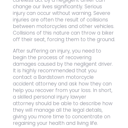
careless act by a negligent driver can
change our lives significantly. Serious
injury can occur without warning. Severe
injuries are often the result of collisions
between motorcycles and other vehicles.
Collisions of this nature can throw a biker
off their seat, forcing them to the ground.
After suffering an injury, you need to
begin the process of recovering
damages caused by the negligent driver.
It is highly recommended that you
contact a Bardstown motorcycle
accident attorney and ask how they can
help you recover from your loss. In short,
a skilled personal injury lawyer
attorney should be able to describe how
they will manage all the legal details,
giving you more time to concentrate on
regaining your health and living life.