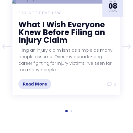
Mar
08
2025
CAR ACCIDENT LAW
What I Wish Everyone
Knew Before Filing an
Injury Claim
Filing an injury claim isn’t as simple as many
people assume. Over my decade-long
career fighting for injury victims, I’ve seen far
too many people...
Read More
0