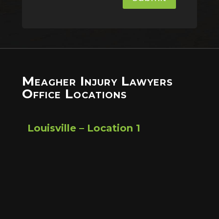
Meagher Injury Lawyers
Office Locations
Louisville – Location 1