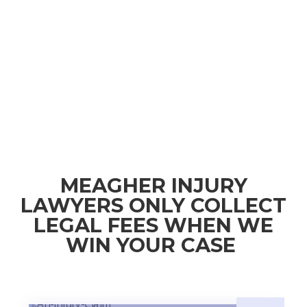
MEAGHER INJURY
LAWYERS ONLY COLLECT
LEGAL FEES WHEN WE
WIN YOUR CASE