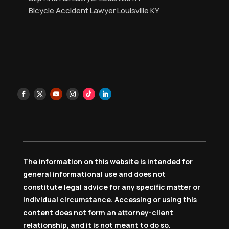
Bicycle Accident Lawyer Louisville KY
The information on this website is intended for
general informational use and does not
constitute legal advice for any specific matter or
individual circumstance. Accessing or using this
content does not form an attorney-client
relationship, and it is not meant to do so.