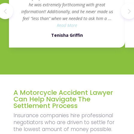
he was extremely forthcoming with great
information!! Additionally, and he never made us
feel "less than" when we needed to ask him a ...
Read More
Tenisha Griffin
A Motorcycle Accident Lawyer
Can Help Navigate The
Settlement Process
Insurance companies hire professional
negotiators who are driven to settle for
the lowest amount of money possible.