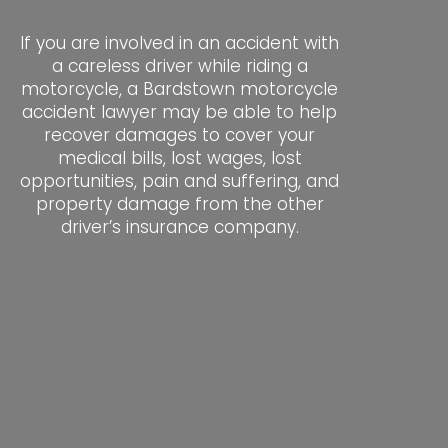
If you are involved in an accident with
a careless driver while riding a
motorcycle, a Bardstown motorcycle
accident lawyer may be able to help
recover damages to cover your
medical bills, lost wages, lost
opportunities, pain and suffering, and
property damage from the other
driver’s insurance company.