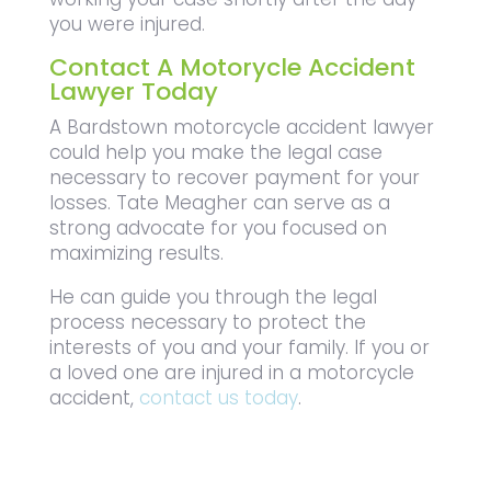
you were injured.
Contact A Motorycle Accident
Lawyer Today
A Bardstown motorcycle accident lawyer
could help you make the legal case
necessary to recover payment for your
losses. Tate Meagher can serve as a
strong advocate for you focused on
maximizing results.
He can guide you through the legal
process necessary to protect the
interests of you and your family. If you or
a loved one are injured in a motorcycle
accident,
contact us today
.