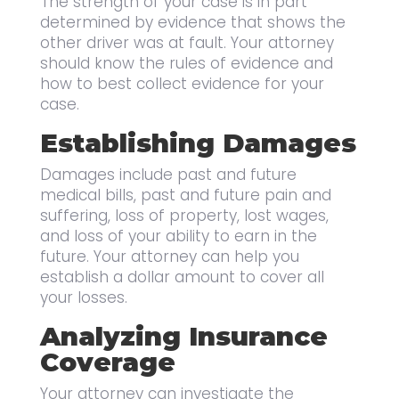
The strength of your case is in part
determined by evidence that shows the
other driver was at fault. Your attorney
should know the rules of evidence and
how to best collect evidence for your
case.
Establishing Damages
Damages include past and future
medical bills, past and future pain and
suffering, loss of property, lost wages,
and loss of your ability to earn in the
future. Your attorney can help you
establish a dollar amount to cover all
your losses.
Analyzing Insurance
Coverage
Your attorney can investigate the