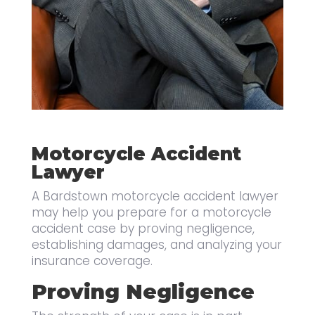
Motorcycle Accident
Lawyer
A Bardstown motorcycle accident lawyer
may help you prepare for a motorcycle
accident case by proving negligence,
establishing damages, and analyzing your
insurance coverage.
Proving Negligence