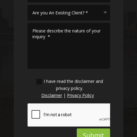
I have read the disclaimer and
privacy policy.
Disclaimer
|
Privacy Policy
Submit