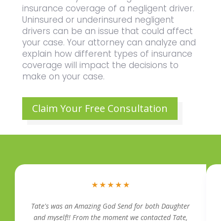
insurance coverage of a negligent driver.
Uninsured or underinsured negligent
drivers can be an issue that could affect
your case. Your attorney can analyze and
explain how different types of insurance
coverage will impact the decisions to
make on your case.
Claim Your Free Consultation
★
★
★
★
★
Tate's was an Amazing God Send for both Daughter
and myself!! From the moment we contacted Tate,