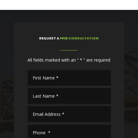
REQUEST
A
FREE CONSULTATION
All fields marked with an “ * ” are required