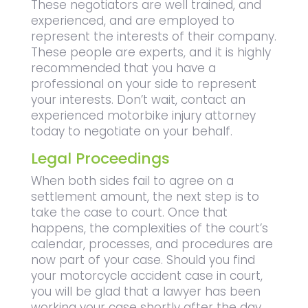
These negotiators are well trained, and
experienced, and are employed to
represent the interests of their company.
These people are experts, and it is highly
recommended that you have a
professional on your side to represent
your interests. Don’t wait, contact an
experienced motorbike injury attorney
today to negotiate on your behalf.
Legal Proceedings
When both sides fail to agree on a
settlement amount, the next step is to
take the case to court. Once that
happens, the complexities of the court’s
calendar, processes, and procedures are
now part of your case. Should you find
your motorcycle accident case in court,
you will be glad that a lawyer has been
working your case shortly after the day