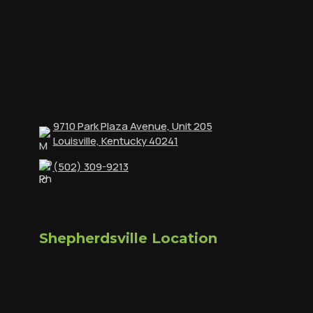
9710 Park Plaza Avenue, Unit 205
Louisville, Kentucky 40241
(502) 309-9213
Shepherdsville Location