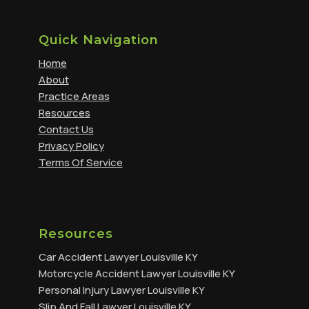
Quick Navigation
Home
About
Practice Areas
Resources
Contact Us
Privacy Policy
Terms Of Service
Resources
Car Accident Lawyer Louisville KY
Motorcycle Accident Lawyer Louisville KY
Personal Injury Lawyer Louisville KY
Slip And Fall Lawyer Louisville KY