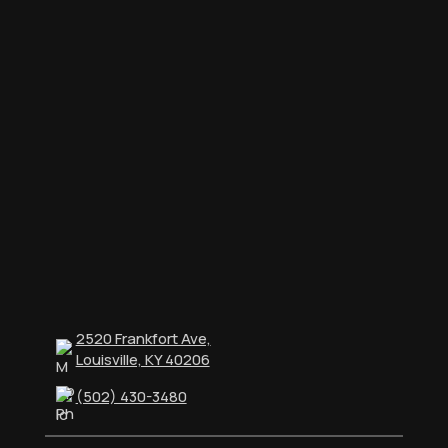
2520 Frankfort Ave,
Louisville, KY 40206
(502) 430-3480