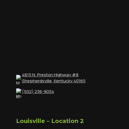
4815 N. Preston Highway #8
Shepherdsville, Kentucky 40165
(502) 236-9054
Louisville – Location 2