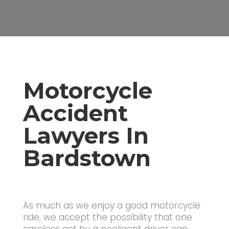
Motorcycle
Accident
Lawyers In
Bardstown
As much as we enjoy a good motorcycle
ride, we accept the possibility that one