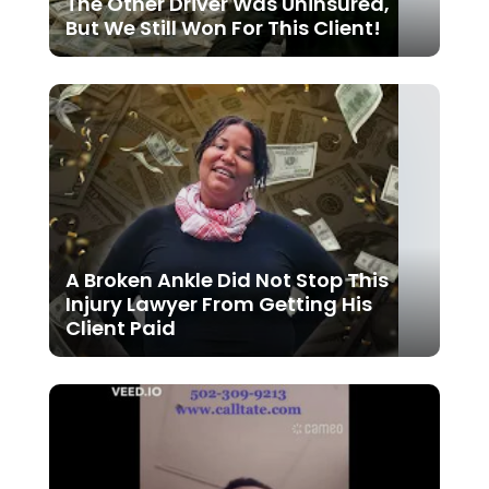
The Other Driver Was Uninsured,
But We Still Won For This Client!
A Broken Ankle Did Not Stop This
Injury Lawyer From Getting His
Client Paid