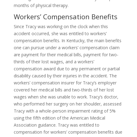
months of physical therapy.
Workers’ Compensation Benefits
Since Tracy was working on the clock when this
accident occurred, she was entitled to workers’
compensation benefits. In Kentucky, the main benefits
one can pursue under a workers’ compensation claim
are payment for their medical bills, payment for two-
thirds of their lost wages, and a workers’
compensation award due to any permanent or partial
disability caused by their injuries in the accident. The
workers’ compensation insurer for Tracy’s employer
covered her medical bills and two-thirds of her lost
wages when she was unable to work. Tracy’s doctor,
who performed her surgery on her shoulder, assessed
Tracy with a whole-person impairment rating of 5%
using the fifth edition of the American Medical
Association guidance. Tracy was entitled to
compensation for workers’ compensation benefits due