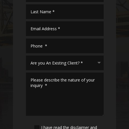
I have read the disclaimer and