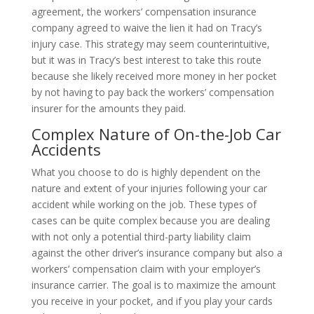
agreement, the workers’ compensation insurance
company agreed to waive the lien it had on Tracy’s
injury case. This strategy may seem counterintuitive,
but it was in Tracy’s best interest to take this route
because she likely received more money in her pocket
by not having to pay back the workers’ compensation
insurer for the amounts they paid.
Complex Nature of On-the-Job Car
Accidents
What you choose to do is highly dependent on the
nature and extent of your injuries following your car
accident while working on the job. These types of
cases can be quite complex because you are dealing
with not only a potential third-party liability claim
against the other driver’s insurance company but also a
workers’ compensation claim with your employer’s
insurance carrier. The goal is to maximize the amount
you receive in your pocket, and if you play your cards