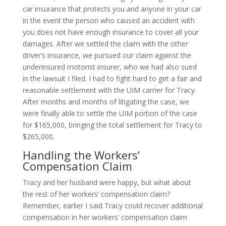
car insurance that protects you and anyone in your car
in the event the person who caused an accident with
you does not have enough insurance to cover all your
damages. After we settled the claim with the other
driver’s insurance, we pursued our claim against the
underinsured motorist insurer, who we had also sued
in the lawsuit I filed. I had to fight hard to get a fair and
reasonable settlement with the UIM carrier for Tracy.
After months and months of litigating the case, we
were finally able to settle the UIM portion of the case
for $165,000, bringing the total settlement for Tracy to
$265,000.
Handling the Workers’
Compensation Claim
Tracy and her husband were happy, but what about
the rest of her workers’ compensation claim?
Remember, earlier I said Tracy could recover additional
compensation in her workers’ compensation claim