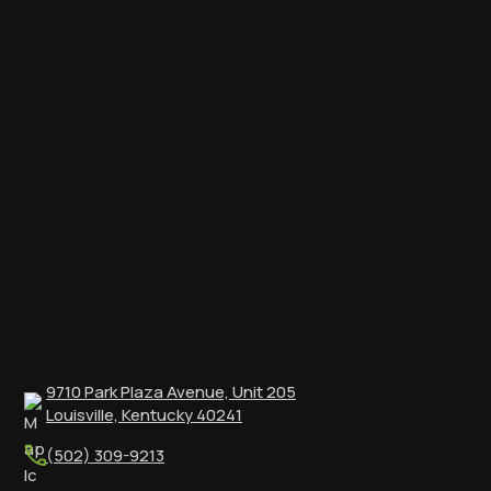
9710 Park Plaza Avenue, Unit 205
Louisville, Kentucky 40241
(502) 309-9213