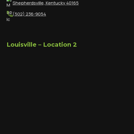
Shepherdsville, Kentucky 40165
(502) 236-9054
Louisville – Location 2