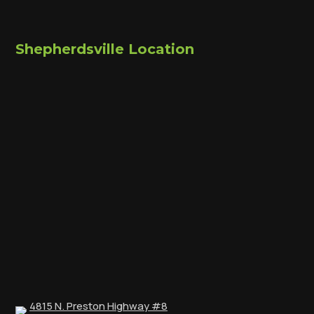
Shepherdsville Location
4815 N. Preston Highway #8