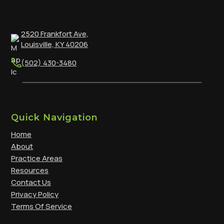
2520 Frankfort Ave,
Louisville, KY 40206
(502) 430-3480
Quick Navigation
Home
About
Practice Areas
Resources
Contact Us
Privacy Policy
Terms Of Service