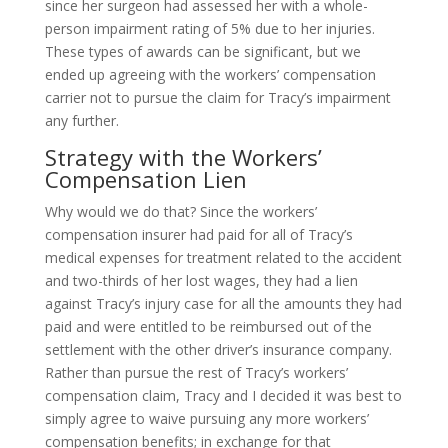
since her surgeon had assessed her with a whole-
person impairment rating of 5% due to her injuries.
These types of awards can be significant, but we
ended up agreeing with the workers’ compensation
carrier not to pursue the claim for Tracy’s impairment
any further.
Strategy with the Workers’
Compensation Lien
Why would we do that? Since the workers’
compensation insurer had paid for all of Tracy’s
medical expenses for treatment related to the accident
and two-thirds of her lost wages, they had a lien
against Tracy’s injury case for all the amounts they had
paid and were entitled to be reimbursed out of the
settlement with the other driver’s insurance company.
Rather than pursue the rest of Tracy’s workers’
compensation claim, Tracy and I decided it was best to
simply agree to waive pursuing any more workers’
compensation benefits; in exchange for that