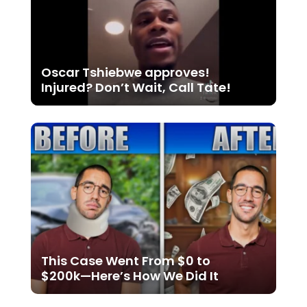
Oscar Tshiebwe approves!
Injured? Don’t Wait, Call Tate!
This Case Went From $0 to
$200k—Here’s How We Did It