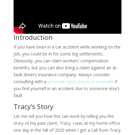
Introduction
If you have been in a car accident while working on the
job, you could be in for some big settlements.
Obviously, you can claim workers’ compensation
benefits, but you can also bring a claim against an at-
fault driver’s insurance company. Always consider
consulting with a
personal injury lawyer in Louisville
if
you find yourself in an accident due to someone else’s
fault.
Tracy’s Story
Let me tell you how this can work by telling you the
story of my past client, Tracy. I was at my home office
one day in the fall of 2020 when I got a call from Tracy.