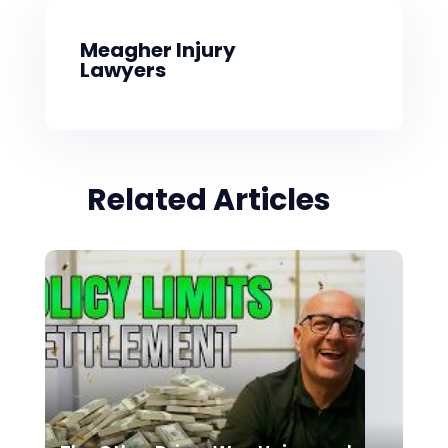
Meagher Injury
Lawyers
Related Articles