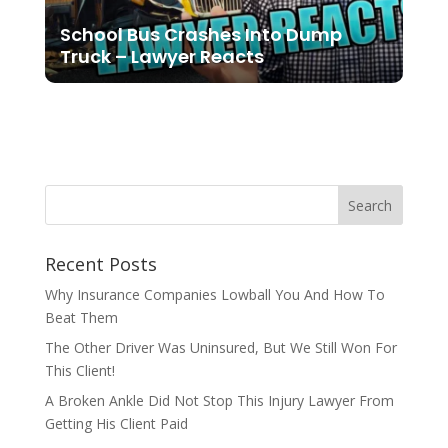
School Bus Crashes Into Dump
Truck – Lawyer Reacts
Recent Posts
Why Insurance Companies Lowball You And How To
Beat Them
The Other Driver Was Uninsured, But We Still Won For
This Client!
A Broken Ankle Did Not Stop This Injury Lawyer From
Getting His Client Paid