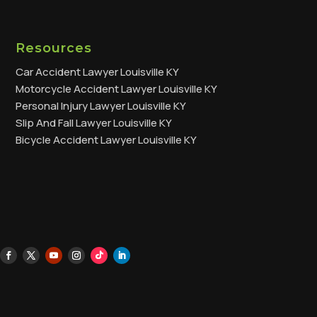
Resources
Car Accident Lawyer Louisville KY
Motorcycle Accident Lawyer Louisville KY
Personal Injury Lawyer Louisville KY
Slip And Fall Lawyer Louisville KY
Bicycle Accident Lawyer Louisville KY