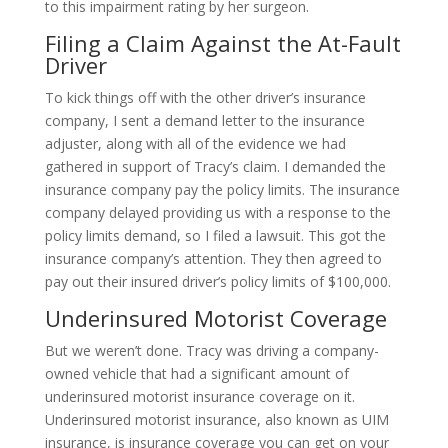
to this impairment rating by her surgeon.
Filing a Claim Against the At-Fault
Driver
To kick things off with the other driver’s insurance
company, I sent a demand letter to the insurance
adjuster, along with all of the evidence we had
gathered in support of Tracy’s claim. I demanded the
insurance company pay the policy limits. The insurance
company delayed providing us with a response to the
policy limits demand, so I filed a lawsuit. This got the
insurance company’s attention. They then agreed to
pay out their insured driver’s policy limits of $100,000.
Underinsured Motorist Coverage
But we weren’t done. Tracy was driving a company-
owned vehicle that had a significant amount of
underinsured motorist insurance coverage on it.
Underinsured motorist insurance, also known as UIM
insurance, is insurance coverage you can get on your