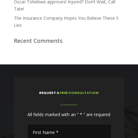
Oscar Tshiebwe approves! Injured? Don’t Wait, Call
Tate!
The Insurance Company Hopes You Believe These 5
Lies
Recent Comments
REQUEST
A
FREE CONSULTATION
All fields marked with an “ * ” are required