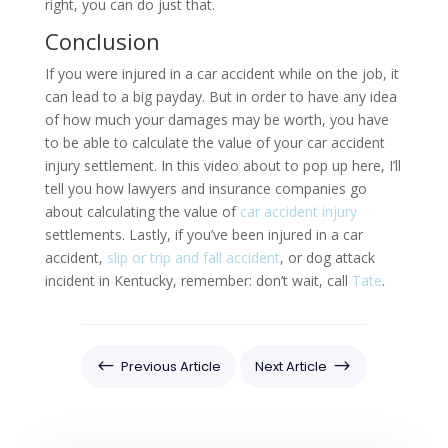
right, you can do just that.
Conclusion
If you were injured in a car accident while on the job, it
can lead to a big payday. But in order to have any idea
of how much your damages may be worth, you have
to be able to calculate the value of your car accident
injury settlement. In this video about to pop up here, I’ll
tell you how lawyers and insurance companies go
about calculating the value of
car accident injury
settlements. Lastly, if you’ve been injured in a car
accident,
slip or trip and fall accident
, or dog attack
incident in Kentucky, remember: don’t wait, call
Tate
.
#
$
Previous Article
Next Article