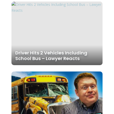
Driver Hits 2 Vehicles Including
School Bus – Lawyer Reacts