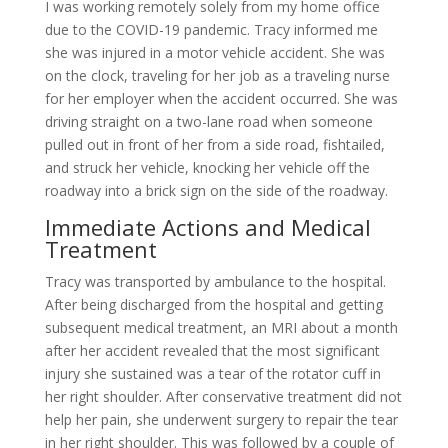
I was working remotely solely from my home office
due to the COVID-19 pandemic. Tracy informed me
she was injured in a motor vehicle accident. She was
on the clock, traveling for her job as a traveling nurse
for her employer when the accident occurred. She was
driving straight on a two-lane road when someone
pulled out in front of her from a side road, fishtailed,
and struck her vehicle, knocking her vehicle off the
roadway into a brick sign on the side of the roadway.
Immediate Actions and Medical
Treatment
Tracy was transported by ambulance to the hospital.
After being discharged from the hospital and getting
subsequent medical treatment, an MRI about a month
after her accident revealed that the most significant
injury she sustained was a tear of the rotator cuff in
her right shoulder. After conservative treatment did not
help her pain, she underwent surgery to repair the tear
in her right shoulder. This was followed by a couple of