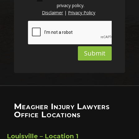
privacy policy.
Disclaimer
|
Privacy Policy
Submit
Meagher Injury Lawyers
Office Locations
Louisville – Location 1