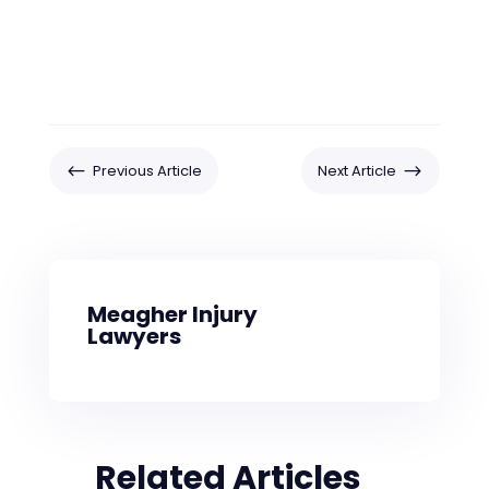
#
$
Previous Article
Next Article
Meagher Injury
Lawyers
Related Articles