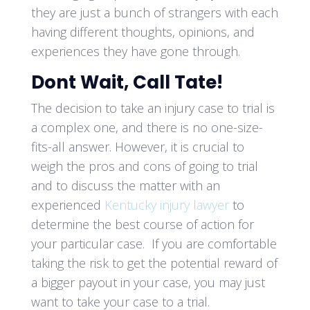
they are just a bunch of strangers with each
having different thoughts, opinions, and
experiences they have gone through.
Dont Wait, Call Tate!
The decision to take an injury case to trial is
a complex one, and there is no one-size-
fits-all answer. However, it is crucial to
weigh the pros and cons of going to trial
and to discuss the matter with an
experienced
Kentucky injury lawyer
to
determine the best course of action for
your particular case. If you are comfortable
taking the risk to get the potential reward of
a bigger payout in your case, you may just
want to take your case to a trial.