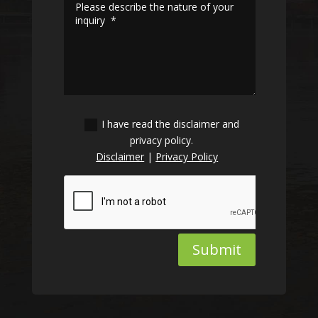
I have read the disclaimer and
privacy policy.
Disclaimer
|
Privacy Policy
Submit