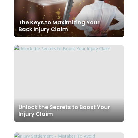
The Keys to Maximizing Your
Back Injury Claim
Unlock the Secrets to Boost Your
Injury Claim