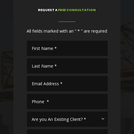
REQUEST
A
FREE CONSULTATION
All fields marked with an “ * ” are required