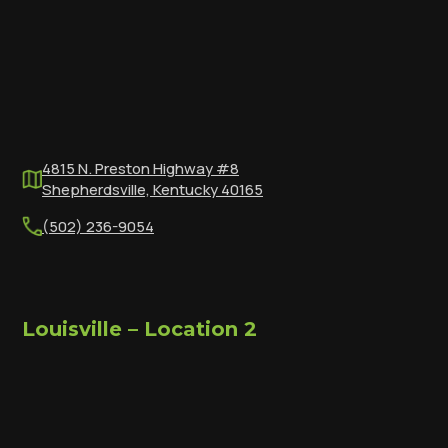
4815 N. Preston Highway #8
Shepherdsville, Kentucky 40165
(502) 236-9054
Louisville – Location 2