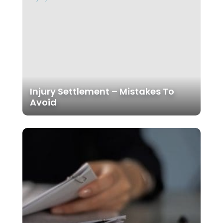
Injury Settlement – Mistakes To
Avoid