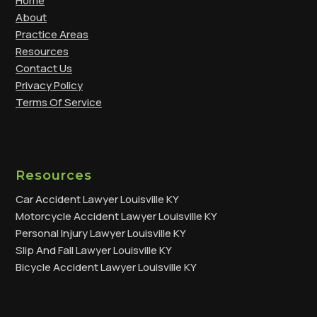
Home
About
Practice Areas
Resources
Contact Us
Privacy Policy
Terms Of Service
Resources
Car Accident Lawyer Louisville KY
Motorcycle Accident Lawyer Louisville KY
Personal Injury Lawyer Louisville KY
Slip And Fall Lawyer Louisville KY
Bicycle Accident Lawyer Louisville KY