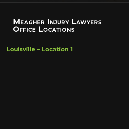
Meagher Injury Lawyers
Office Locations
Louisville – Location 1