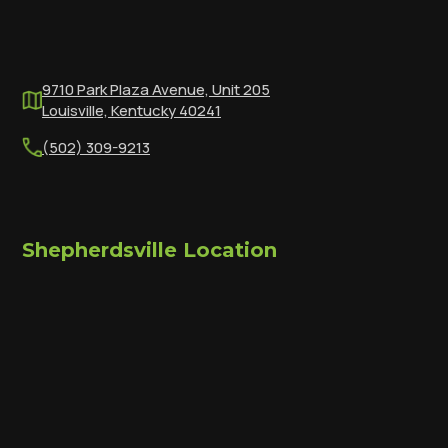
9710 Park Plaza Avenue, Unit 205
Louisville, Kentucky 40241
(502) 309-9213
Shepherdsville Location