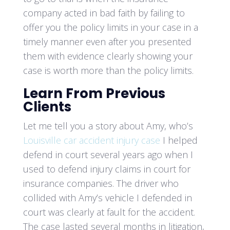
company acted in bad faith by failing to
offer you the policy limits in your case in a
timely manner even after you presented
them with evidence clearly showing your
case is worth more than the policy limits.
Learn From Previous
Clients
Let me tell you a story about Amy, who’s
Louisville car accident injury case
I helped
defend in court several years ago when I
used to defend injury claims in court for
insurance companies. The driver who
collided with Amy’s vehicle I defended in
court was clearly at fault for the accident.
The case lasted several months in litigation,