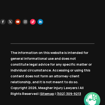
The information on this website is intended for
general informational use and does not
constitute legal advice for any specific matter or
individual circumstance. Accessing or using this
content does not form an attorney-client
relationship, and it is not meant to do so.
Copyright 2026, Meagher Injury Lawyers | All
Rights Reserved |
Sitemap
|
(502) 309-9213