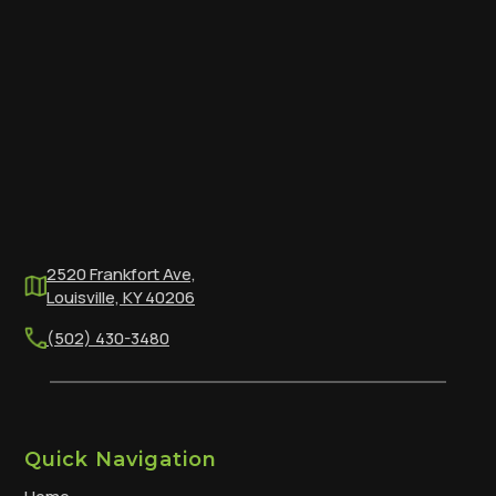
2520 Frankfort Ave,
Louisville, KY 40206
(502) 430-3480
Quick Navigation