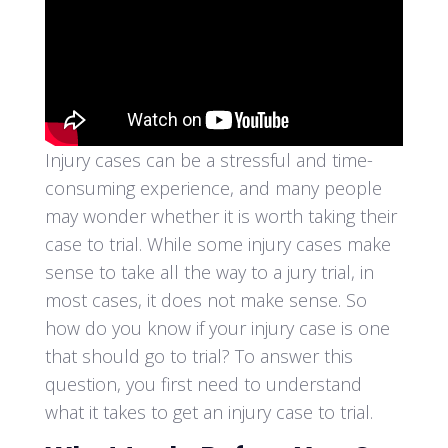
Injury cases can be a stressful and time-
consuming experience, and many people
may wonder whether it is worth taking their
case to trial. While some injury cases make
sense to take all the way to a jury trial, in
most cases, it does not make sense. So
how do you know if your injury case is one
that should go to trial? To answer this
question, you first need to understand
what it takes to get an injury case to trial.