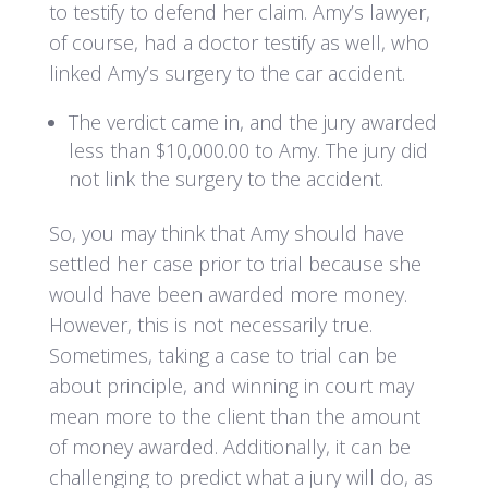
to testify to defend her claim. Amy’s lawyer,
of course, had a doctor testify as well, who
linked Amy’s surgery to the car accident.
The verdict came in, and the jury awarded
less than $10,000.00 to Amy. The jury did
not link the surgery to the accident.
So, you may think that Amy should have
settled her case prior to trial because she
would have been awarded more money.
However, this is not necessarily true.
Sometimes, taking a case to trial can be
about principle, and winning in court may
mean more to the client than the amount
of money awarded. Additionally, it can be
challenging to predict what a jury will do, as