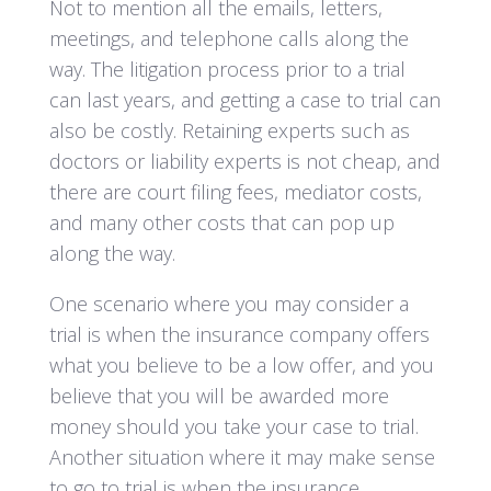
Not to mention all the emails, letters,
meetings, and telephone calls along the
way. The litigation process prior to a trial
can last years, and getting a case to trial can
also be costly. Retaining experts such as
doctors or liability experts is not cheap, and
there are court filing fees, mediator costs,
and many other costs that can pop up
along the way.
One scenario where you may consider a
trial is when the insurance company offers
what you believe to be a low offer, and you
believe that you will be awarded more
money should you take your case to trial.
Another situation where it may make sense
to go to trial is when the insurance