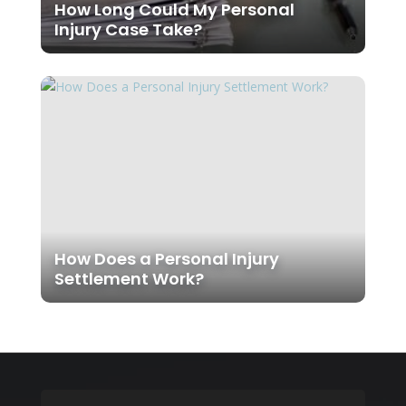
How Long Could My Personal
Injury Case Take?
How Does a Personal Injury
Settlement Work?