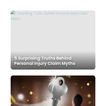
5 Surprising Truths Behind
Personal Injury Claim Myths