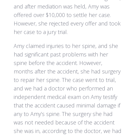
and after mediation was held, Amy was
offered over $10,000 to settle her case.
However, she rejected every offer and took
her case to a jury trial.
Amy claimed injuries to her spine, and she
had significant past problems with her
spine before the accident. However,
months after the accident, she had surgery
to repair her spine. The case went to trial,
and we had a doctor who performed an
independent medical exam on Amy testify
that the accident caused minimal damage if
any to Amy’s spine. The surgery she had
was not needed because of the accident
she was in, according to the doctor, we had