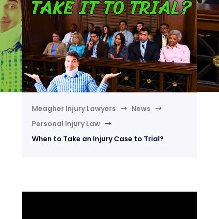
Meagher Injury Lawyers
News
$
$
Personal Injury Law
$
When to Take an Injury Case to Trial?