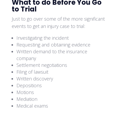
What to do Before You Go
to Trial
Just to go over some of the more significant
events to get an injury case to trial:
Investigating the incident
Requesting and obtaining evidence
Written demand to the insurance
company
Settlement negotiations
Filing of lawsuit
Written discovery
Depositions
Motions
Mediation
Medical exams