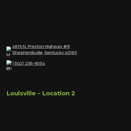
4815 N. Preston Highway #8
Shepherdsville, Kentucky 40165
(502) 236-9054
Louisville – Location 2