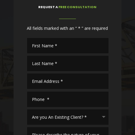
REQUEST
A
FREE CONSULTATION
All fields marked with an “ * ” are required