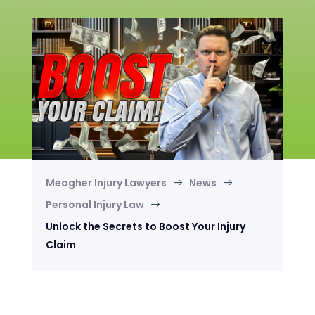
Meagher Injury Lawyers
News
$
$
Personal Injury Law
$
Unlock the Secrets to Boost Your Injury
Claim