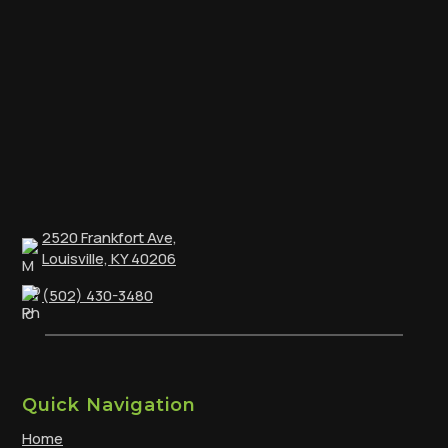
2520 Frankfort Ave,
Louisville, KY 40206
(502) 430-3480
Quick Navigation
Home