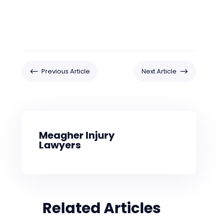
#
$
Previous Article
Next Article
Meagher Injury
Lawyers
Related Articles