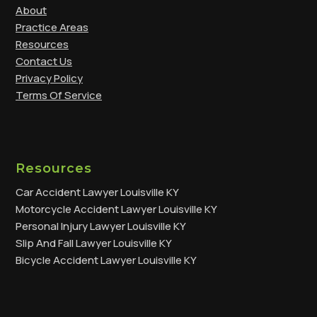
About
Practice Areas
Resources
Contact Us
Privacy Policy
Terms Of Service
Resources
Car Accident Lawyer Louisville KY
Motorcycle Accident Lawyer Louisville KY
Personal Injury Lawyer Louisville KY
Slip And Fall Lawyer Louisville KY
Bicycle Accident Lawyer Louisville KY