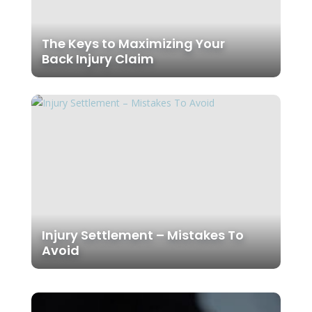
The Keys to Maximizing Your
Back Injury Claim
Injury Settlement – Mistakes To
Avoid