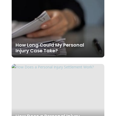
How Long Could My Personal
Injury Case Take?