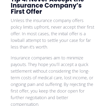
Insurance Company’s
First Offer
Unless the insurance company offers
policy limits upfront, never accept their first
offer. In most cases, the initial offer is a
lowball attempt to settle your case for far
less than it’s worth.
Insurance companies aim to minimize
payouts. They hope you’ll accept a quick
settlement without considering the long-
term costs of medical care, lost income, or
ongoing pain and suffering. By rejecting the
first offer, you keep the door open for
further negotiation and better
compensation.