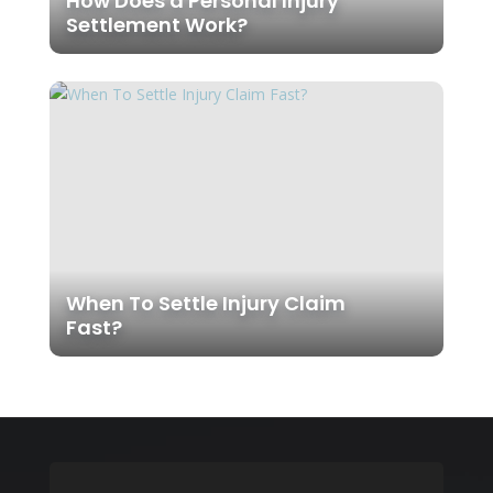
How Does a Personal Injury
Settlement Work?
When To Settle Injury Claim
Fast?