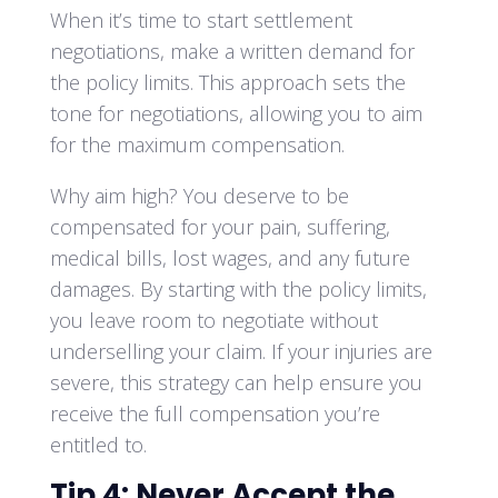
When it’s time to start settlement
negotiations, make a written demand for
the policy limits. This approach sets the
tone for negotiations, allowing you to aim
for the maximum compensation.
Why aim high? You deserve to be
compensated for your pain, suffering,
medical bills, lost wages, and any future
damages. By starting with the policy limits,
you leave room to negotiate without
underselling your claim. If your injuries are
severe, this strategy can help ensure you
receive the full compensation you’re
entitled to.
Tip 4: Never Accept the