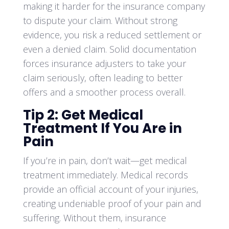
making it harder for the insurance company
to dispute your claim. Without strong
evidence, you risk a reduced settlement or
even a denied claim. Solid documentation
forces insurance adjusters to take your
claim seriously, often leading to better
offers and a smoother process overall.
Tip 2: Get Medical
Treatment If You Are in
Pain
If you’re in pain, don’t wait—get medical
treatment immediately. Medical records
provide an official account of your injuries,
creating undeniable proof of your pain and
suffering. Without them, insurance