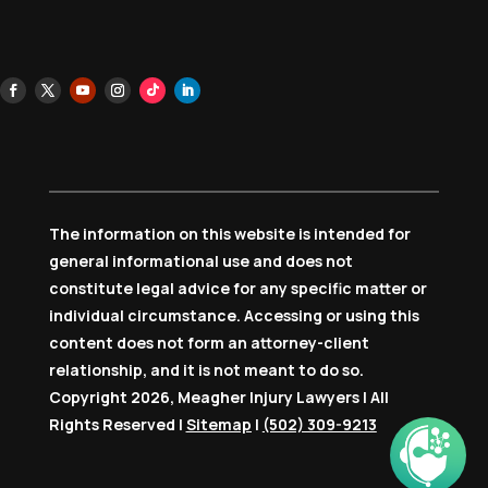
The information on this website is intended for
general informational use and does not
constitute legal advice for any specific matter or
individual circumstance. Accessing or using this
content does not form an attorney-client
relationship, and it is not meant to do so.
Copyright 2026, Meagher Injury Lawyers | All
Rights Reserved |
Sitemap
|
(502) 309-9213