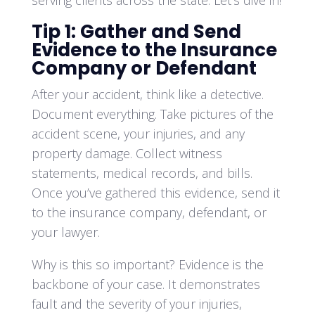
serving clients across the state. Let’s dive in!
Tip 1: Gather and Send
Evidence to the Insurance
Company or Defendant
After your accident, think like a detective.
Document everything. Take pictures of the
accident scene, your injuries, and any
property damage. Collect witness
statements, medical records, and bills.
Once you’ve gathered this evidence, send it
to the insurance company, defendant, or
your lawyer.
Why is this so important? Evidence is the
backbone of your case. It demonstrates
fault and the severity of your injuries,