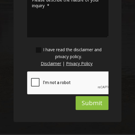
I have read the disclaimer and
privacy policy.
Disclaimer
|
Privacy Policy
Submit