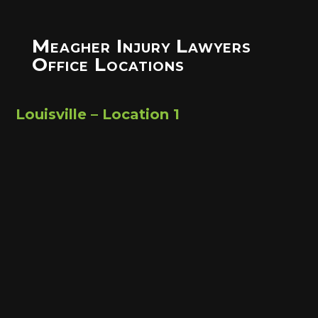
Meagher Injury Lawyers
Office Locations
Louisville – Location 1