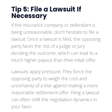
Tip 5: File a Lawsuit If
Necessary
If the insurance company or defendant is
being unreasonable, don’t hesitate to file a
lawsuit. Once a lawsuit is filed, the opposing
party faces the risk of a judge or jury
deciding the outcome, which can lead to a
much higher payout than their initial offer.
Lawsuits apply pressure. They force the
opposing party to weigh the cost and
uncertainty of a trial against making a more
reasonable settlement offer. Filing a lawsuit
can often shift the negotiation dynamics in
your favor.