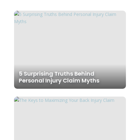
5 Surprising Truths Behind
Personal Injury Claim Myths