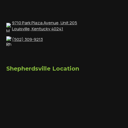
9710 Park Plaza Avenue, Unit 205
Louisville, Kentucky 40241
(502) 309-9213
Shepherdsville Location