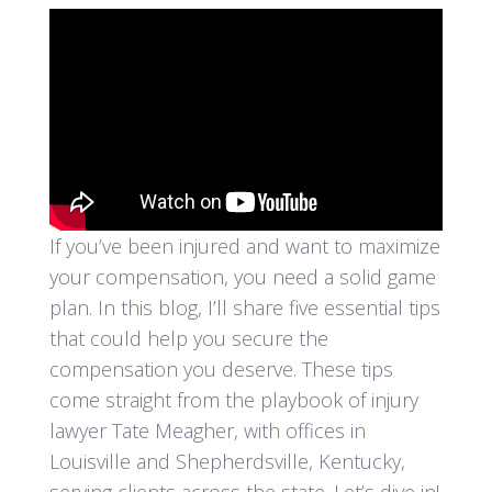
If you’ve been injured and want to maximize
your compensation, you need a solid game
plan. In this blog, I’ll share five essential tips
that could help you secure the
compensation you deserve. These tips
come straight from the playbook of injury
lawyer Tate Meagher, with offices in
Louisville and Shepherdsville, Kentucky,