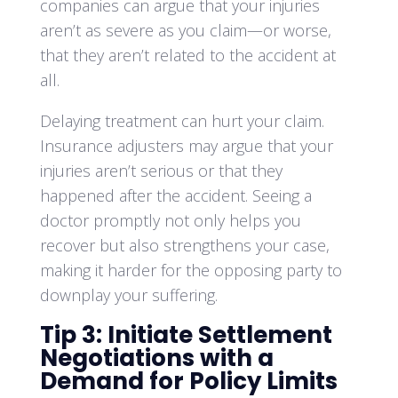
companies can argue that your injuries
aren’t as severe as you claim—or worse,
that they aren’t related to the accident at
all.
Delaying treatment can hurt your claim.
Insurance adjusters may argue that your
injuries aren’t serious or that they
happened after the accident. Seeing a
doctor promptly not only helps you
recover but also strengthens your case,
making it harder for the opposing party to
downplay your suffering.
Tip 3: Initiate Settlement
Negotiations with a
Demand for Policy Limits