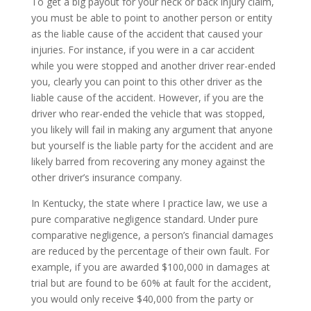
To get a big payout for your neck or back injury claim,
you must be able to point to another person or entity
as the liable cause of the accident that caused your
injuries. For instance, if you were in a car accident
while you were stopped and another driver rear-ended
you, clearly you can point to this other driver as the
liable cause of the accident. However, if you are the
driver who rear-ended the vehicle that was stopped,
you likely will fail in making any argument that anyone
but yourself is the liable party for the accident and are
likely barred from recovering any money against the
other driver’s insurance company.
In Kentucky, the state where I practice law, we use a
pure comparative negligence standard. Under pure
comparative negligence, a person’s financial damages
are reduced by the percentage of their own fault. For
example, if you are awarded $100,000 in damages at
trial but are found to be 60% at fault for the accident,
you would only receive $40,000 from the party or