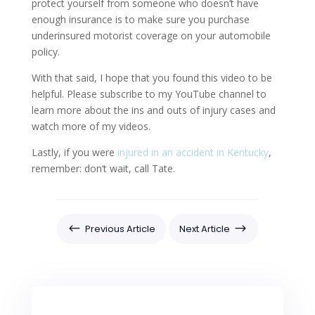
protect yourself from someone who doesn’t have
enough insurance is to make sure you purchase
underinsured motorist coverage on your automobile
policy.
With that said, I hope that you found this video to be
helpful. Please subscribe to my YouTube channel to
learn more about the ins and outs of injury cases and
watch more of my videos.
Lastly, if you were
injured in an accident in Kentucky
,
remember: don’t wait, call Tate.
#
$
Previous Article
Next Article