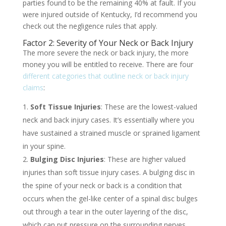
parties found to be the remaining 40% at fault. If you
were injured outside of Kentucky, I’d recommend you
check out the negligence rules that apply.
Factor 2: Severity of Your Neck or Back Injury
The more severe the neck or back injury, the more
money you will be entitled to receive. There are four
different categories that outline neck or back injury
claims
:
Soft Tissue Injuries
: These are the lowest-valued
neck and back injury cases. It’s essentially where you
have sustained a strained muscle or sprained ligament
in your spine.
Bulging Disc Injuries
: These are higher valued
injuries than soft tissue injury cases. A bulging disc in
the spine of your neck or back is a condition that
occurs when the gel-like center of a spinal disc bulges
out through a tear in the outer layering of the disc,
which can put pressure on the surrounding nerves,