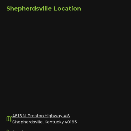
Shepherdsville Location
4815 N. Preston Highway #8
Shepherdsville, Kentucky 40165