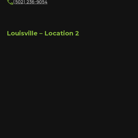
(502) 236-9054
Louisville – Location 2