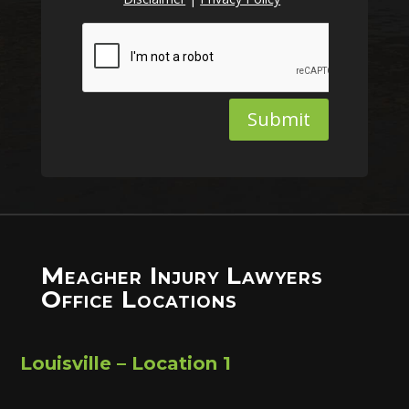
Submit
Meagher Injury Lawyers
Office Locations
Louisville – Location 1