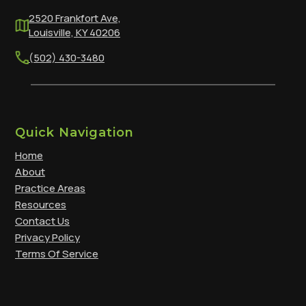
2520 Frankfort Ave,
Louisville, KY 40206
(502) 430-3480
Quick Navigation
Home
About
Practice Areas
Resources
Contact Us
Privacy Policy
Terms Of Service