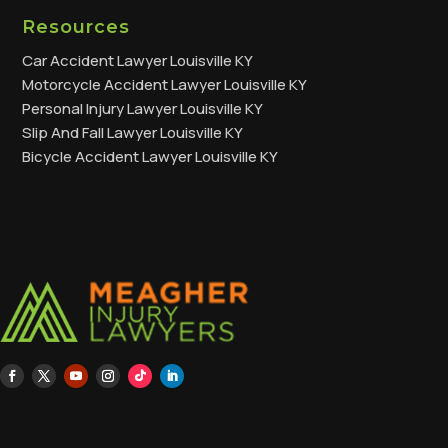
Resources
Car Accident Lawyer Louisville KY
Motorcycle Accident Lawyer Louisville KY
Personal Injury Lawyer Louisville KY
Slip And Fall Lawyer Louisville KY
Bicycle Accident Lawyer Louisville KY