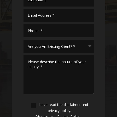
I have read the disclaimer and
privacy policy.
Disclaimer
|
Privacy Policy