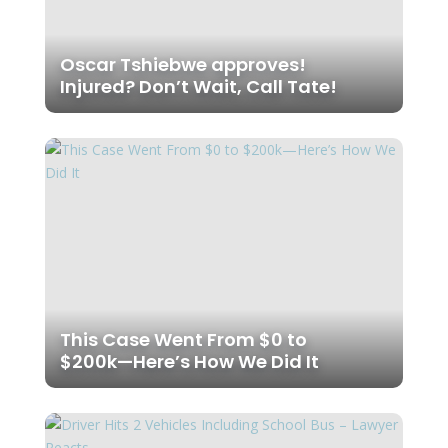
Oscar Tshiebwe approves!
Injured? Don’t Wait, Call Tate!
This Case Went From $0 to
$200k—Here’s How We Did It