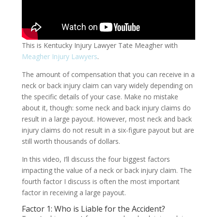
This is Kentucky Injury Lawyer Tate Meagher with
Meagher Injury Lawyers
.
The amount of compensation that you can receive in a
neck or back injury claim can vary widely depending on
the specific details of your case. Make no mistake
about it, though: some neck and back injury claims do
result in a large payout. However, most neck and back
injury claims do not result in a six-figure payout but are
still worth thousands of dollars.
In this video, I’ll discuss the four biggest factors
impacting the value of a neck or back injury claim. The
fourth factor I discuss is often the most important
factor in receiving a large payout.
Factor 1: Who is Liable for the Accident?