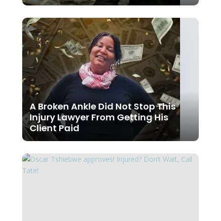
A Broken Ankle Did Not Stop This
Injury Lawyer From Getting His
Client Paid