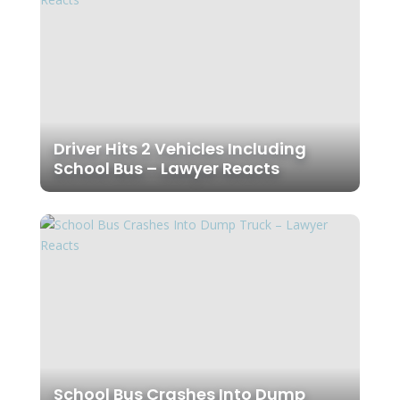
Driver Hits 2 Vehicles Including
School Bus – Lawyer Reacts
School Bus Crashes Into Dump