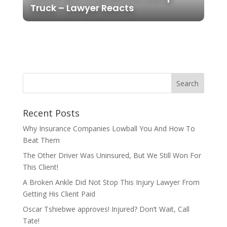
Truck – Lawyer Reacts
Recent Posts
Why Insurance Companies Lowball You And How To
Beat Them
The Other Driver Was Uninsured, But We Still Won For
This Client!
A Broken Ankle Did Not Stop This Injury Lawyer From
Getting His Client Paid
Oscar Tshiebwe approves! Injured? Don’t Wait, Call
Tate!