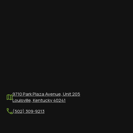
9710 Park Plaza Avenue, Unit 205
Louisville, Kentucky 40241
(502) 309-9213