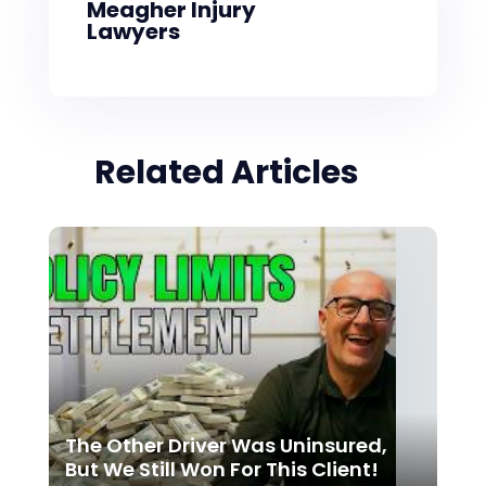
Meagher Injury
Lawyers
Related Articles
The Other Driver Was Uninsured,
But We Still Won For This Client!