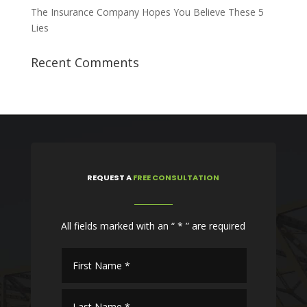
The Insurance Company Hopes You Believe These 5
Lies
Recent Comments
REQUEST
A
FREE CONSULTATION
All fields marked with an “ * ” are required