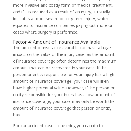
more invasive and costly form of medical treatment,
and if it is required as a result of an injury, it usually
indicates a more severe or long-term injury, which
equates to insurance companies paying out more on
cases where surgery is performed.
Factor 4: Amount of Insurance Available
The amount of insurance available can have a huge
impact on the value of the injury case, as the amount
of insurance coverage often determines the maximum
amount that can be recovered in your case. If the
person or entity responsible for your injury has a high
amount of insurance coverage, your case will likely
have higher potential value. However, if the person or
entity responsible for your injury has a low amount of
insurance coverage, your case may only be worth the
amount of insurance coverage that person or entity
has.
For car accident cases, one thing you can do to