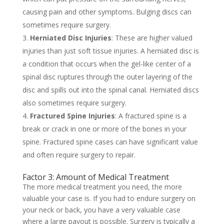
causing pain and other symptoms. Bulging discs can
sometimes require surgery.
Herniated Disc Injuries
: These are higher valued
injuries than just soft tissue injuries. A herniated disc is
a condition that occurs when the gel-like center of a
spinal disc ruptures through the outer layering of the
disc and spills out into the spinal canal. Herniated discs
also sometimes require surgery.
Fractured Spine Injuries
: A fractured spine is a
break or crack in one or more of the bones in your
spine. Fractured spine cases can have significant value
and often require surgery to repair.
Factor 3: Amount of Medical Treatment
The more medical treatment you need, the more
valuable your case is. If you had to endure surgery on
your neck or back, you have a very valuable case
where a large payout is possible. Surgery is typically a