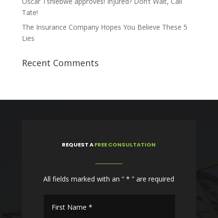
Oscar Tshiebwe approves! Injured? Don’t Wait, Call
Tate!
The Insurance Company Hopes You Believe These 5
Lies
Recent Comments
REQUEST
A
FREE CONSULTATION
All fields marked with an “ * ” are required