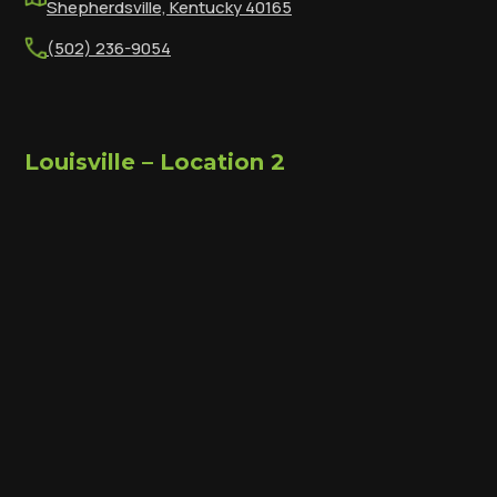
Shepherdsville, Kentucky 40165
(502) 236-9054
Louisville – Location 2