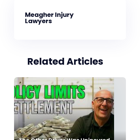
Meagher Injury
Lawyers
Related Articles