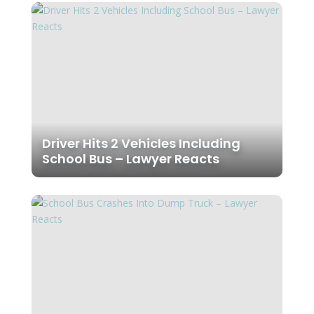
Driver Hits 2 Vehicles Including
School Bus – Lawyer Reacts