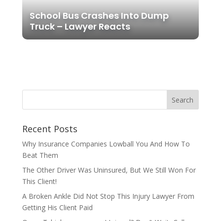
School Bus Crashes Into Dump
Truck – Lawyer Reacts
Recent Posts
Why Insurance Companies Lowball You And How To
Beat Them
The Other Driver Was Uninsured, But We Still Won For
This Client!
A Broken Ankle Did Not Stop This Injury Lawyer From
Getting His Client Paid