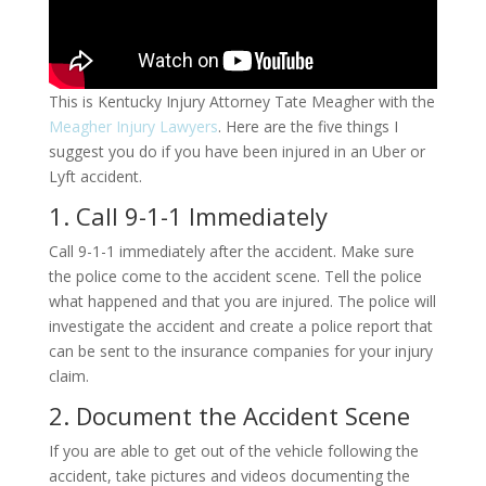
This is Kentucky Injury Attorney Tate Meagher with the
Meagher Injury Lawyers
. Here are the five things I
suggest you do if you have been injured in an Uber or
Lyft accident.
1. Call 9-1-1 Immediately
Call 9-1-1 immediately after the accident. Make sure
the police come to the accident scene. Tell the police
what happened and that you are injured. The police will
investigate the accident and create a police report that
can be sent to the insurance companies for your injury
claim.
2. Document the Accident Scene
If you are able to get out of the vehicle following the
accident, take pictures and videos documenting the