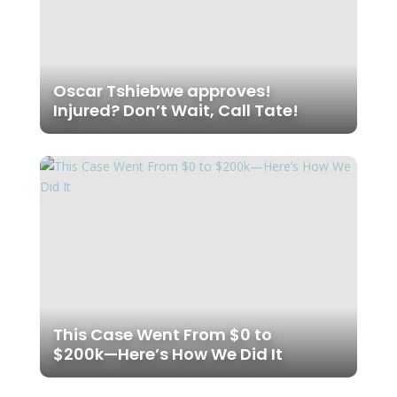
Oscar Tshiebwe approves!
Injured? Don’t Wait, Call Tate!
This Case Went From $0 to
$200k—Here’s How We Did It