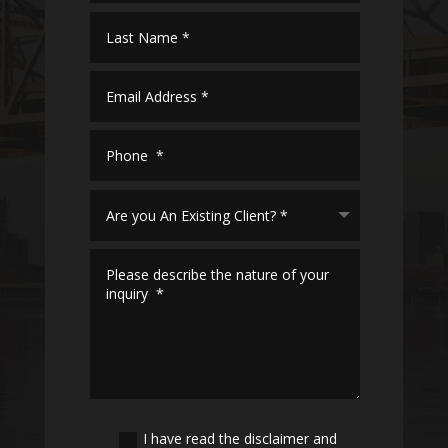
I have read the disclaimer and