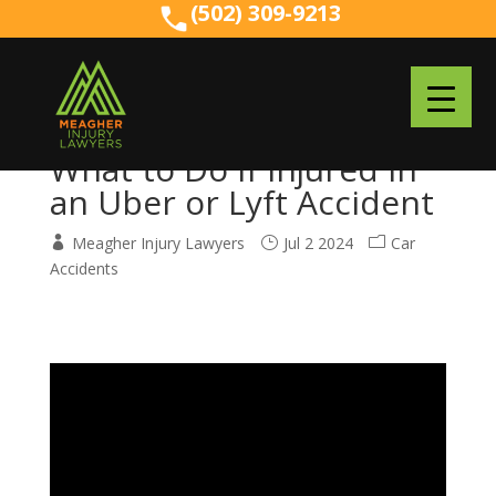
(502) 309-9213
(502) 309-9213
What to Do if Injured in
an Uber or Lyft Accident
Meagher Injury Lawyers
Jul 2 2024
Car
Accidents