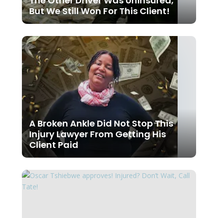
The Other Driver Was Uninsured,
But We Still Won For This Client!
A Broken Ankle Did Not Stop This
Injury Lawyer From Getting His
Client Paid