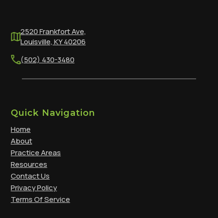
2520 Frankfort Ave,
Louisville, KY 40206
(502) 430-3480
Quick Navigation
Home
About
Practice Areas
Resources
Contact Us
Privacy Policy
Terms Of Service