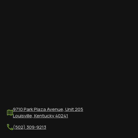
9710 Park Plaza Avenue, Unit 205
Louisville, Kentucky 40241
(502) 309-9213