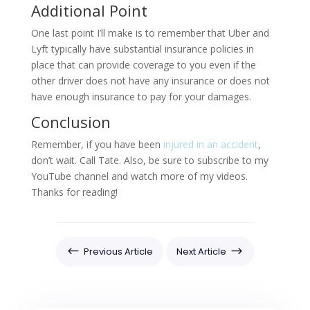
Additional Point
One last point I’ll make is to remember that Uber and
Lyft typically have substantial insurance policies in
place that can provide coverage to you even if the
other driver does not have any insurance or does not
have enough insurance to pay for your damages.
Conclusion
Remember, if you have been
injured in an accident
,
don’t wait. Call Tate. Also, be sure to subscribe to my
YouTube channel and watch more of my videos.
Thanks for reading!
#
$
Previous Article
Next Article