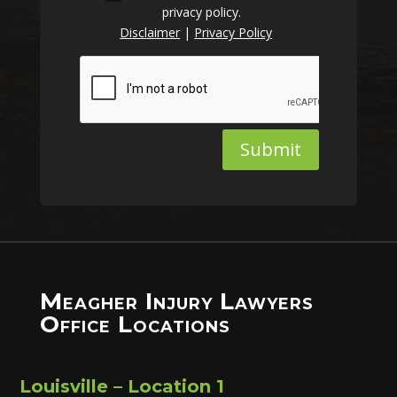
privacy policy.
Disclaimer
|
Privacy Policy
Submit
Meagher Injury Lawyers
Office Locations
Louisville – Location 1