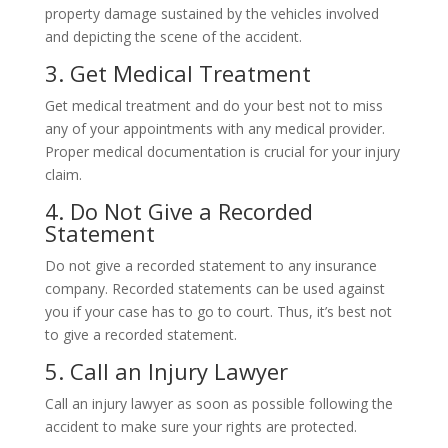
property damage sustained by the vehicles involved
and depicting the scene of the accident.
3. Get Medical Treatment
Get medical treatment and do your best not to miss
any of your appointments with any medical provider.
Proper medical documentation is crucial for your injury
claim.
4. Do Not Give a Recorded
Statement
Do not give a recorded statement to any insurance
company. Recorded statements can be used against
you if your case has to go to court. Thus, it’s best not
to give a recorded statement.
5. Call an Injury Lawyer
Call an injury lawyer as soon as possible following the
accident to make sure your rights are protected.