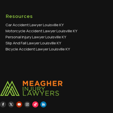
Resources
Car Accident Lawyer Louisville KY
Motorcycle Accident Lawyer Louisville KY
Personal Injury Lawyer Louisville KY
Slip And Fall Lawyer Louisville KY
Bicycle Accident Lawyer Louisville KY