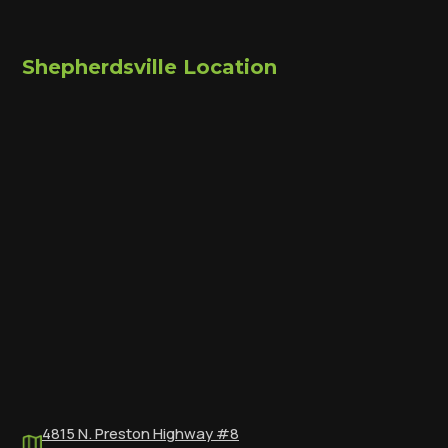
Shepherdsville Location
4815 N. Preston Highway #8