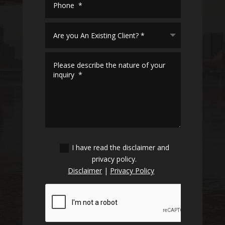
I have read the disclaimer and
privacy policy.
Disclaimer
|
Privacy Policy