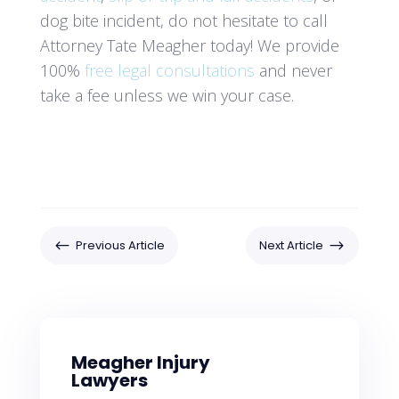
dog bite incident, do not hesitate to call
Attorney Tate Meagher today! We provide
100%
free legal consultations
and never
take a fee unless we win your case.
#
$
Previous Article
Next Article
Meagher Injury
Lawyers