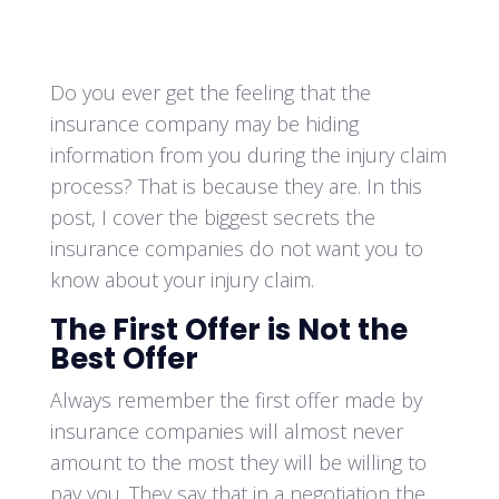
Do you ever get the feeling that the
insurance company may be hiding
information from you during the injury claim
process? That is because they are. In this
post, I cover the biggest secrets the
insurance companies do not want you to
know about your injury claim.
The First Offer is Not the
Best Offer
Always remember the first offer made by
insurance companies will almost never
amount to the most they will be willing to
pay you. They say that in a negotiation the