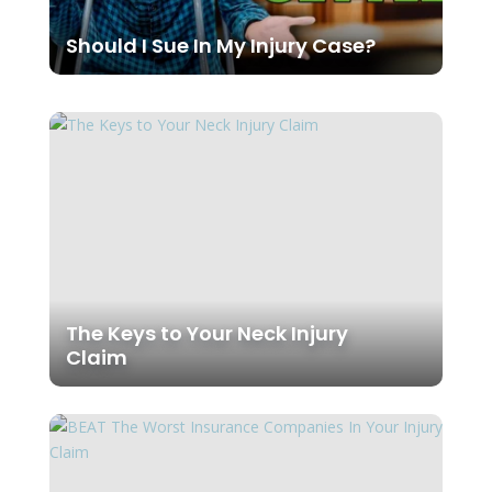
Should I Sue In My Injury Case?
The Keys to Your Neck Injury
Claim