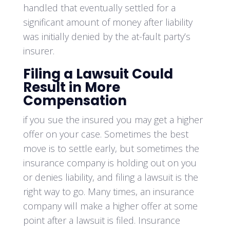
handled that eventually settled for a
significant amount of money after liability
was initially denied by the at-fault party’s
insurer.
Filing a Lawsuit Could
Result in More
Compensation
if you sue the insured you may get a higher
offer on your case. Sometimes the best
move is to settle early, but sometimes the
insurance company is holding out on you
or denies liability, and filing a lawsuit is the
right way to go. Many times, an insurance
company will make a higher offer at some
point after a lawsuit is filed. Insurance