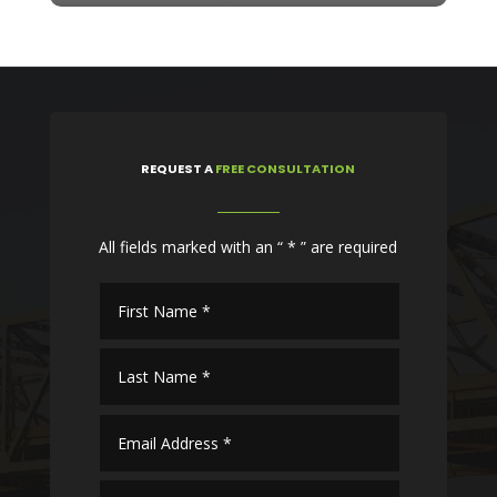
REQUEST
A
FREE CONSULTATION
All fields marked with an “ * ” are required