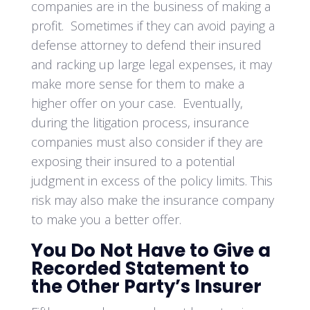
companies are in the business of making a
profit. Sometimes if they can avoid paying a
defense attorney to defend their insured
and racking up large legal expenses, it may
make more sense for them to make a
higher offer on your case. Eventually,
during the litigation process, insurance
companies must also consider if they are
exposing their insured to a potential
judgment in excess of the policy limits. This
risk may also make the insurance company
to make you a better offer.
You Do Not Have to Give a
Recorded Statement to
the Other Party’s Insurer