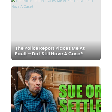
The Police Report Places Me At
Fault – Do I Still Have A Case?