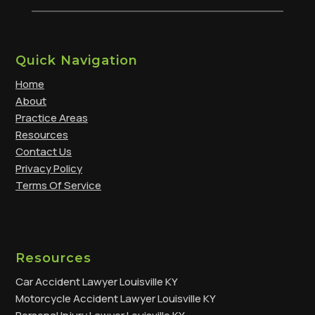
Quick Navigation
Home
About
Practice Areas
Resources
Contact Us
Privacy Policy
Terms Of Service
Resources
Car Accident Lawyer Louisville KY
Motorcycle Accident Lawyer Louisville KY