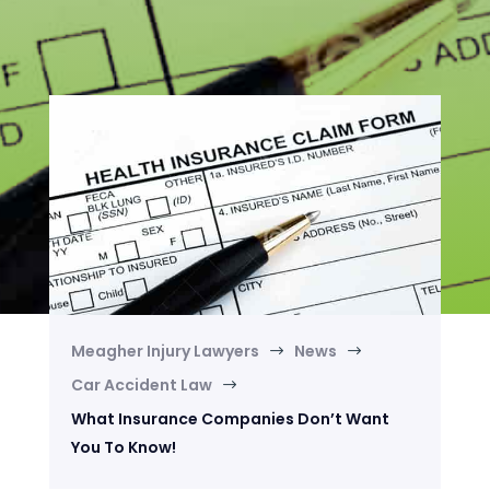
Meagher Injury Lawyers
News
$
$
Car Accident Law
$
What Insurance Companies Don’t Want
You To Know!