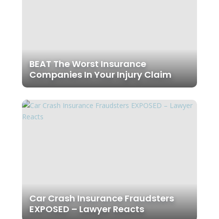
BEAT The Worst Insurance
Companies In Your Injury Claim
Car Crash Insurance Fraudsters
EXPOSED – Lawyer Reacts