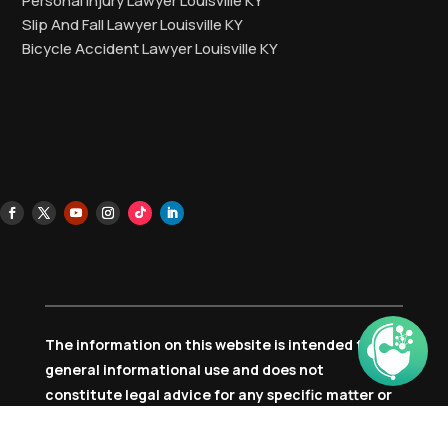
Personal Injury Lawyer Louisville KY
Slip And Fall Lawyer Louisville KY
Bicycle Accident Lawyer Louisville KY
The information on this website is intended for
general informational use and does not
constitute legal advice for any specific matter or
individual circumstance. Accessing or using this
content does not form an attorney-client