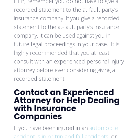
Fifth, remember you do not have to give a
recorded statement to the at-fault party’s
insurance company. If you give a recorded
statement to the at-fault party’s insurance
company, it can be used against you in
future legal proceedings in your case. It is
highly recommended that you at least
consult with an experienced personal injury
attorney before ever considering giving a
recorded statement.
Contact an Experienced
Attorney for Help Dealing
with Insurance
Companies
If you have been injured in an
automobile
accident
,
slip or trip and fall accidents
, or