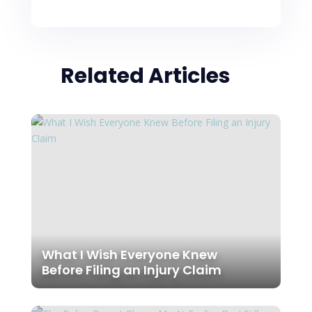
Related Articles
What I Wish Everyone Knew
Before Filing an Injury Claim