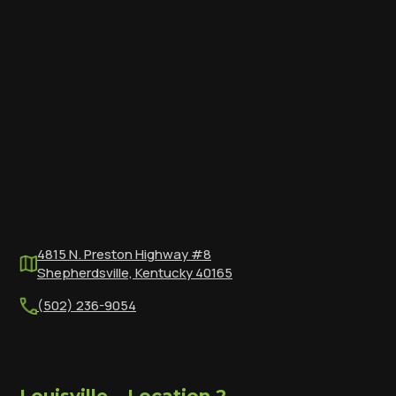
4815 N. Preston Highway #8
Shepherdsville, Kentucky 40165
(502) 236-9054