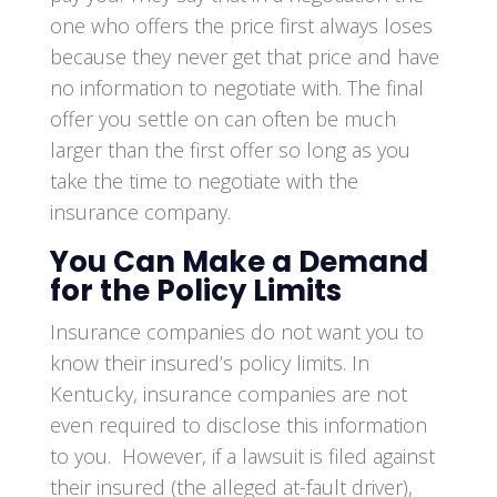
one who offers the price first always loses
because they never get that price and have
no information to negotiate with. The final
offer you settle on can often be much
larger than the first offer so long as you
take the time to negotiate with the
insurance company.
You Can Make a Demand
for the Policy Limits
Insurance companies do not want you to
know their insured’s policy limits. In
Kentucky, insurance companies are not
even required to disclose this information
to you. However, if a lawsuit is filed against
their insured (the alleged at-fault driver),