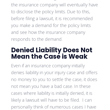
the insurance company will eventually have
to disclose the policy limits. Due to this,
before filing a lawsuit, it is recommended
you make a demand for the policy limits
and see how the insurance company
responds to the demand.
Denied Liability Does Not
Mean the Case is Weak
Even if an insurance company initially
denies liability in your injury case and offers
no money to you to settle the case, it does
not mean you have a bad case. In these
cases where liability is initially denied, it is
likely a lawsuit will have to be filed. I can
personally think of numerous cases I have