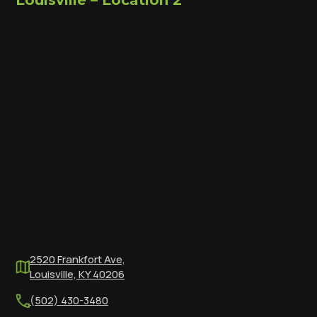
Louisville – Location 2
2520 Frankfort Ave,
Louisville, KY 40206
(502) 430-3480