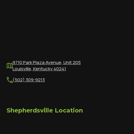
9710 Park Plaza Avenue, Unit 205
Louisville, Kentucky 40241
(502) 309-9213
Shepherdsville Location