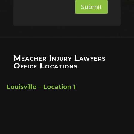
Submit
Meagher Injury Lawyers
Office Locations
Louisville – Location 1