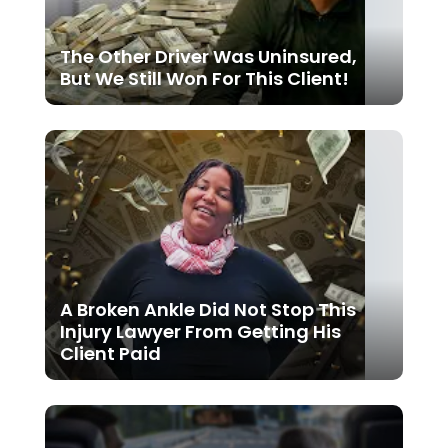
The Other Driver Was Uninsured,
But We Still Won For This Client!
A Broken Ankle Did Not Stop This
Injury Lawyer From Getting His
Client Paid