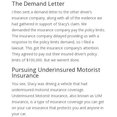
The Demand Letter
I then sent a demand letter to the other driver’s
insurance company, along with all of the evidence we
had gathered in support of Stacy’s claim. We
demanded the insurance company pay the policy limits.
The insurance company delayed providing us with a
response to the policy limits demand, so I filed a
lawsuit. This got the insurance company’s attention.
They agreed to pay out their insured driver’s policy
limits of $100,000. But we weren’t done.
Pursuing Underinsured Motorist
Insurance
You see, Stacy was driving a vehicle that had
underinsured motorist insurance coverage.
Underinsured Motorist Insurance, also known as UIM
Insurance, is a type of insurance coverage you can get
on your car insurance that protects you and anyone in
your car.