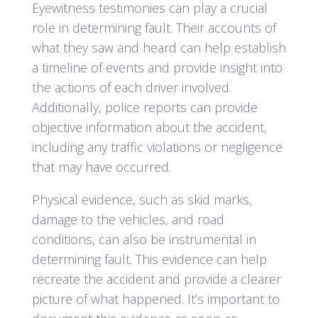
Eyewitness testimonies can play a crucial
role in determining fault. Their accounts of
what they saw and heard can help establish
a timeline of events and provide insight into
the actions of each driver involved.
Additionally, police reports can provide
objective information about the accident,
including any traffic violations or negligence
that may have occurred.
Physical evidence, such as skid marks,
damage to the vehicles, and road
conditions, can also be instrumental in
determining fault. This evidence can help
recreate the accident and provide a clearer
picture of what happened. It’s important to