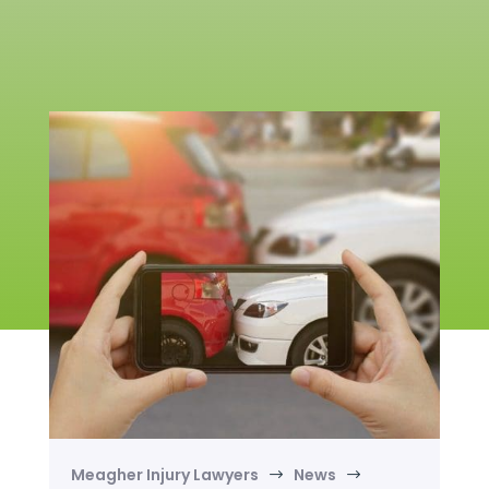
Meagher Injury Lawyers
News
$
$