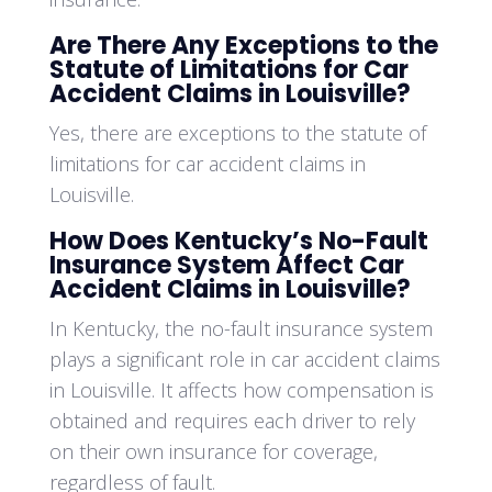
Are There Any Exceptions to the
Statute of Limitations for Car
Accident Claims in Louisville?
Yes, there are exceptions to the statute of
limitations for car accident claims in
Louisville.
How Does Kentucky’s No-Fault
Insurance System Affect Car
Accident Claims in Louisville?
In Kentucky, the no-fault insurance system
plays a significant role in car accident claims
in Louisville. It affects how compensation is
obtained and requires each driver to rely
on their own insurance for coverage,
regardless of fault.