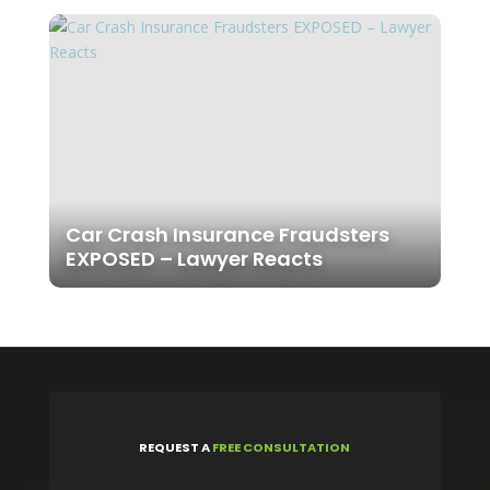
Car Crash Insurance Fraudsters
EXPOSED – Lawyer Reacts
REQUEST
A
FREE CONSULTATION