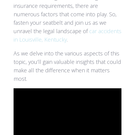
insurance requirements, there are
numerous factors that come into play. So,
fasten your seatbelt and join us as we
unravel the legal landscape of
car accidents
in Louisville, Kentucky
.
As we delve into the various aspects of this
topic, you’ll gain valuable insights that could
make all the difference when it matters
most.