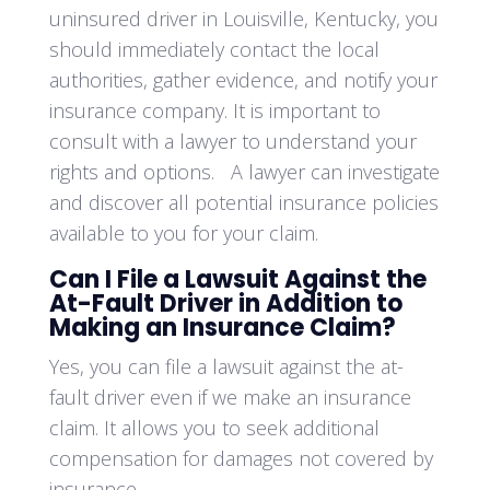
uninsured driver in Louisville, Kentucky, you
should immediately contact the local
authorities, gather evidence, and notify your
insurance company. It is important to
consult with a lawyer to understand your
rights and options. A lawyer can investigate
and discover all potential insurance policies
available to you for your claim.
Can I File a Lawsuit Against the
At-Fault Driver in Addition to
Making an Insurance Claim?
Yes, you can file a lawsuit against the at-
fault driver even if we make an insurance
claim. It allows you to seek additional
compensation for damages not covered by
insurance.