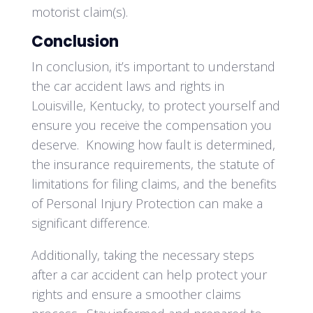
motorist claim(s).
Conclusion
In conclusion, it’s important to understand
the car accident laws and rights in
Louisville, Kentucky, to protect yourself and
ensure you receive the compensation you
deserve. Knowing how fault is determined,
the insurance requirements, the statute of
limitations for filing claims, and the benefits
of Personal Injury Protection can make a
significant difference.
Additionally, taking the necessary steps
after a car accident can help protect your
rights and ensure a smoother claims