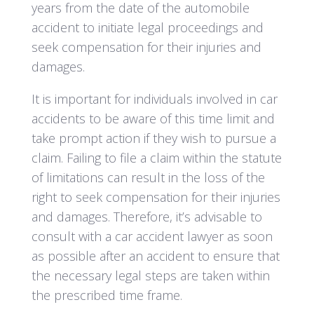
years from the date of the automobile
accident to initiate legal proceedings and
seek compensation for their injuries and
damages.
It is important for individuals involved in car
accidents to be aware of this time limit and
take prompt action if they wish to pursue a
claim. Failing to file a claim within the statute
of limitations can result in the loss of the
right to seek compensation for their injuries
and damages. Therefore, it’s advisable to
consult with a car accident lawyer as soon
as possible after an accident to ensure that
the necessary legal steps are taken within
the prescribed time frame.