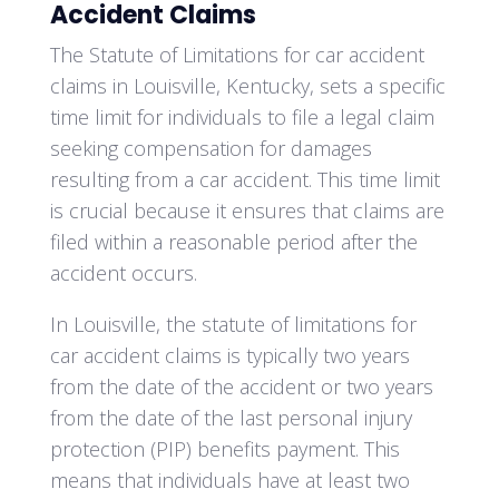
Accident Claims
The Statute of Limitations for car accident
claims in Louisville, Kentucky, sets a specific
time limit for individuals to file a legal claim
seeking compensation for damages
resulting from a car accident. This time limit
is crucial because it ensures that claims are
filed within a reasonable period after the
accident occurs.
In Louisville, the statute of limitations for
car accident claims is typically two years
from the date of the accident or two years
from the date of the last personal injury
protection (PIP) benefits payment. This
means that individuals have at least two