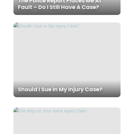
The Police Report Places Me At
Fault – Do I Still Have A Case?
Should I Sue In My Injury Case?