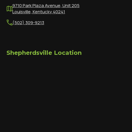
9710 Park Plaza Avenue, Unit 205
Louisville, Kentucky 40241
(502) 309-9213
Shepherdsville Location