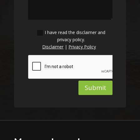
I have read the disclaimer and
privacy policy.
Disclaimer
|
Privacy Policy
Submit