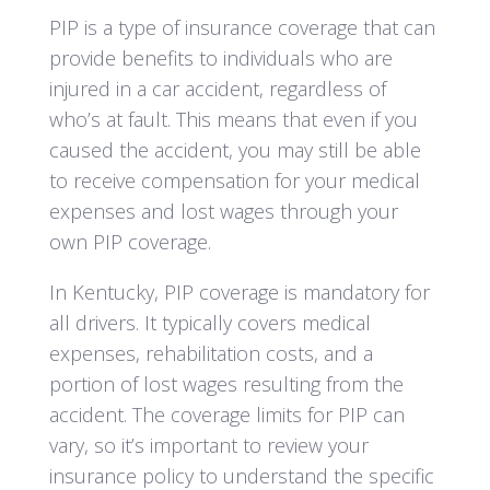
PIP is a type of insurance coverage that can
provide benefits to individuals who are
injured in a car accident, regardless of
who’s at fault. This means that even if you
caused the accident, you may still be able
to receive compensation for your medical
expenses and lost wages through your
own PIP coverage.
In Kentucky, PIP coverage is mandatory for
all drivers. It typically covers medical
expenses, rehabilitation costs, and a
portion of lost wages resulting from the
accident. The coverage limits for PIP can
vary, so it’s important to review your
insurance policy to understand the specific