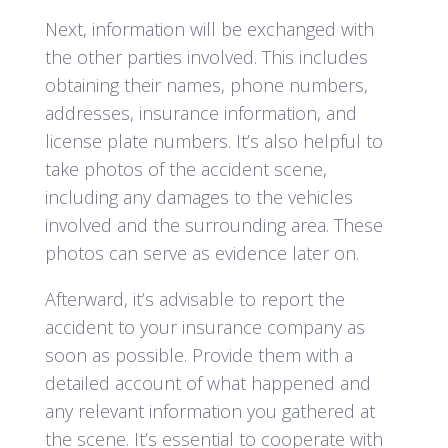
Next, information will be exchanged with
the other parties involved. This includes
obtaining their names, phone numbers,
addresses, insurance information, and
license plate numbers. It’s also helpful to
take photos of the accident scene,
including any damages to the vehicles
involved and the surrounding area. These
photos can serve as evidence later on.
Afterward, it’s advisable to report the
accident to your insurance company as
soon as possible. Provide them with a
detailed account of what happened and
any relevant information you gathered at
the scene. It’s essential to cooperate with