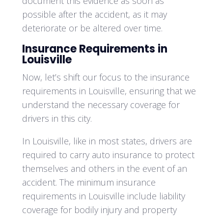
document this evidence as soon as
possible after the accident, as it may
deteriorate or be altered over time.
Insurance Requirements in
Louisville
Now, let’s shift our focus to the insurance
requirements in Louisville, ensuring that we
understand the necessary coverage for
drivers in this city.
In Louisville, like in most states, drivers are
required to carry auto insurance to protect
themselves and others in the event of an
accident. The minimum insurance
requirements in Louisville include liability
coverage for bodily injury and property