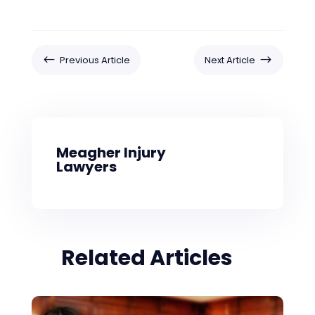
#
$
Previous Article
Next Article
Meagher Injury
Lawyers
Related Articles