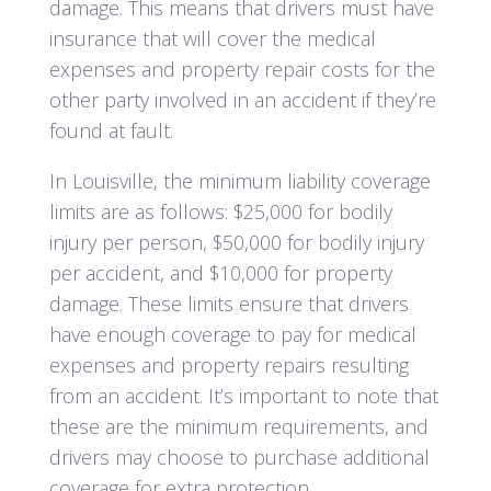
damage. This means that drivers must have
insurance that will cover the medical
expenses and property repair costs for the
other party involved in an accident if they’re
found at fault.
In Louisville, the minimum liability coverage
limits are as follows: $25,000 for bodily
injury per person, $50,000 for bodily injury
per accident, and $10,000 for property
damage. These limits ensure that drivers
have enough coverage to pay for medical
expenses and property repairs resulting
from an accident. It’s important to note that
these are the minimum requirements, and
drivers may choose to purchase additional
coverage for extra protection.