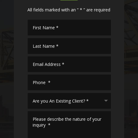
All fields marked with an “ * ” are required