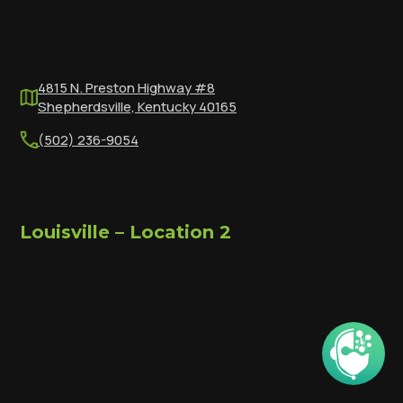
4815 N. Preston Highway #8
Shepherdsville, Kentucky 40165
(502) 236-9054
Louisville – Location 2