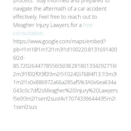
process. Stay informed and prepared to
navigate the aftermath of a car accident
effectively. Feel free to reach out to
Meagher Injury Lawyers for a
free
consultation
.
https://www.google.com/maps/embed?
pb=!1m18!1m12!1m3!1d100220.8131691400
6!2d-
85.7202644778556!3d38.281801334292716!
2m3!1f0!2f0!3f0!3m2!1i1024!2i768!4f13.1!3m3!
1m2!1s0x886972a66a285af5%3A0x6ea634a
043c0c7df!2sMeagher%20Injury%20Lawyers
!5e0!3m2!1sen!2sus!4v1707433964443!5m2!
1sen!2sus