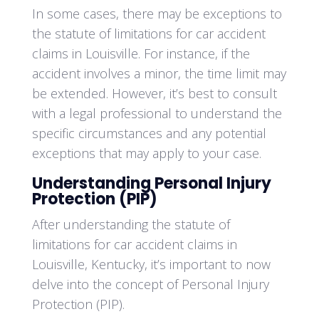
In some cases, there may be exceptions to
the statute of limitations for car accident
claims in Louisville. For instance, if the
accident involves a minor, the time limit may
be extended. However, it’s best to consult
with a legal professional to understand the
specific circumstances and any potential
exceptions that may apply to your case.
Understanding Personal Injury
Protection (PIP)
After understanding the statute of
limitations for car accident claims in
Louisville, Kentucky, it’s important to now
delve into the concept of Personal Injury
Protection (PIP).