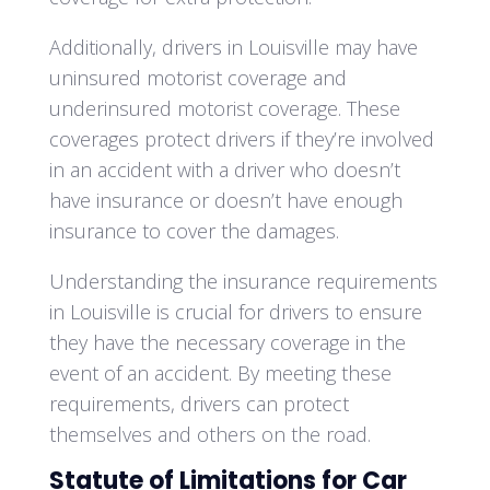
Additionally, drivers in Louisville may have
uninsured motorist coverage and
underinsured motorist coverage. These
coverages protect drivers if they’re involved
in an accident with a driver who doesn’t
have insurance or doesn’t have enough
insurance to cover the damages.
Understanding the insurance requirements
in Louisville is crucial for drivers to ensure
they have the necessary coverage in the
event of an accident. By meeting these
requirements, drivers can protect
themselves and others on the road.
Statute of Limitations for Car