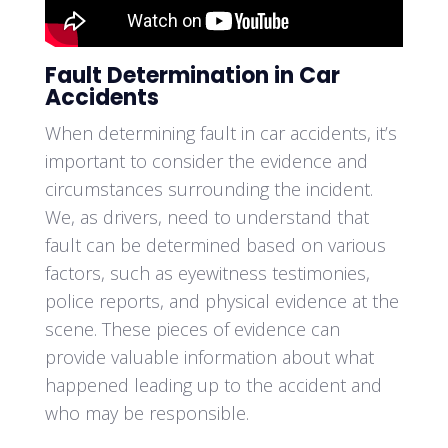
Fault Determination in Car
Accidents
When determining fault in car accidents, it’s
important to consider the evidence and
circumstances surrounding the incident.
We, as drivers, need to understand that
fault can be determined based on various
factors, such as eyewitness testimonies,
police reports, and physical evidence at the
scene. These pieces of evidence can
provide valuable information about what
happened leading up to the accident and
who may be responsible.