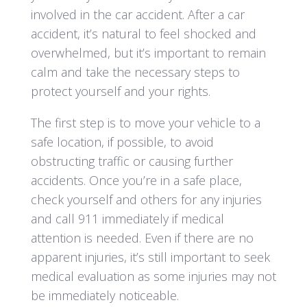
involved in the car accident. After a car
accident, it’s natural to feel shocked and
overwhelmed, but it’s important to remain
calm and take the necessary steps to
protect yourself and your rights.
The first step is to move your vehicle to a
safe location, if possible, to avoid
obstructing traffic or causing further
accidents. Once you’re in a safe place,
check yourself and others for any injuries
and call 911 immediately if medical
attention is needed. Even if there are no
apparent injuries, it’s still important to seek
medical evaluation as some injuries may not
be immediately noticeable.