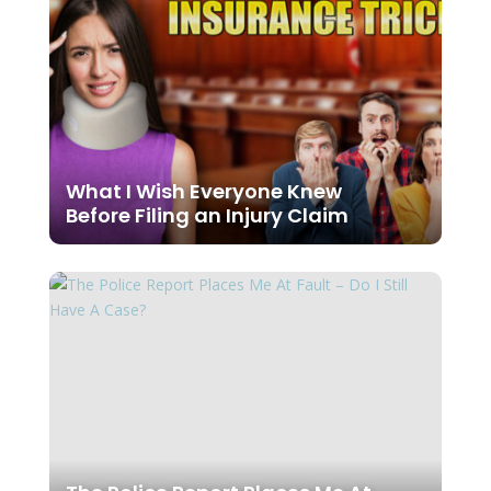
What I Wish Everyone Knew
Before Filing an Injury Claim