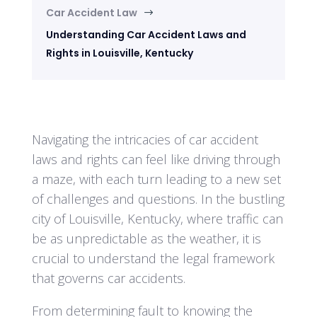
Car Accident Law
$
Understanding Car Accident Laws and
Rights in Louisville, Kentucky
Navigating the intricacies of car accident
laws and rights can feel like driving through
a maze, with each turn leading to a new set
of challenges and questions. In the bustling
city of Louisville, Kentucky, where traffic can
be as unpredictable as the weather, it is
crucial to understand the legal framework
that governs car accidents.
From determining fault to knowing the