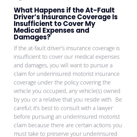
What Happens if the At-Fault
Driver’s Insurance Coverage Is
Insufficient to Cover My
Medical Expenses and
Damages?
If the at-fault driver’s insurance coverage is
insufficient to cover our medical expenses
and damages, you will want to pursue a
claim for underinsured motorist insurance
coverage under the policy covering the
vehicle you occupied, any vehicle(s) owned
by you or a relative that you reside with. Be
careful; it’s best to consult with a lawyer
before pursuing an underinsured motorist
claim because there are certain actions you
must take to preserve your underinsured