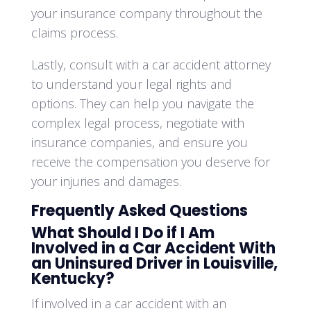
your insurance company throughout the
claims process.
Lastly, consult with a car accident attorney
to understand your legal rights and
options. They can help you navigate the
complex legal process, negotiate with
insurance companies, and ensure you
receive the compensation you deserve for
your injuries and damages.
Frequently Asked Questions
What Should I Do if I Am
Involved in a Car Accident With
an Uninsured Driver in Louisville,
Kentucky?
If involved in a car accident with an