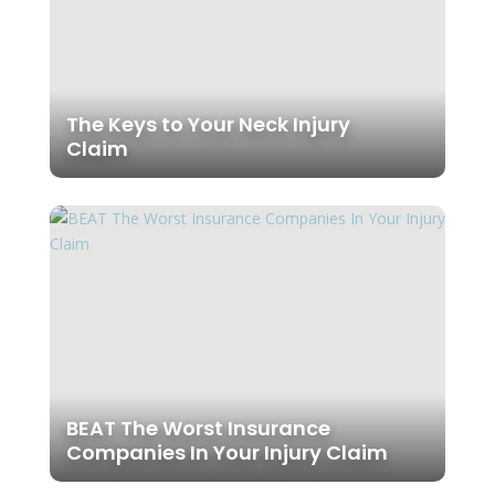
The Keys to Your Neck Injury
Claim
BEAT The Worst Insurance
Companies In Your Injury Claim