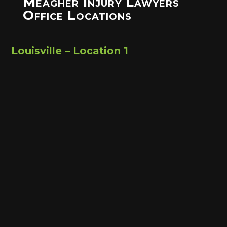
Meagher Injury Lawyers
Office Locations
Louisville – Location 1