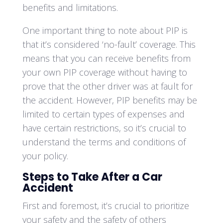
benefits and limitations.
One important thing to note about PIP is
that it’s considered ‘no-fault’ coverage. This
means that you can receive benefits from
your own PIP coverage without having to
prove that the other driver was at fault for
the accident. However, PIP benefits may be
limited to certain types of expenses and
have certain restrictions, so it’s crucial to
understand the terms and conditions of
your policy.
Steps to Take After a Car
Accident
First and foremost, it’s crucial to prioritize
your safety and the safety of others