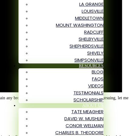
LA GRANGE
LOUISVILLE
MIDDLETOWN
MOUNT WASHINGTON
RADCLIFF
SHELBYVILLE
SHEPHERDSVILLE
SHIVELY
SIMPSONVILLE
RESOURCES
BLOG
FAQS
VIDEOS
TESTIMONIALS
tain any broken bones. To illustrate why it might be worth pursuing, let me
SCHOLARSHIP
ABOUT US
TATE MEAGHER
DAVID W. MUSHLIN
CONOR WELLMAN
CHARLES B. THEODORE