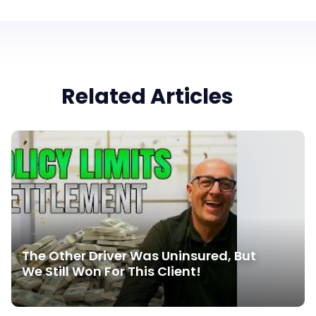
Related Articles
The Other Driver Was Uninsured, But
We Still Won For This Client!