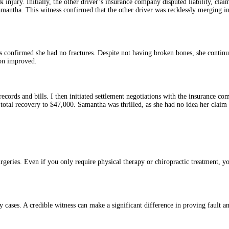
 injury. Initially, the other driver’s insurance company disputed liability, cla
tha. This witness confirmed that the other driver was recklessly merging into
s confirmed she had no fractures. Despite not having broken bones, she continu
ion improved.
cords and bills. I then initiated settlement negotiations with the insurance c
r total recovery to $47,000. Samantha was thrilled, as she had no idea her clai
geries. Even if you only require physical therapy or chiropractic treatment, you
y cases. A credible witness can make a significant difference in proving fault an