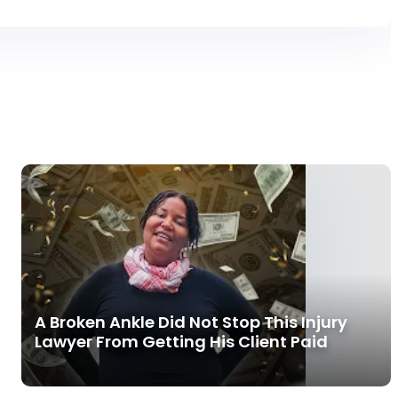
A Broken Ankle Did Not Stop This Injury
Lawyer From Getting His Client Paid