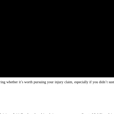
ng whether it’s worth pursuing your injury claim, especially if you didn’t sus