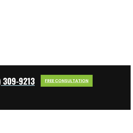
) 309-9213
FREE CONSULTATION