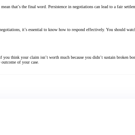
mean that’s the final word. Persistence in negotiations can lead to a fair settle
 negotiations, it’s essential to know how to respond effectively. You should wat
if you think your claim isn’t worth much because you didn’t sustain broken bones
e outcome of your case.