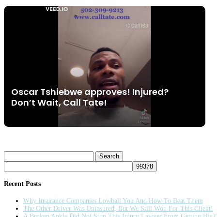
Oscar Tshiebwe approves! Injured?
Don’t Wait, Call Tate!
Search
for:
Recent Posts
Why Insurance Companies Lowball You And How To Beat Them
The Other Driver Was Uninsured, But We Still Won For This Client!
A Broken Ankle Did Not Stop This Injury Lawyer From Getting His C