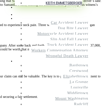
iming that Samantha was at fault for coming into their insured driver’s lane.
KEITH EMMETSBERGER
 Samantha’s lane, causing the accident. After presenting this witness’s
CONTACT
Home
Practice Areas
Car Accident Lawyer
ed to experience neck pain. Three weeks after the accident, she began
Dog Bite Lawyer
Motorcycle Accident Lawyer
Slip And Fall Lawyer
Truck Accident Lawyer
ompany. After some back and forth, we settled Samantha’s case for $37,000,
m could be worth that much.
Workers Compensation Attorney
Wrongful Death Lawyer
Service Areas
Bardstown
Crestwood
Elizabethtown
r claim can still be valuable. The key is to get the necessary treatment to
La Grange
Louisville
Middletown
d securing a fair settlement.
Mount Washington
Radcliff