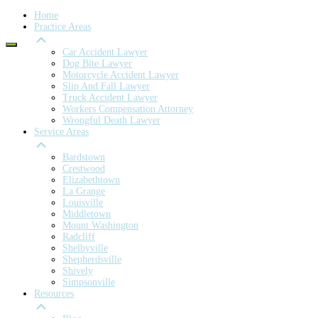
Home
Practice Areas
Car Accident Lawyer
Dog Bite Lawyer
Motorcycle Accident Lawyer
Slip And Fall Lawyer
Truck Accident Lawyer
Workers Compensation Attorney
Wrongful Death Lawyer
Service Areas
Bardstown
Crestwood
Elizabethtown
La Grange
Louisville
Middletown
Mount Washington
Radcliff
Shelbyville
Shepherdsville
Shively
Simpsonville
Resources