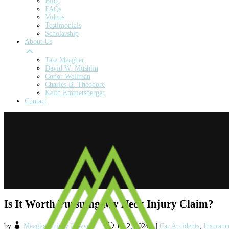
Blog
FAQs
Videos
Testimonials
Scholarship
About Us
Tate Meagher
David W. Mushlin
Conor Wellman
Charles B. Theodore
Keith Emmetsberger
Contact
Is It Worth Pursuing My Neck Injury Claim?
by
Meagher Injury Lawyers
|
Jul 2, 2024
|
Car Accidents
,
Insuranc