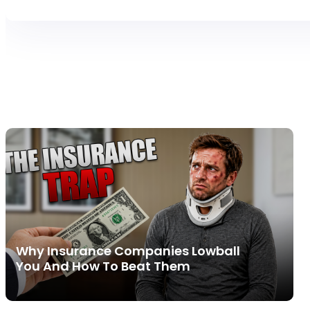
Why Insurance Companies Lowball
You And How To Beat Them