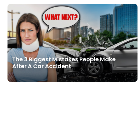
The 3 Biggest Mistakes People Make
After A Car Accident