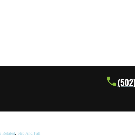
(502
e Related
,
Slip And Fall