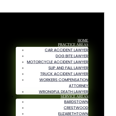
HOME
PRACTICE AREAS
CAR ACCIDENT LAWYER
DOG BITE LAWYER
MOTORCYCLE ACCIDENT LAWYER
SLIP AND FALL LAWYER
TRUCK ACCIDENT LAWYER
WORKERS COMPENSATION
ATTORNEY
WRONGFUL DEATH LAWYER
SERVICE AREAS
BARDSTOWN
CRESTWOOD
ELIZABETHTOWN