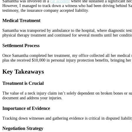
Samantha was involved in a
car accident
where she sustained a significant neck
However, I managed to track down a witness who had been driving behind Saman
testimony, the insurance company accepted liability.
Medical Treatment
Samantha was transported by ambulance to the hospital, where diagnostic test
physical therapy treatment and continued for several months until her condit
Settlement Process
Once Samantha completed her treatment, my office collected all her medical re
plus she received $10,000 in personal injury protection benefits, bringing he
Key Takeaways
Treatment is Crucial
The value of a neck injury claim isn’t solely dependent on broken bones or sur
document and address your injuries.
Importance of Evidence
Tracking down witnesses and gathering evidence is critical in disputed liabilit
Negotiation Strategy