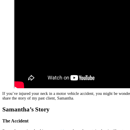
If you’ve injured your neck in a motor vehicle accident, you might be wonderi
share the story of my past client, Samantha.
Samantha’s Story
The Accident