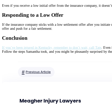
Even if you receive a low initial offer from the insurance company, it doesn’t 
Responding to a Low Offer
If the insurance company sticks with a low settlement offer after you initiate
offer and push for a fair settlement.
Conclusion
If you’ve been injured in Kentucky, remember to don’t wait; call Tate
. Even 
Follow the steps Samantha took, and you might be pleasantly surprised by th
#
Previous Article
Meagher Injury Lawyers