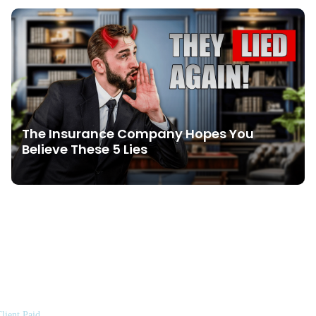
The Insurance Company Hopes You
Believe These 5 Lies
lient Paid