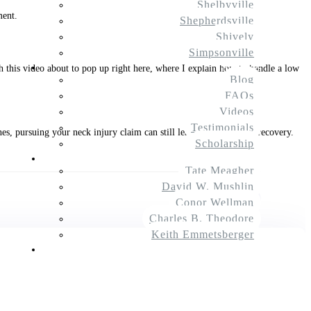
Shelbyville
ment.
Shepherdsville
Shively
Simpsonville
Resources
ch this video about to pop up right here, where I explain how to handle a low
Blog
FAQs
Videos
Testimonials
, pursuing your neck injury claim can still lead to a significant recovery.
Scholarship
About Us
Tate Meagher
David W. Mushlin
$
Next Article
Conor Wellman
Charles B. Theodore
Keith Emmetsberger
Contact