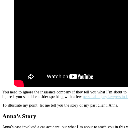
You need to ignore the insurance company if they tell you what I’m about to t
injured, you should consider speaking with a few
personal injury lawyers in L
To illustrate my point, let me tell you the story of my past client, Anna.
Anna’s Story
Anna’s case involved a car accident, but what I’m about to teach you in this vi