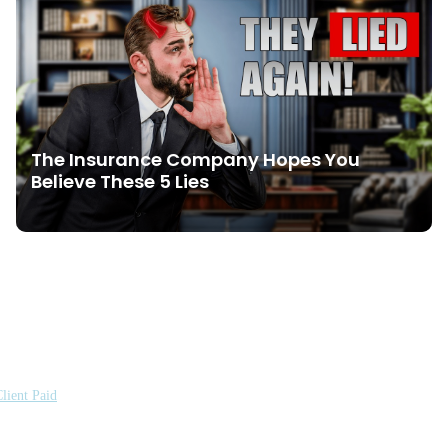
The Insurance Company Hopes You
Believe These 5 Lies
lient Paid