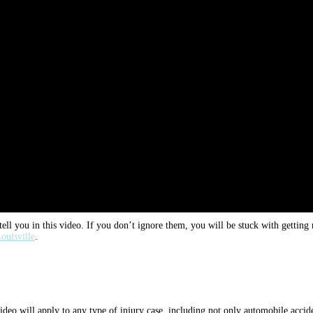
ell you in this video. If you don’t ignore them, you will be stuck with getting
ouisville
.
deo will apply to any type of injury case, including not only automobile accident