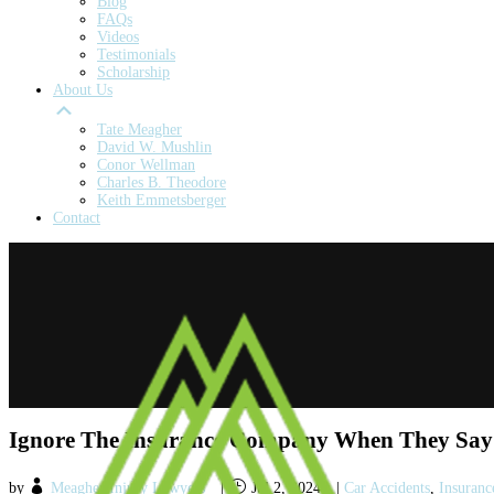
Blog
FAQs
Videos
Testimonials
Scholarship
About Us
Tate Meagher
David W. Mushlin
Conor Wellman
Charles B. Theodore
Keith Emmetsberger
Contact
Ignore The Insurance Company When They Say 
by
Meagher Injury Lawyers
|
Jul 2, 2024
|
Car Accidents
,
Insuranc