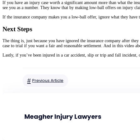
If you have an injury case worth a significant amount more than what the ins
see you as a number. They know that by making low-ball offers on injury claims
If the insurance company makes you a low-ball offer, ignore what they have t
Next Steps
The thing is, just because you have ignored the insurance company after they 
case to trial if you want a fair and reasonable settlement. And in this video ab
Lastly, if you’ve been injured in a car accident, slip or trip and fall inciden
#
Previous Article
Meagher Injury Lawyers