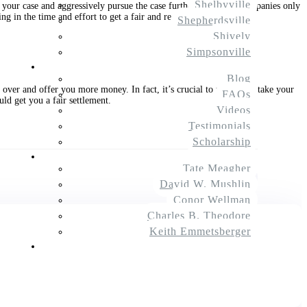
Shelbyville
your case and aggressively pursue the case further. Insurance companies only
g in the time and effort to get a fair and reasonable settlement.
Shepherdsville
Shively
Simpsonville
Resources
Blog
over and offer you more money. In fact, it’s crucial to prepare to take your
FAQs
uld get you a fair settlement.
Videos
Testimonials
Scholarship
About Us
Tate Meagher
$
Next Article
David W. Mushlin
Conor Wellman
Charles B. Theodore
Keith Emmetsberger
Contact