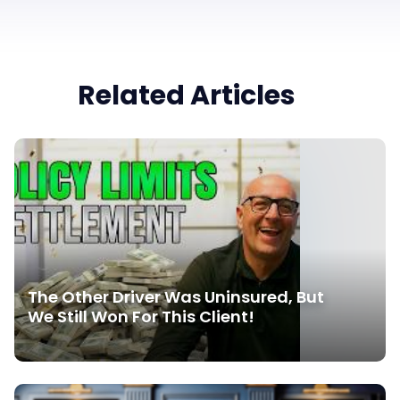
Related Articles
The Other Driver Was Uninsured, But
We Still Won For This Client!