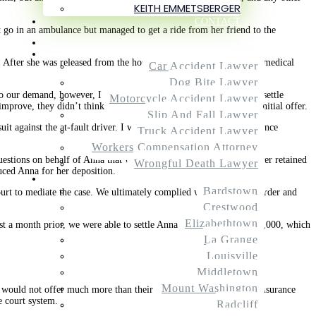
KEITH EMMETSBERGER
CONTACT
t go in an ambulance but managed to get a ride from her friend to the
Home
Practice Areas
. After she was released from the hospital, Anna sought additional medical
Car Accident Lawyer
Dog Bite Lawyer
o our demand, however, I got an initial offer of under $17,000 to settle
Motorcycle Accident Lawyer
improve, they didn’t think the case had much value beyond their initial offer.
Slip And Fall Lawyer
it against the at-fault driver. I was determined to show the insurance
Truck Accident Lawyer
Workers Compensation Attorney
questions on behalf of Anna that were sent over by the defense lawyer retained
Wrongful Death Lawyer
uced Anna for her deposition.
Service Areas
Bardstown
ourt to mediate the case. We ultimately complied with the court’s order and
Crestwood
Elizabethtown
ust a month prior, we were able to settle Anna’s case for nearly $90,000, which
La Grange
Louisville
Middletown
Mount Washington
y would not offer much more than their initial offer amount. The insurance
e court system.
Radcliff