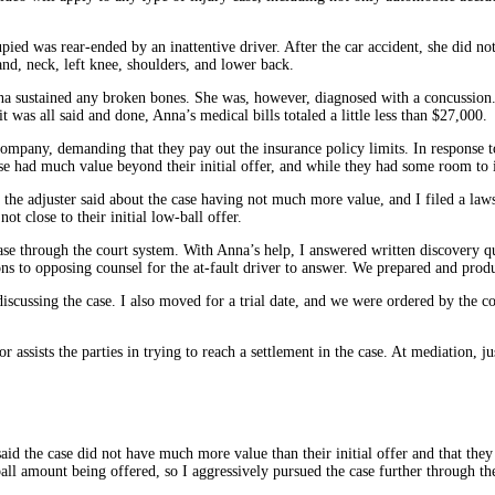
ied was rear-ended by an inattentive driver. After the car accident, she did no
hand, neck, left knee, shoulders, and lower back.
Anna sustained any broken bones. She was, however, diagnosed with a concussion
was all said and done, Anna’s medical bills totaled a little less than $27,000.
company, demanding that they pay out the insurance policy limits. In response t
ase had much value beyond their initial offer, and while they had some room to 
the adjuster said about the case having not much more value, and I filed a lawsu
t close to their initial low-ball offer.
 case through the court system. With Anna’s help, I answered written discovery 
ons to opposing counsel for the at-fault driver to answer. We prepared and prod
iscussing the case. I also moved for a trial date, and we were ordered by the c
 assists the parties in trying to reach a settlement in the case. At mediation, j
id the case did not have much more value than their initial offer and that the
ll amount being offered, so I aggressively pursued the case further through th