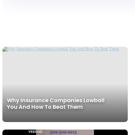
Why Insurance Companies Lowball
You And How To Beat Them