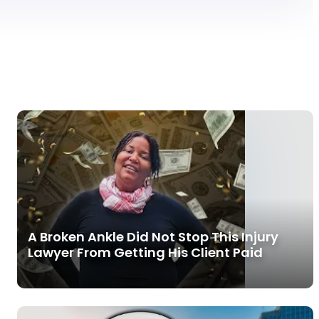
A Broken Ankle Did Not Stop This Injury
Lawyer From Getting His Client Paid