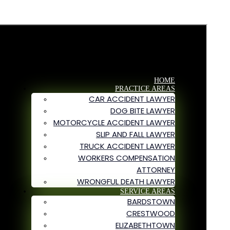
HOME
PRACTICE AREAS
CAR ACCIDENT LAWYER
DOG BITE LAWYER
MOTORCYCLE ACCIDENT LAWYER
SLIP AND FALL LAWYER
TRUCK ACCIDENT LAWYER
WORKERS COMPENSATION
ATTORNEY
WRONGFUL DEATH LAWYER
SERVICE AREAS
BARDSTOWN
CRESTWOOD
ELIZABETHTOWN