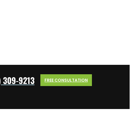
) 309-9213
FREE CONSULTATION