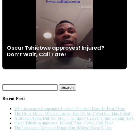
Oscar Tshiebwe approves! Injured?
Don’t Wait, Call Tate!
Search
for:
Recent Posts
Why Insurance Companies Lowball You And How To Beat Them
The Other Driver Was Uninsured, But We Still Won For This Client!
A Broken Ankle Did Not Stop This Injury Lawyer From Getting His C
Oscar Tshiebwe approves! Injured? Don’t Wait, Call Tate!
The Insurance Company Hopes You Believe These 5 Lies