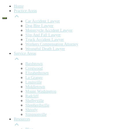
Home
Practice Areas
Car Accident Lawyer
Dog Bite Lawyer
Motorcycle Accident Lawyer
Slip And Fall Lawyer
Truck Accident Lawyer
Workers Compensation Attorney
Wrongful Death Lawyer
Service Areas
Bardstown
Crestwood
Elizabethtown
La Grange
Louisville
Middletown
Mount Washington
Radcliff
Shelbyville
Shepherdsville
Shively
Simpsonville
Resources