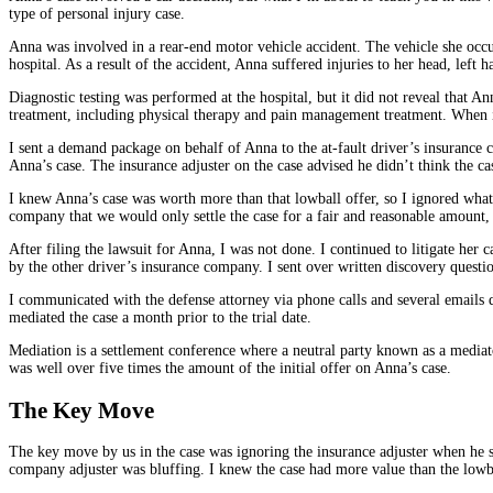
type of personal injury case.
Anna was involved in a rear-end motor vehicle accident. The vehicle she occup
hospital. As a result of the accident, Anna suffered injuries to her head, left 
Diagnostic testing was performed at the hospital, but it did not reveal that 
treatment, including physical therapy and pain management treatment. When it 
I sent a demand package on behalf of Anna to the at-fault driver’s insurance 
Anna’s case. The insurance adjuster on the case advised he didn’t think the c
I knew Anna’s case was worth more than that lowball offer, so I ignored what 
company that we would only settle the case for a fair and reasonable amount, no
After filing the lawsuit for Anna, I was not done. I continued to litigate her
by the other driver’s insurance company. I sent over written discovery questi
I communicated with the defense attorney via phone calls and several emails d
mediated the case a month prior to the trial date.
Mediation is a settlement conference where a neutral party known as a mediator
was well over five times the amount of the initial offer on Anna’s case.
The Key Move
The key move by us in the case was ignoring the insurance adjuster when he sa
company adjuster was bluffing. I knew the case had more value than the lowba