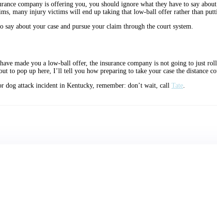
urance company is offering you, you should ignore what they have to say about 
, many injury victims will end up taking that low-ball offer rather than puttin
o say about your case and pursue your claim through the court system.
have made you a low-ball offer, the insurance company is not going to just roll 
out to pop up here, I’ll tell you how preparing to take your case the distance co
t, or dog attack incident in Kentucky, remember: don’t wait, call
Tate
.