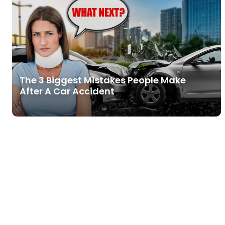
The 3 Biggest Mistakes People Make
After A Car Accident