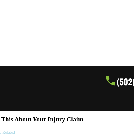
(502
This About Your Injury Claim
e Related