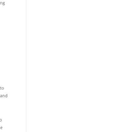
ing
to
 and
o
he