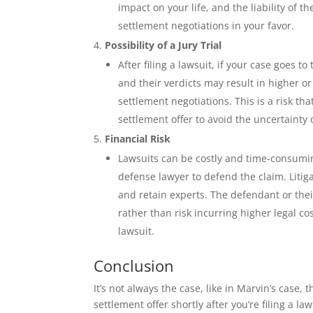
impact on your life, and the liability of 
settlement negotiations in your favor.
Possibility of a Jury Trial
After filing a lawsuit, if your case goes t
and their verdicts may result in higher 
settlement negotiations. This is a risk t
settlement offer to avoid the uncertainty of
Financial Risk
Lawsuits can be costly and time-consuming
defense lawyer to defend the claim. Litig
and retain experts. The defendant or the
rather than risk incurring higher legal co
lawsuit.
Conclusion
It’s not always the case, like in Marvin’s case
settlement offer shortly after you’re filing a l