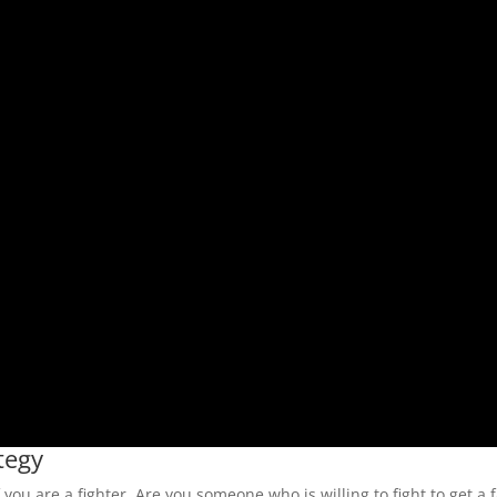
tegy
ou are a fighter. Are you someone who is willing to fight to get a f