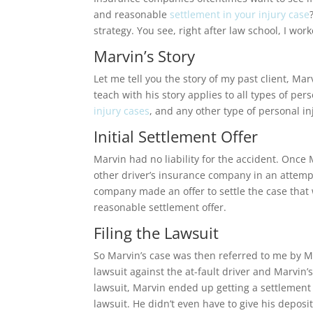
and reasonable
settlement in your injury case
strategy. You see, right after law school, I w
Marvin’s Story
Let me tell you the story of my past client, Mar
teach with his story applies to all types of pers
injury cases
, and any other type of personal in
Initial Settlement Offer
Marvin had no liability for the accident. Once
other driver’s insurance company in an attempt
company made an offer to settle the case that wa
reasonable settlement offer.
Filing the Lawsuit
So Marvin’s case was then referred to me by Marvi
lawsuit against the at-fault driver and Marvin
lawsuit, Marvin ended up getting a settlement 
lawsuit. He didn’t even have to give his deposit