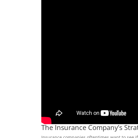
The Insurance Company’s Stra
Insurance companies oftentimes want to see if y