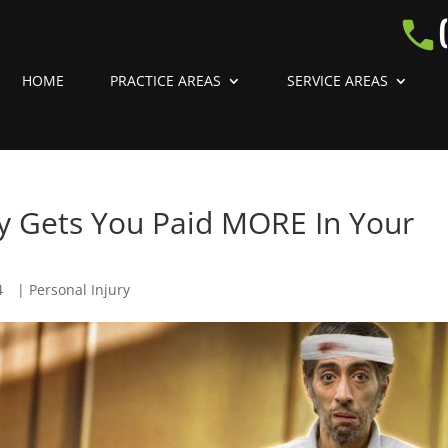
HOME
PRACTICE AREAS
SERVICE AREAS
lly Gets You Paid MORE In Your
4
|
Personal Injury