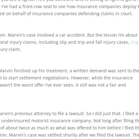
? I’ve had a front-row seat to see how insurance companies deploy 
orked on behalf of insurance companies defending claims in court.
vin. Marvin’s case involved a car accident. But the lesson I’m about 
onal injury claims, including slip and trip and fall injury cases,
dog
jury claim.
 Marvin finished up his treatment, a written demand was sent to th
 to start settlement negotiations. However, while the insurance
sn’t the worst offer I’ve ever seen, it still was not a fair and
n’s previous attorney to file a lawsuit. So I did just that. I filed a
’s underinsured motorist insurance company. Not long after filing t
of about twice as much as what was offered to him before I filed t
ion. Marvin’s case was settled shortly after we filed the lawsuit. Th