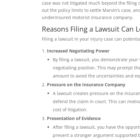
case was not litigated much beyond the filing
out the policy limits to settle Marvin’s case, a
underinsured motorist insurance company.
Reasons Filing a Lawsuit Can L
Filing a lawsuit in your injury case can potenti
Increased Negotiating Power
By filing a lawsuit, you demonstrate your
negotiating position. This may prompt th
amount to avoid the uncertainties and exp
Pressure on the Insurance Company
A lawsuit creates pressure on the insura
defend the claim in court. This can motiva
cost of litigation.
Presentation of Evidence
After filing a lawsuit, you have the oppor
present a stronger argument supported by