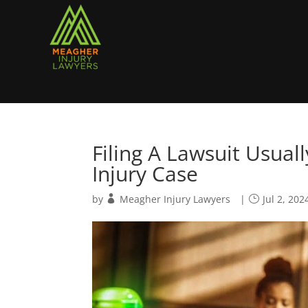
Filing A Lawsuit Usua
Injury Case
by
Meagher Injury Lawyers
|
Jul 2, 202