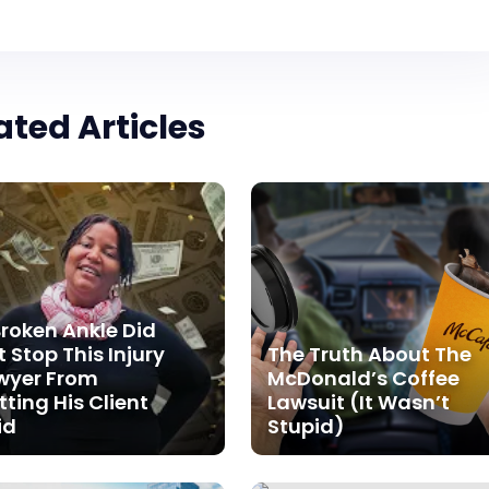
ated Articles
Broken Ankle Did
 Stop This Injury
The Truth About The
wyer From
McDonald’s Coffee
tting His Client
Lawsuit (It Wasn’t
id
Stupid)