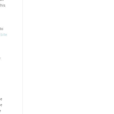
this
to
 bite
e
he
he
e