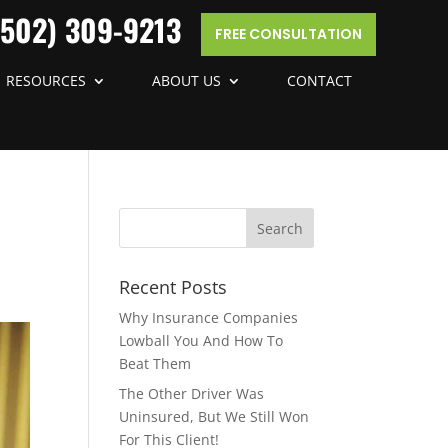
(502) 309-9213
FREE CONSULTATION
RESOURCES
ABOUT US
CONTACT
Recent Posts
Why Insurance Companies
Lowball You And How To
Beat Them
The Other Driver Was
Uninsured, But We Still Won
For This Client!