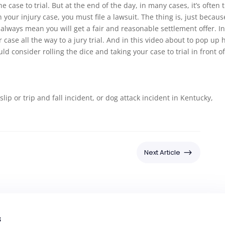
e case to trial. But at the end of the day, in many cases, it’s often 
 your injury case, you must file a lawsuit. The thing is, just becaus
t always mean you will get a fair and reasonable settlement offer. I
case all the way to a jury trial. And in this video about to pop up 
ld consider rolling the dice and taking your case to trial in front of
 slip or trip and fall incident, or dog attack incident in Kentucky,
$
Next Article
s