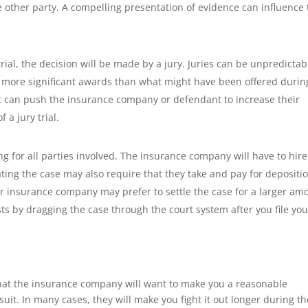
the other party. A compelling presentation of evidence can influence
o trial, the decision will be made by a jury. Juries can be unpredictab
or more significant awards than what might have been offered durin
hat can push the insurance company or defendant to increase their
 a jury trial.
 for all parties involved. The insurance company will have to hire
ating the case may also require that they take and pay for depositi
ir insurance company may prefer to settle the case for a larger am
sts by dragging the case through the court system after you file you
, that the insurance company will want to make you a reasonable
awsuit. In many cases, they will make you fight it out longer during t