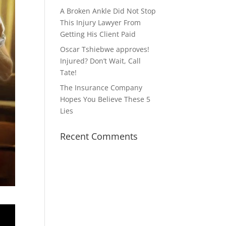
A Broken Ankle Did Not Stop
This Injury Lawyer From
Getting His Client Paid
Oscar Tshiebwe approves!
Injured? Don’t Wait, Call
Tate!
The Insurance Company
Hopes You Believe These 5
Lies
Recent Comments