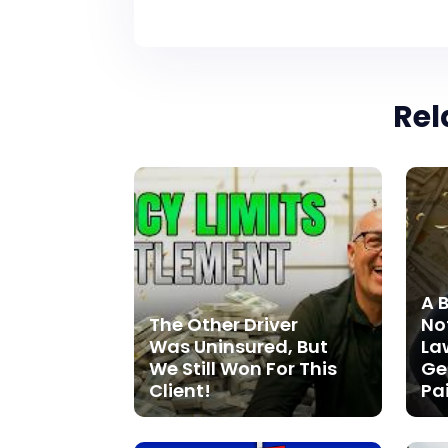
Rel
A 
The Other Driver
Not
Was Uninsured, But
La
We Still Won For This
Ge
Client!
Pa