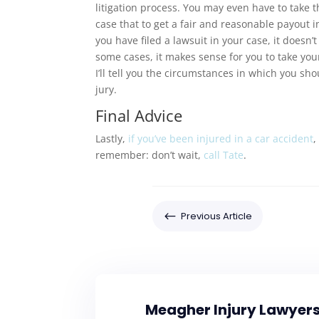
litigation process. You may even have to take th
case that to get a fair and reasonable payout in
you have filed a lawsuit in your case, it doesn’
some cases, it makes sense for you to take your 
I’ll tell you the circumstances in which you shou
jury.
Final Advice
Lastly,
if you’ve been injured in a car accident
,
remember: don’t wait,
call Tate
.
#
Previous Article
Meagher Injury Lawyer