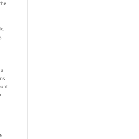
 the
le,
g
 a
ons
ount
r
he