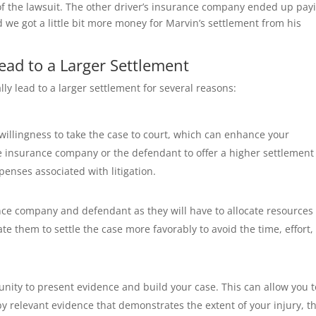
 of the lawsuit. The other driver’s insurance company ended up pay
nd we got a little bit more money for Marvin’s settlement from his
ead to a Larger Settlement
ally lead to a larger settlement for several reasons:
 willingness to take the case to court, which can enhance your
e insurance company or the defendant to offer a higher settlement
enses associated with litigation.
nce company and defendant as they will have to allocate resources 
te them to settle the case more favorably to avoid the time, effort,
tunity to present evidence and build your case. This can allow you t
 relevant evidence that demonstrates the extent of your injury, t