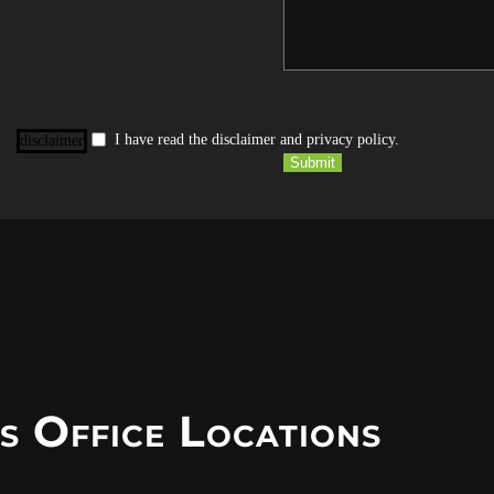
I have read the disclaimer and privacy policy.
disclaimer
Submit
s Office Locations