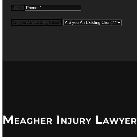
Phone
Are you An Existing Client?
Meagher Injury Lawyer