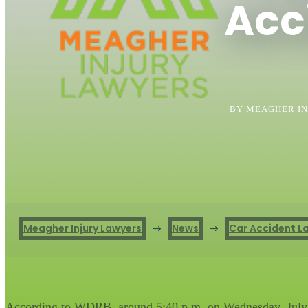
Acc
BY
MEAGHER IN
Meagher Injury Lawyers
News
Car Accident L
$
$
According to WDRB, around 5:40 p.m. on Wednesday, July 21,