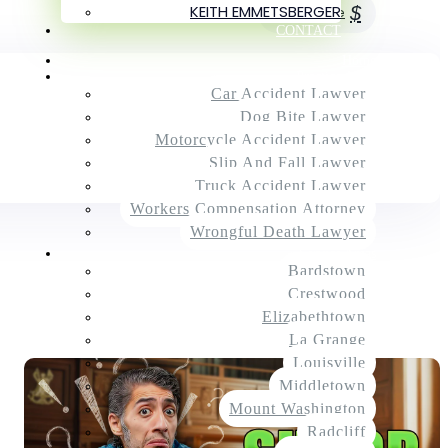
KEITH EMMETSBERGER
$
Next Article
CONTACT
Home
Practice Areas
Car Accident Lawyer
Dog Bite Lawyer
Motorcycle Accident Lawyer
Slip And Fall Lawyer
Truck Accident Lawyer
Workers Compensation Attorney
Wrongful Death Lawyer
Service Areas
Bardstown
Crestwood
Elizabethtown
La Grange
Louisville
Middletown
Mount Washington
Radcliff