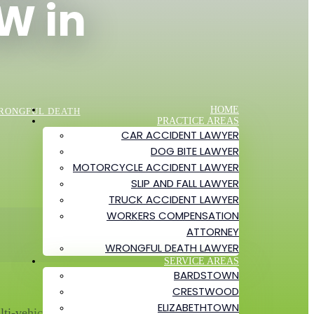
W in
HOME
RONGFUL DEATH
PRACTICE AREAS
CAR ACCIDENT LAWYER
DOG BITE LAWYER
MOTORCYCLE ACCIDENT LAWYER
SLIP AND FALL LAWYER
TRUCK ACCIDENT LAWYER
WORKERS COMPENSATION
ATTORNEY
WRONGFUL DEATH LAWYER
SERVICE AREAS
BARDSTOWN
CRESTWOOD
ELIZABETHTOWN
i-vehicle crash near the Poplar Level