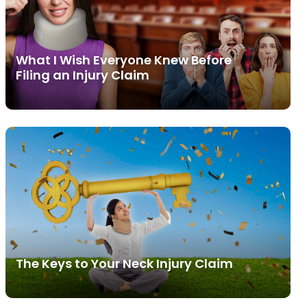
What I Wish Everyone Knew Before
Filing an Injury Claim
The Keys to Your Neck Injury Claim