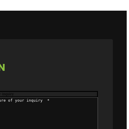
N
r inquiry