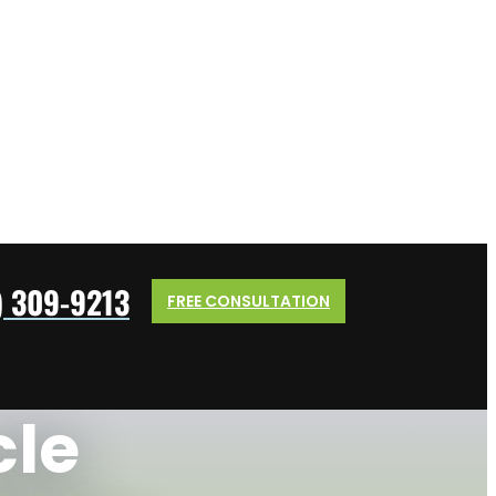
) 309-9213
FREE CONSULTATION
cle