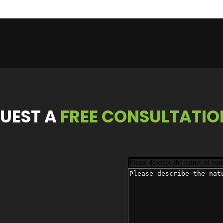
UEST
A
FREE CONSULTATIO
Please describe the nature of you