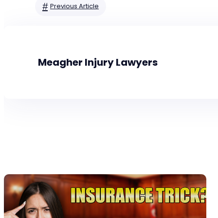
#
Previous Article
Meagher Injury Lawyers