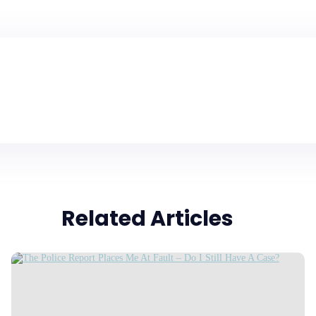
Related Articles