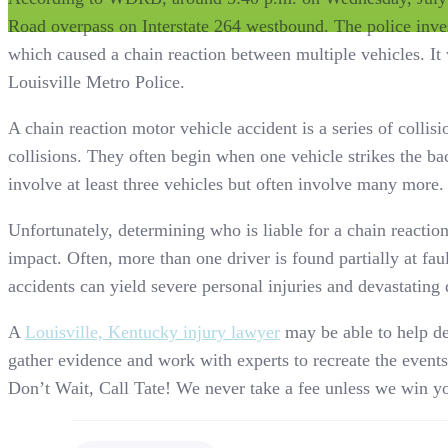
Road overpass on Interstate 264 westbound. The police inves
which caused a chain reaction between multiple vehicles. It 
Louisville Metro Police.
A chain reaction motor vehicle accident is a series of collisi
collisions. They often begin when one vehicle strikes the ba
involve at least three vehicles but often involve many more.
Unfortunately, determining who is liable for a chain reactio
impact. Often, more than one driver is found partially at faul
accidents can yield severe personal injuries and devastating
A
Louisville, Kentucky injury lawyer
may be able to help det
gather evidence and work with experts to recreate the events 
Don’t Wait, Call Tate! We never take a fee unless we win yo