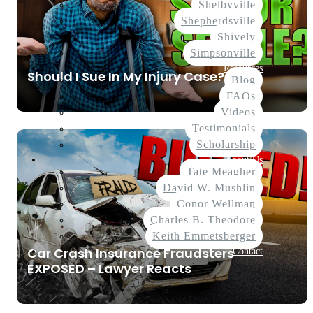
Shelbyville
Shepherdsville
Shively
Simpsonville
Resources
Should I Sue In My Injury Case?
Blog
FAQs
Videos
Testimonials
Scholarship
About Us
Tate Meagher
David W. Mushlin
Conor Wellman
Charles B. Theodore
Keith Emmetsberger
Car Crash Insurance Fraudsters
Contact
EXPOSED – Lawyer Reacts