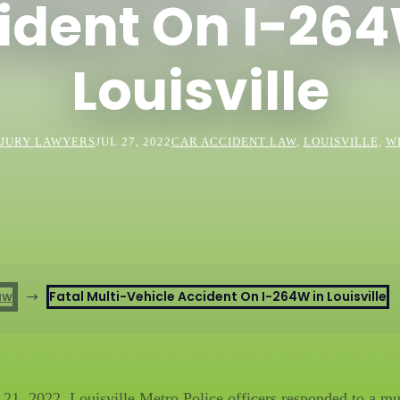
ident On I-264
Louisville
JURY LAWYERS
JUL 27, 2022
CAR ACCIDENT LAW
,
LOUISVILLE
,
W
aw
Fatal Multi-Vehicle Accident On I-264W in Louisville
$
 2022, Louisville Metro Police officers responded to a mult