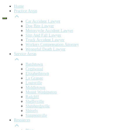
Home
Practice Areas
Car Accident Lawyer
Dog Bite Lawyer
Motorcycle Accident Lawyer
Slip And Fall Lawyer
Truck Accident Lawyer
Workers Compensation Attorney
Wrongful Death Lawyer
Service Areas
Bardstown
Crestwood
Elizabethtown
La Grange
Louisville
Middletown
Mount Washington
Radcliff
Shelbyville
Shepherdsville
Shively
Simpsonville
Resources