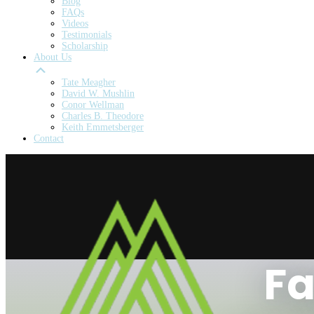
Blog
FAQs
Videos
Testimonials
Scholarship
About Us
Tate Meagher
David W. Mushlin
Conor Wellman
Charles B. Theodore
Keith Emmetsberger
Contact
Fa