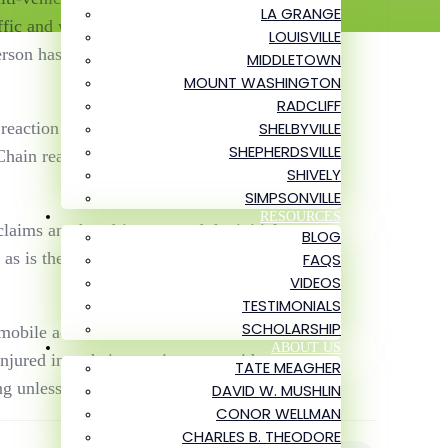
LA GRANGE
ffic and was struck by another vehicle,
LOUISVILLE
person has passed away, according to
MIDDLETOWN
MOUNT WASHINGTON
RADCLIFF
SHELBYVILLE
 reaction car accidents are rear-end
SHEPHERDSVILLE
 Chain reaction motor vehicle accidents
SHIVELY
SIMPSONVILLE
RESOURCES
laims another driver caused the initial
BLOG
as is the case in the incident, multi-car
FAQS
VIDEOS
TESTIMONIALS
SCHOLARSHIP
omobile accident. Tate and his team can
ABOUT US
njured in a chain reaction car accident,
TATE MEAGHER
ng unless we obtain a successful outcome.
DAVID W. MUSHLIN
CONOR WELLMAN
CHARLES B. THEODORE