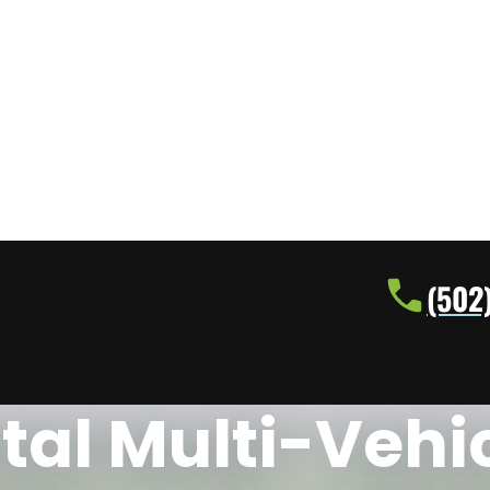
(502
tal Multi-Vehi