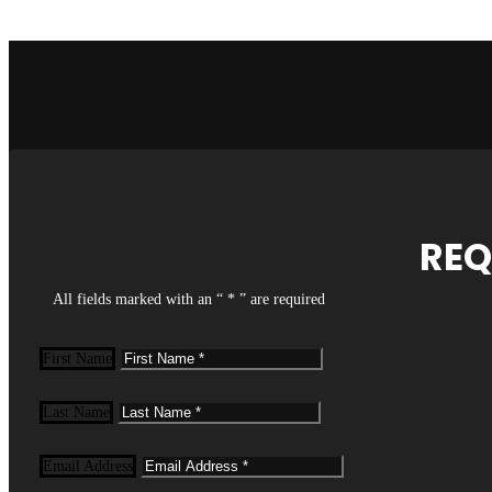
REQ
All fields marked with an “ * ” are required
First Name
Last Name
Email Address