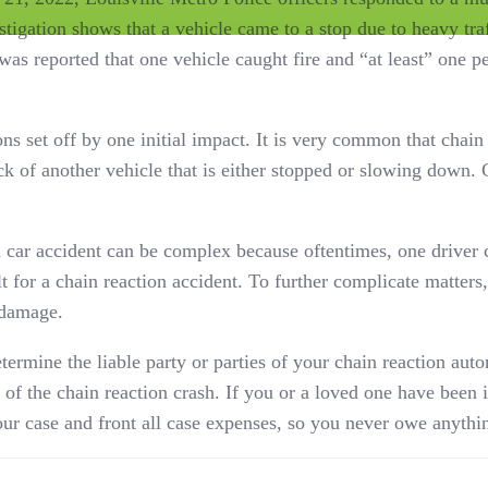
tigation shows that a vehicle came to a stop due to heavy tra
was reported that one vehicle caught fire and “at least” one 
ons set off by one initial impact. It is very common that chain
ck of another vehicle that is either stopped or slowing down.
n car accident can be complex because oftentimes, one driver c
t for a chain reaction accident. To further complicate matters, 
 damage.
ermine the liable party or parties of your chain reaction aut
of the chain reaction crash. If you or a loved one have been i
ur case and front all case expenses, so you never owe anythi