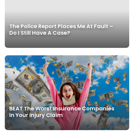
The Police Report Places Me At Fault –
Do I Still Have A Case?
BEAT The Worst Insurance Companies
In Your Injury Claim