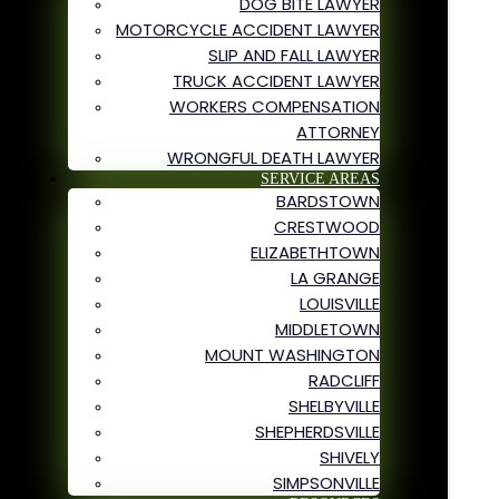
DOG BITE LAWYER
MOTORCYCLE ACCIDENT LAWYER
SLIP AND FALL LAWYER
TRUCK ACCIDENT LAWYER
WORKERS COMPENSATION
ATTORNEY
WRONGFUL DEATH LAWYER
SERVICE AREAS
BARDSTOWN
CRESTWOOD
ELIZABETHTOWN
LA GRANGE
LOUISVILLE
MIDDLETOWN
MOUNT WASHINGTON
RADCLIFF
SHELBYVILLE
SHEPHERDSVILLE
SHIVELY
SIMPSONVILLE