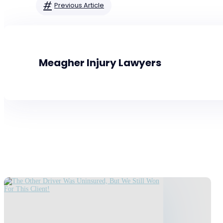
#
Previous Article
Meagher Injury Lawyers