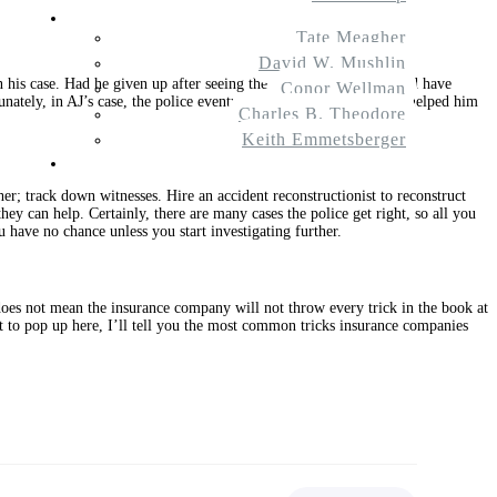
About Us
Tate Meagher
David W. Mushlin
on his case. Had he given up after seeing the police report, he would have
Conor Wellman
unately, in AJ’s case, the police eventually did get it right, which helped him
Charles B. Theodore
Keith Emmetsberger
Contact
ther; track down witnesses. Hire an accident reconstructionist to reconstruct
they can help. Certainly, there are many cases the police get right, so all you
u have no chance unless you start investigating further.
 does not mean the insurance company will not throw every trick in the book at
t to pop up here, I’ll tell you the most common tricks insurance companies