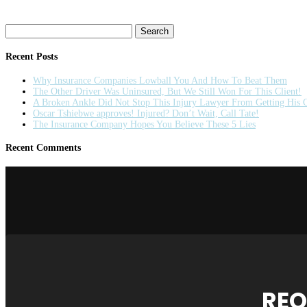
Search
for:
Recent Posts
Why Insurance Companies Lowball You And How To Beat Them
The Other Driver Was Uninsured, But We Still Won For This Client!
A Broken Ankle Did Not Stop This Injury Lawyer From Getting His C
Oscar Tshiebwe approves! Injured? Don’t Wait, Call Tate!
The Insurance Company Hopes You Believe These 5 Lies
Recent Comments
REQ