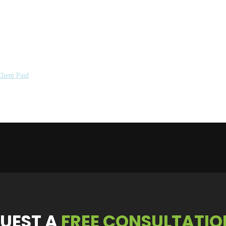
lient Paid
UEST
A
FREE CONSULTATIO