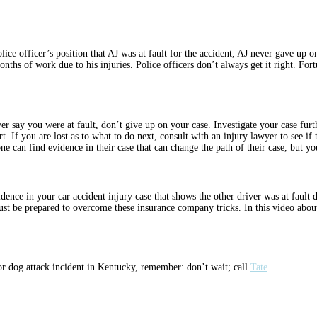
olice officer’s position that AJ was at fault for the accident, AJ never gave up 
onths of work due to his injuries. Police officers don’t always get it right. Fort
iver say you were at fault, don’t give up on your case. Investigate your case fur
rt. If you are lost as to what to do next, consult with an injury lawyer to see if 
ne can find evidence in their case that can change the path of their case, but yo
dence in your car accident injury case that shows the other driver was at fault
must be prepared to overcome these insurance company tricks. In this video abou
t, or dog attack incident in Kentucky, remember: don’t wait; call
Tate
.