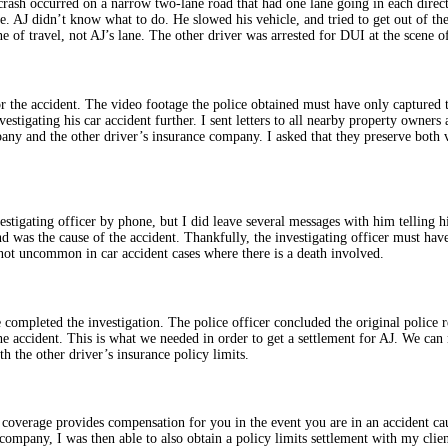
rash occurred on a narrow two-lane road that had one lane going in each directio
ne. AJ didn’t know what to do. He slowed his vehicle, and tried to get out of th
ne of travel, not AJ’s lane. The other driver was arrested for DUI at the scene of
r the accident. The video footage the police obtained must have only captured 
nvestigating his car accident further. I sent letters to all nearby property owne
pany and the other driver’s insurance company. I asked that they preserve both v
nvestigating officer by phone, but I did leave several messages with him telling 
and was the cause of the accident. Thankfully, the investigating officer must hav
s not uncommon in car accident cases where there is a death involved.
e completed the investigation. The police officer concluded the original police 
 the accident. This is what we needed in order to get a settlement for AJ. We can
th the other driver’s insurance policy limits.
 coverage provides compensation for you in the event you are in an accident c
ce company, I was then able to also obtain a policy limits settlement with my cl