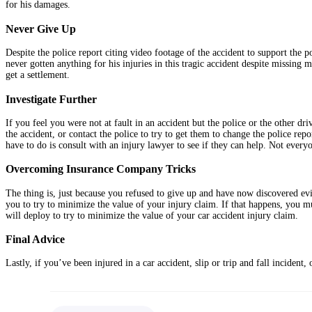
for his damages.
Never Give Up
Despite the police report citing video footage of the accident to support the p
never gotten anything for his injuries in this tragic accident despite missing m
get a settlement.
Investigate Further
If you feel you were not at fault in an accident but the police or the other dr
the accident, or contact the police to try to get them to change the police repo
have to do is consult with an injury lawyer to see if they can help. Not everyo
Overcoming Insurance Company Tricks
The thing is, just because you refused to give up and have now discovered evi
you to try to minimize the value of your injury claim. If that happens, you 
will deploy to try to minimize the value of your car accident injury claim.
Final Advice
Lastly, if you’ve been injured in a car accident, slip or trip and fall inciden