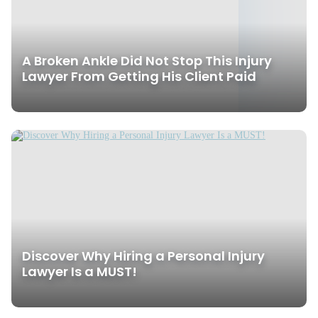
A Broken Ankle Did Not Stop This Injury
Lawyer From Getting His Client Paid
Discover Why Hiring a Personal Injury
Lawyer Is a MUST!