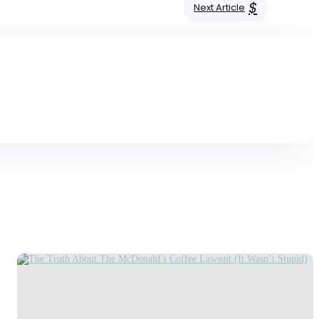
$
Next Article