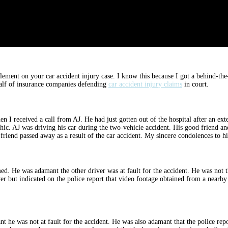
ttlement on your car accident injury case. I know this because I got a behind-t
ehalf of insurance companies defending
car accident injury claims
in court.
en I received a call from AJ. He had just gotten out of the hospital after an ex
ophic. AJ was driving his car during the two-vehicle accident. His good friend 
 friend passed away as a result of the car accident. My sincere condolences to hi
med. He was adamant the other driver was at fault for the accident. He was not th
iver but indicated on the police report that video footage obtained from a near
t he was not at fault for the accident. He was also adamant that the police rep