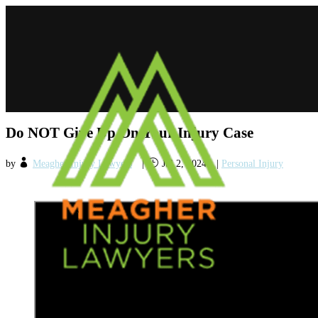
Do NOT Give Up On Your Injury Case
by
Meagher Injury Lawyers
|
Jul 2, 2024
|
Personal Injury