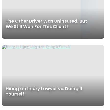
The Other Driver Was Uninsured, But
We Still Won For This Client!
Hiring an Injury Lawyer vs. Doing It
Yourself