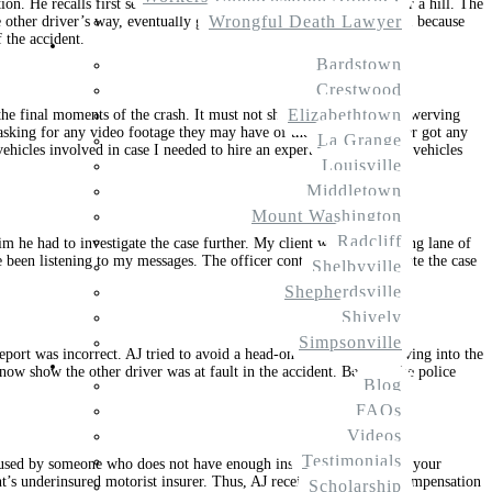
n. He recalls first seeing the other driver at a distance come over a hill. The
Wrongful Death Lawyer
e other driver’s way, eventually going into the wrong lane of travel because
 the accident.
Service Areas
Bardstown
Crestwood
Elizabethtown
the final moments of the crash. It must not show the other driver swerving
rs asking for any video footage they may have of the accident. I never got any
La Grange
ehicles involved in case I needed to hire an expert to examine the vehicles
Louisville
Middletown
Mount Washington
Radcliff
him he had to investigate the case further. My client was in the wrong lane of
e been listening to my messages. The officer continued to investigate the case
Shelbyville
Shepherdsville
Shively
Simpsonville
report was incorrect. AJ tried to avoid a head-on collision by swerving into the
Resources
 now show the other driver was at fault in the accident. Because the police
Blog
FAQs
Videos
Testimonials
aused by someone who does not have enough insurance to cover all your
ient’s underinsured motorist insurer. Thus, AJ received even more compensation
Scholarship