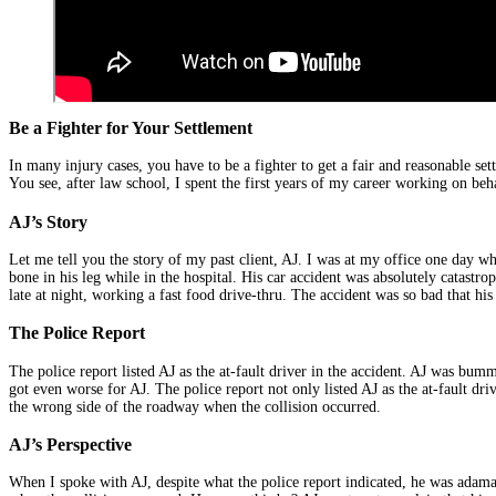
Be a Fighter for Your Settlement
In many injury cases, you have to be a fighter to get a fair and reasonable se
You see, after law school, I spent the first years of my career working on b
AJ’s Story
Let me tell you the story of my past client, AJ. I was at my office one day wh
bone in his leg while in the hospital. His car accident was absolutely catastr
late at night, working a fast food drive-thru. The accident was so bad that his
The Police Report
The police report listed AJ as the at-fault driver in the accident. AJ was bum
got even worse for AJ. The police report not only listed AJ as the at-fault dr
the wrong side of the roadway when the collision occurred.
AJ’s Perspective
When I spoke with AJ, despite what the police report indicated, he was adaman