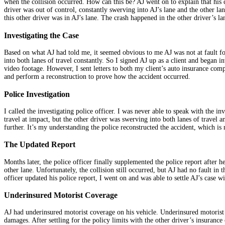
when the collision occurred. How can this be? AJ went on to explain that his c
driver was out of control, constantly swerving into AJ’s lane and the other la
this other driver was in AJ’s lane. The crash happened in the other driver’s la
Investigating the Case
Based on what AJ had told me, it seemed obvious to me AJ was not at fault fo
into both lanes of travel constantly. So I signed AJ up as a client and began i
video footage. However, I sent letters to both my client’s auto insurance com
and perform a reconstruction to prove how the accident occurred.
Police Investigation
I called the investigating police officer. I was never able to speak with the i
travel at impact, but the other driver was swerving into both lanes of travel 
further. It’s my understanding the police reconstructed the accident, which i
The Updated Report
Months later, the police officer finally supplemented the police report after h
other lane. Unfortunately, the collision still occurred, but AJ had no fault in
officer updated his police report, I went on and was able to settle AJ’s case wi
Underinsured Motorist Coverage
AJ had underinsured motorist coverage on his vehicle. Underinsured motorist
damages. After settling for the policy limits with the other driver’s insuran