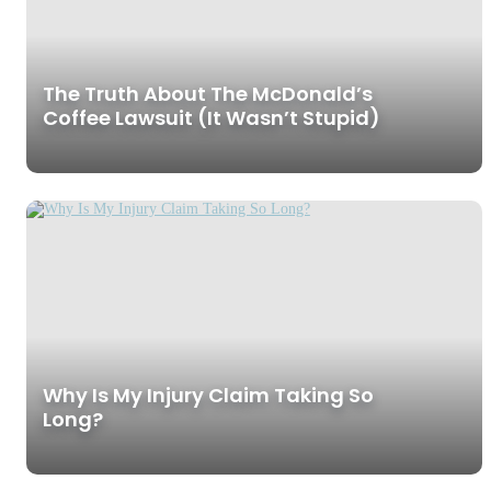
The Truth About The McDonald’s
Coffee Lawsuit (It Wasn’t Stupid)
Why Is My Injury Claim Taking So
Long?