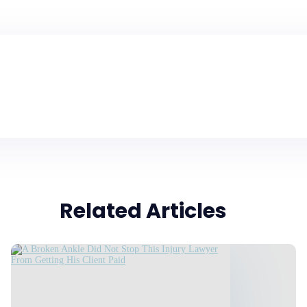
Related Articles