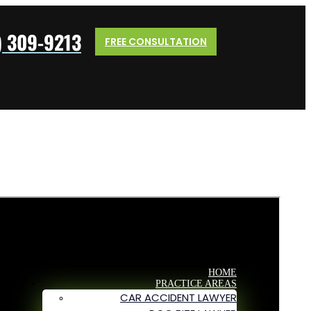
) 309-9213
FREE CONSULTATION
HOME
PRACTICE AREAS
CAR ACCIDENT LAWYER