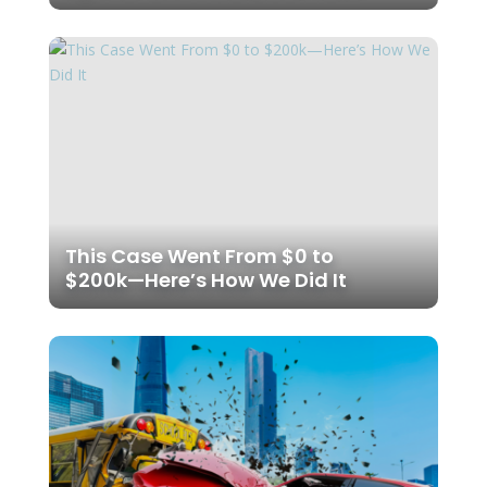
This Case Went From $0 to
$200k—Here’s How We Did It