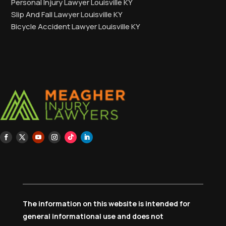
Personal Injury Lawyer Louisville KY
Slip And Fall Lawyer Louisville KY
Bicycle Accident Lawyer Louisville KY
The information on this website is intended for
general informational use and does not