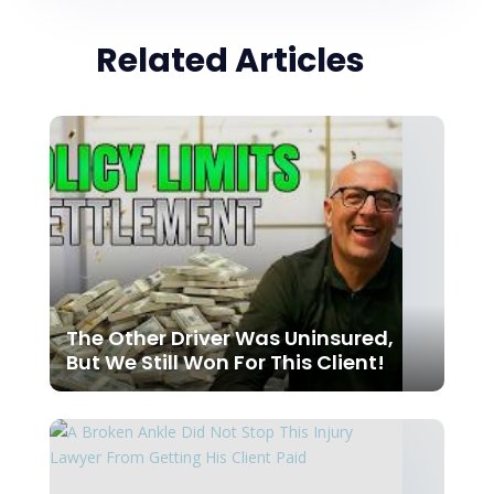
Related Articles
The Other Driver Was Uninsured,
But We Still Won For This Client!