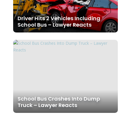
Driver Hits 2 Vehicles Including
School Bus – Lawyer Reacts
School Bus Crashes Into Dump
Truck – Lawyer Reacts