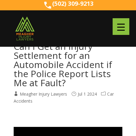
(502) 309-9213
(502) 309-9213
Can I Get an Injury
Settlement for an
Automobile Accident if
the Police Report Lists
Me at Fault?
Meagher Injury Lawyers
Jul 1 2024
Car
Accidents