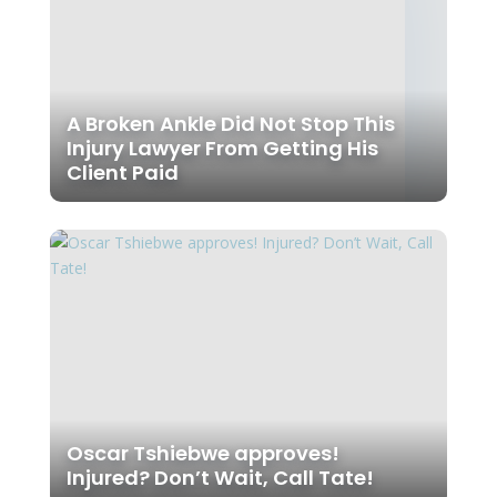
A Broken Ankle Did Not Stop This
Injury Lawyer From Getting His
Client Paid
Oscar Tshiebwe approves!
Injured? Don’t Wait, Call Tate!