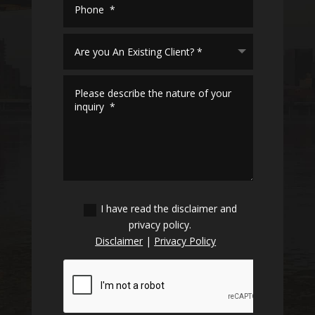
I have read the disclaimer and
privacy policy.
Disclaimer
|
Privacy Policy