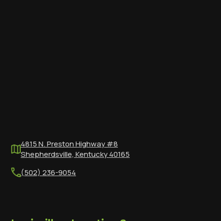
4815 N. Preston Highway #8
Shepherdsville, Kentucky 40165
(502) 236-9054