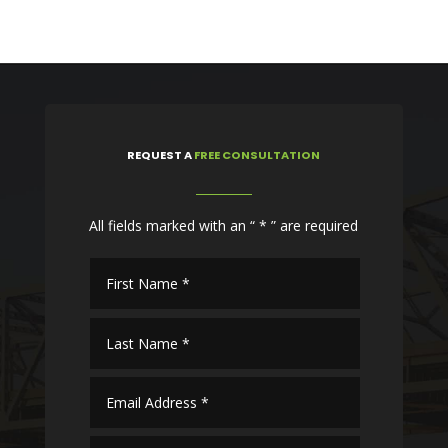
REQUEST
A
FREE CONSULTATION
All fields marked with an “ * ” are required