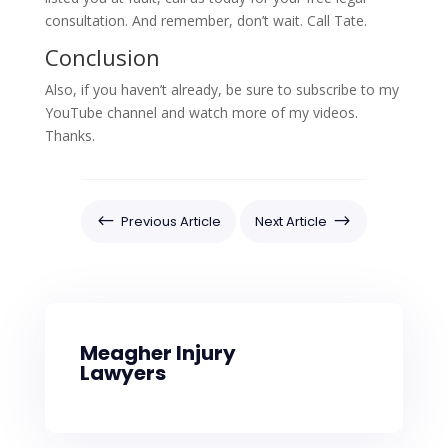
consultation. And remember, don’t wait. Call Tate.
Conclusion
Also, if you haven’t already, be sure to subscribe to my
YouTube channel and watch more of my videos.
Thanks.
#
$
Previous Article
Next Article
Meagher Injury
Lawyers