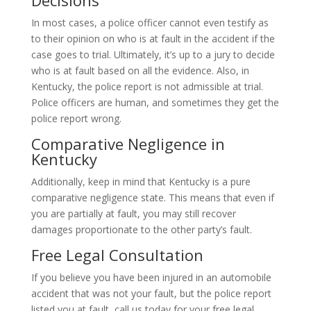
In most cases, a police officer cannot even testify as
to their opinion on who is at fault in the accident if the
case goes to trial. Ultimately, it’s up to a jury to decide
who is at fault based on all the evidence. Also, in
Kentucky, the police report is not admissible at trial.
Police officers are human, and sometimes they get the
police report wrong.
Comparative Negligence in
Kentucky
Additionally, keep in mind that Kentucky is a pure
comparative negligence state. This means that even if
you are partially at fault, you may still recover
damages proportionate to the other party’s fault.
Free Legal Consultation
If you believe you have been injured in an automobile
accident that was not your fault, but the police report
listed you at fault, call us today for your free legal