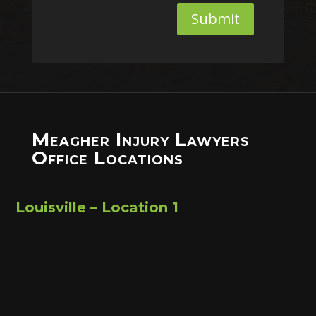
Submit
Meagher Injury Lawyers
Office Locations
Louisville – Location 1