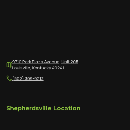
9710 Park Plaza Avenue, Unit 205
Louisville, Kentucky 40241
(502) 309-9213
Shepherdsville Location