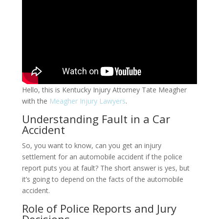
Hello, this is Kentucky Injury Attorney Tate Meagher
with the
Meagher Injury Lawyers
.
Understanding Fault in a Car
Accident
So, you want to know, can you get an injury
settlement for an automobile accident if the police
report puts you at fault? The short answer is yes, but
it’s going to depend on the facts of the automobile
accident.
Role of Police Reports and Jury
Decisions