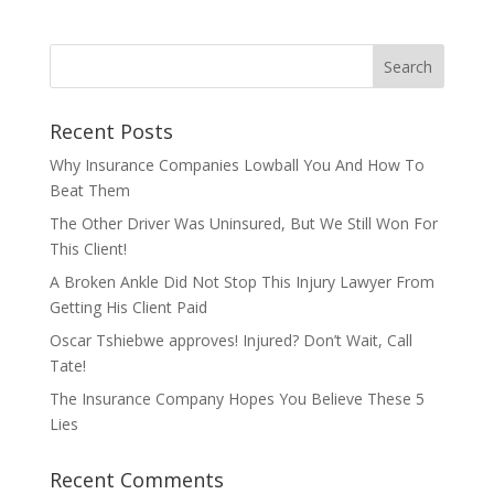
Recent Posts
Why Insurance Companies Lowball You And How To
Beat Them
The Other Driver Was Uninsured, But We Still Won For
This Client!
A Broken Ankle Did Not Stop This Injury Lawyer From
Getting His Client Paid
Oscar Tshiebwe approves! Injured? Don’t Wait, Call
Tate!
The Insurance Company Hopes You Believe These 5
Lies
Recent Comments