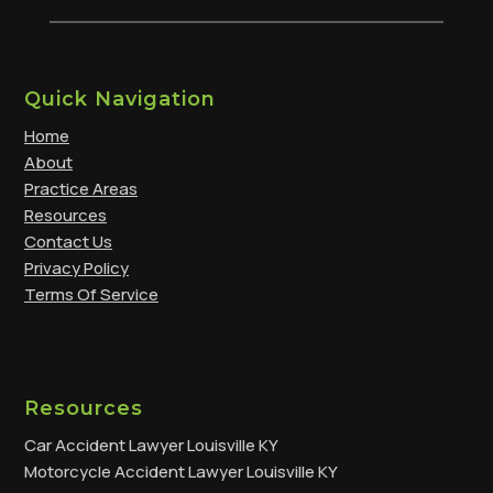
Quick Navigation
Home
About
Practice Areas
Resources
Contact Us
Privacy Policy
Terms Of Service
Resources
Car Accident Lawyer Louisville KY
Motorcycle Accident Lawyer Louisville KY