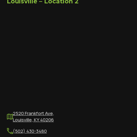
Louisville – Location 2
2520 Frankfort Ave,
Louisville, KY 40206
(502) 430-3480