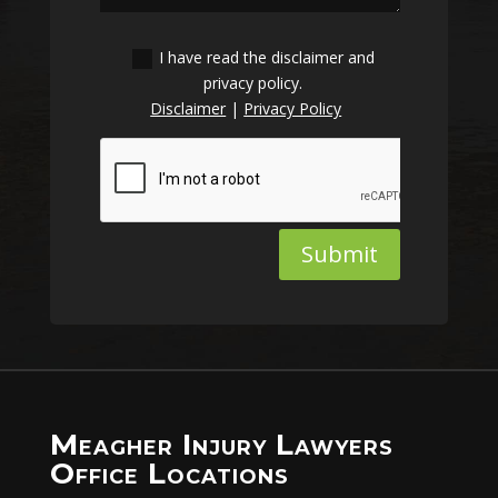
I have read the disclaimer and
privacy policy.
Disclaimer
|
Privacy Policy
Submit
Meagher Injury Lawyers
Office Locations