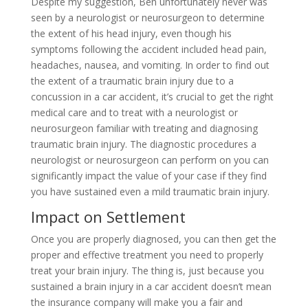
Despite my suggestion, Ben unfortunately never was
seen by a neurologist or neurosurgeon to determine
the extent of his head injury, even though his
symptoms following the accident included head pain,
headaches, nausea, and vomiting. In order to find out
the extent of a traumatic brain injury due to a
concussion in a car accident, it’s crucial to get the right
medical care and to treat with a neurologist or
neurosurgeon familiar with treating and diagnosing
traumatic brain injury. The diagnostic procedures a
neurologist or neurosurgeon can perform on you can
significantly impact the value of your case if they find
you have sustained even a mild traumatic brain injury.
Impact on Settlement
Once you are properly diagnosed, you can then get the
proper and effective treatment you need to properly
treat your brain injury. The thing is, just because you
sustained a brain injury in a car accident doesn’t mean
the insurance company will make you a fair and