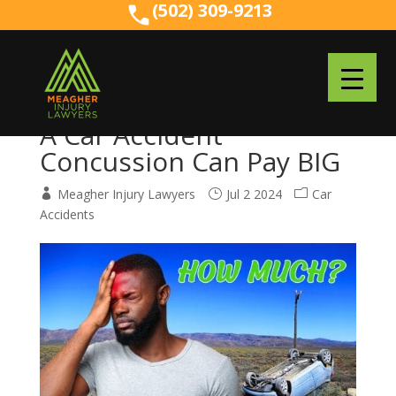
(502) 309-9213
(502) 309-9213
A Car Accident
Concussion Can Pay BIG
Meagher Injury Lawyers
Jul 2 2024
Car
Accidents