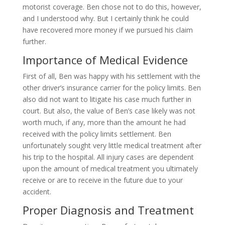
motorist coverage. Ben chose not to do this, however,
and I understood why. But I certainly think he could
have recovered more money if we pursued his claim
further.
Importance of Medical Evidence
First of all, Ben was happy with his settlement with the
other driver’s insurance carrier for the policy limits. Ben
also did not want to litigate his case much further in
court. But also, the value of Ben’s case likely was not
worth much, if any, more than the amount he had
received with the policy limits settlement. Ben
unfortunately sought very little medical treatment after
his trip to the hospital. All injury cases are dependent
upon the amount of medical treatment you ultimately
receive or are to receive in the future due to your
accident.
Proper Diagnosis and Treatment