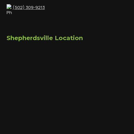
(502) 309-9213
Shepherdsville Location