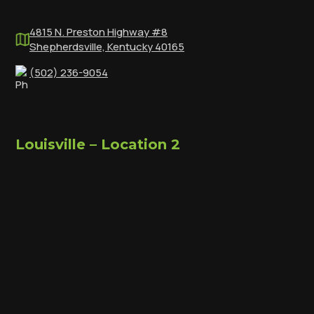
4815 N. Preston Highway #8
Shepherdsville, Kentucky 40165
(502) 236-9054
Louisville – Location 2