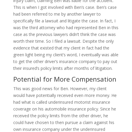
injury claim, claiming Ben was liable for the accident.
This is when I got involved with Ben’s case. Ben’s case
had been referred to me by another lawyer to
specifically file a lawsuit and litigate the case. In fact, I
was the third attorney who had represented Ben in this
case as the previous lawyers didn’t think the case was
worth their time. So I filed a lawsuit. Despite the only
evidence that existed that my client in fact had the
green light being my client’s word, I eventually was able
to get the other driver’s insurance company to pay out
their insured’s policy limits after months of litigation.
Potential for More Compensation
This was good news for Ben. However, my client
would have potentially received even more money. He
had what is called underinsured motorist insurance
coverage on his automobile insurance policy. Since he
received the policy limits from the other driver, he
could have chosen to then pursue a claim against his
own insurance company under the underinsured