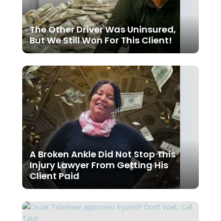
The Other Driver Was Uninsured,
But We Still Won For This Client!
A Broken Ankle Did Not Stop This
Injury Lawyer From Getting His
Client Paid