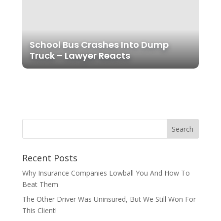
School Bus Crashes Into Dump
Truck – Lawyer Reacts
Recent Posts
Why Insurance Companies Lowball You And How To
Beat Them
The Other Driver Was Uninsured, But We Still Won For
This Client!