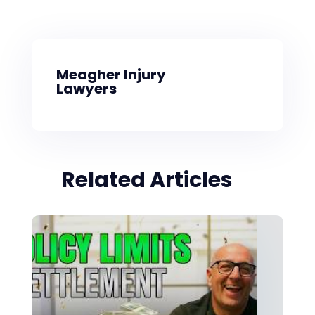
Meagher Injury
Lawyers
Related Articles