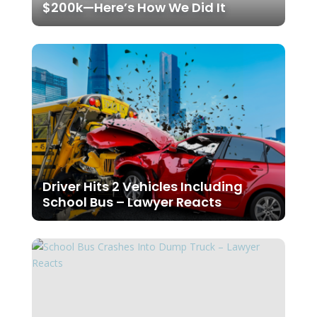
$200k—Here’s How We Did It
Driver Hits 2 Vehicles Including
School Bus – Lawyer Reacts