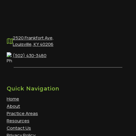
2520 Frankfort Ave,
Louisville, KY 40206
(502) 430-3480
Quick Navigation
Home
About
Practice Areas
Resources
Contact Us
Privacy Policy