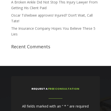
A Broken Ankle Did Not Stop This Injury Lawyer From
Getting His Client Paid
Oscar Tshiebwe approves! Injured? Don’t Wait, Call
Tate!
The Insurance Company Hopes You Believe These 5
Lies
Recent Comments
REQUEST
A
FREE CONSULTATION
All fields marked with an “ * ” are required