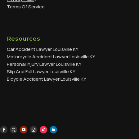
Terms Of Service
Resources
Car Accident Lawyer Louisville KY
Motorcycle Accident Lawyer Louisville KY
Personal Injury Lawyer Louisville KY
Slip And Fall Lawyer Louisville KY
Bicycle Accident Lawyer Louisville KY