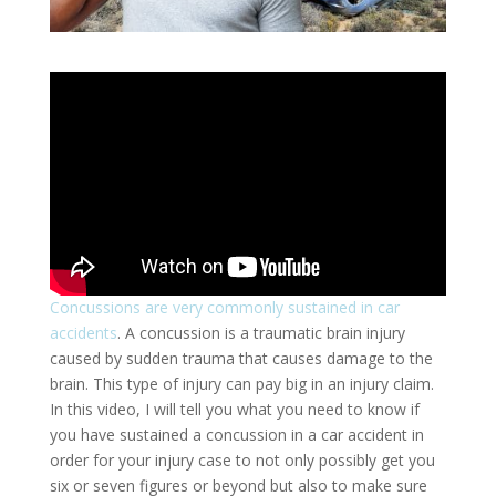
Concussions are very commonly sustained in car
accidents
. A concussion is a traumatic brain injury
caused by sudden trauma that causes damage to the
brain. This type of injury can pay big in an injury claim.
In this video, I will tell you what you need to know if
you have sustained a concussion in a car accident in
order for your injury case to not only possibly get you
six or seven figures or beyond but also to make sure