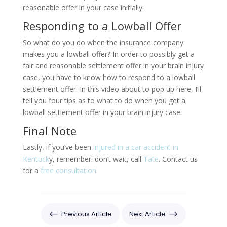
reasonable offer in your case initially.
Responding to a Lowball Offer
So what do you do when the insurance company
makes you a lowball offer? In order to possibly get a
fair and reasonable settlement offer in your brain injury
case, you have to know how to respond to a lowball
settlement offer. In this video about to pop up here, I’ll
tell you four tips as to what to do when you get a
lowball settlement offer in your brain injury case.
Final Note
Lastly, if you’ve been
injured in a car accident in
Kentuck
y, remember: don’t wait, call
Tate
. Contact us
for a
free consultation
.
#
$
Previous Article
Next Article