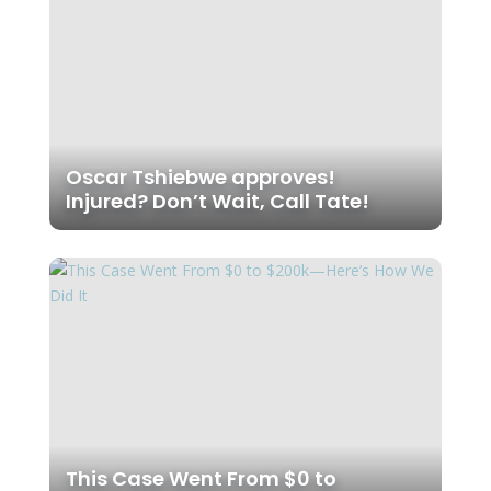
Oscar Tshiebwe approves!
Injured? Don’t Wait, Call Tate!
This Case Went From $0 to