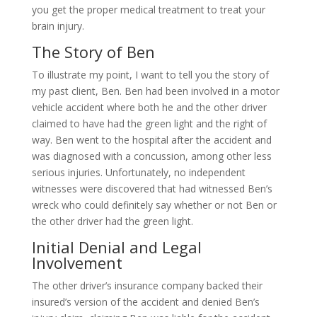
you get the proper medical treatment to treat your
brain injury.
The Story of Ben
To illustrate my point, I want to tell you the story of
my past client, Ben. Ben had been involved in a motor
vehicle accident where both he and the other driver
claimed to have had the green light and the right of
way. Ben went to the hospital after the accident and
was diagnosed with a concussion, among other less
serious injuries. Unfortunately, no independent
witnesses were discovered that had witnessed Ben’s
wreck who could definitely say whether or not Ben or
the other driver had the green light.
Initial Denial and Legal
Involvement
The other driver’s insurance company backed their
insured’s version of the accident and denied Ben’s