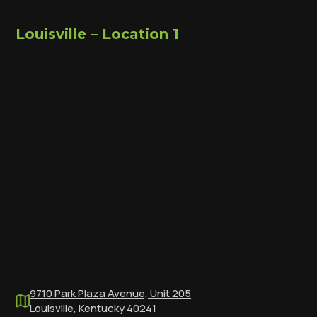
Louisville – Location 1
9710 Park Plaza Avenue, Unit 205
Louisville, Kentucky 40241