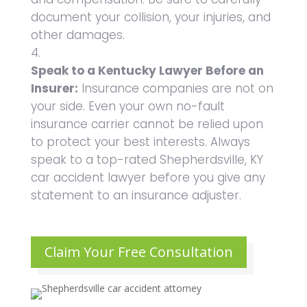
document your collision, your injuries, and
other damages.
Speak to a Kentucky Lawyer Before an
Insurer:
Insurance companies are not on
your side. Even your own no-fault
insurance carrier cannot be relied upon
to protect your best interests. Always
speak to a top-rated Shepherdsville, KY
car accident lawyer before you give any
statement to an insurance adjuster.
Claim Your Free Consultation