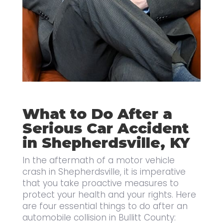
What to Do After a
Serious Car Accident
in Shepherdsville, KY
In the aftermath of a motor vehicle
crash in Shepherdsville, it is imperative
that you take proactive measures to
protect your health and your rights. Here
are four essential things to do after an
automobile collision in Bullitt County: