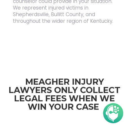
counselor could provide in your situation.
We represent injured victims in
Shepherdsville, Bullitt County, and
throughout the wider region of Kentucky.
MEAGHER INJURY
LAWYERS ONLY COLLECT
LEGAL FEES WHEN WE
WIN YOUR CASE