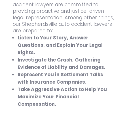
accident lawyers are committed to
providing proactive and justice-driven
legal representation. Among other things,
our Shepherdsville auto accident lawyers
are prepared to:
Listen to Your Story, Answer
Questions, and Explain Your Legal
Rights.
Investigate the Crash, Gathering
Evidence of Liability and Damages.
Represent You in Settlement Talks
with Insurance Companies.
Take Aggressive Action to Help You
Maximize Your Financial
Compensation.