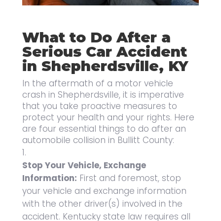
What to Do After a
Serious Car Accident
in Shepherdsville, KY
In the aftermath of a motor vehicle
crash in Shepherdsville, it is imperative
that you take proactive measures to
protect your health and your rights. Here
are four essential things to do after an
automobile collision in Bullitt County:
Stop Your Vehicle, Exchange
Information:
First and foremost, stop
your vehicle and exchange information
with the other driver(s) involved in the
accident. Kentucky state law requires all