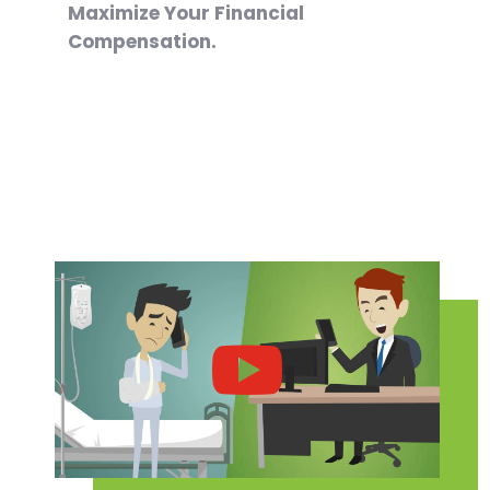
Maximize Your Financial
Compensation.