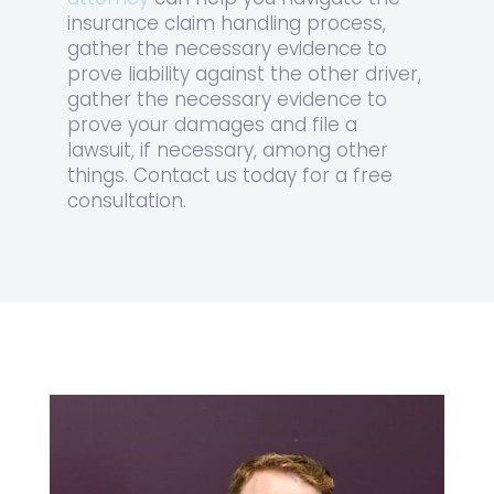
insurance claim handling process,
gather the necessary evidence to
prove liability against the other driver,
gather the necessary evidence to
prove your damages and file a
lawsuit, if necessary, among other
things. Contact us today for a free
consultation.