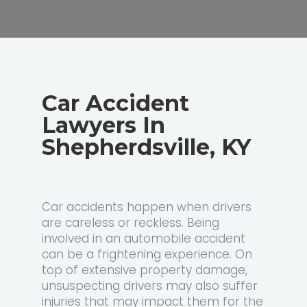
Car Accident
Lawyers In
Shepherdsville, KY
Car accidents happen when drivers
are careless or reckless. Being
involved in an automobile accident
can be a frightening experience. On
top of extensive property damage,
unsuspecting drivers may also suffer
injuries that may impact them for the