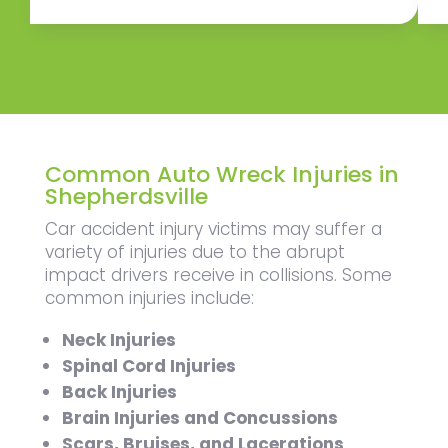
Common Auto Wreck Injuries in
Shepherdsville
Car accident injury victims may suffer a
variety of injuries due to the abrupt
impact drivers receive in collisions. Some
common injuries include:
Neck Injuries
Spinal Cord Injuries
Back Injuries
Brain Injuries and Concussions
Scars, Bruises, and Lacerations