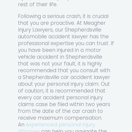
rest of their life.
Following a serious crash, it is crucial
that you are proactive. At Meagher
Injury Lawyers, our Shepherdsville
automobile accident lawyer has the
professional expertise you can trust. If
you have been injured in a motor
vehicle accident in Shepherdsville
that was not your fault, it is highly
recommended that you consult with
a Shepherdsville car accident lawyer
about your personal injury claim. Out
of caution, it is recommended that
every car accident personal injury
claims case be filed within two years
from the date of the car crash to
receive maximum compensation.
An
experienced personal injury
attorney
can help you navigate the