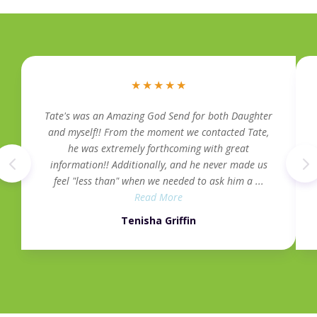
★
★
★
★
★
Tate's was an Amazing God Send for both Daughter
and myself!! From the moment we contacted Tate,
he was extremely forthcoming with great
information!! Additionally, and he never made us
feel "less than" when we needed to ask him a ...
Read More
Tenisha Griffin