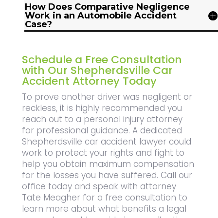
How Does Comparative Negligence
Work in an Automobile Accident
Case?
Schedule a Free Consultation
with Our Shepherdsville Car
Accident Attorney Today
To prove another driver was negligent or
reckless, it is highly recommended you
reach out to a personal injury attorney
for professional guidance. A dedicated
Shepherdsville car accident lawyer could
work to protect your rights and fight to
help you obtain maximum compensation
for the losses you have suffered. Call our
office today and speak with attorney
Tate Meagher for a free consultation to
learn more about what benefits a legal