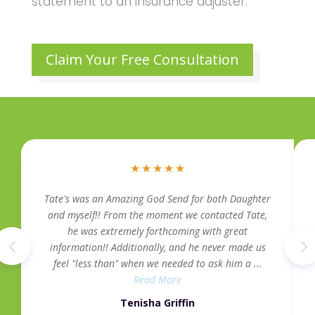
statement to an insurance adjuster.
Claim Your Free Consultation
★
★
★
★
★
Tate's was an Amazing God Send for both Daughter
and myself!! From the moment we contacted Tate,
he was extremely forthcoming with great
information!! Additionally, and he never made us
feel "less than" when we needed to ask him a ...
Read More
Tenisha Griffin