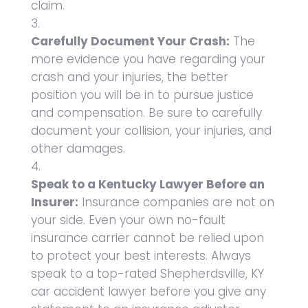
claim.
Carefully Document Your Crash:
The
more evidence you have regarding your
crash and your injuries, the better
position you will be in to pursue justice
and compensation. Be sure to carefully
document your collision, your injuries, and
other damages.
Speak to a Kentucky Lawyer Before an
Insurer:
Insurance companies are not on
your side. Even your own no-fault
insurance carrier cannot be relied upon
to protect your best interests. Always
speak to a top-rated Shepherdsville, KY
car accident lawyer before you give any