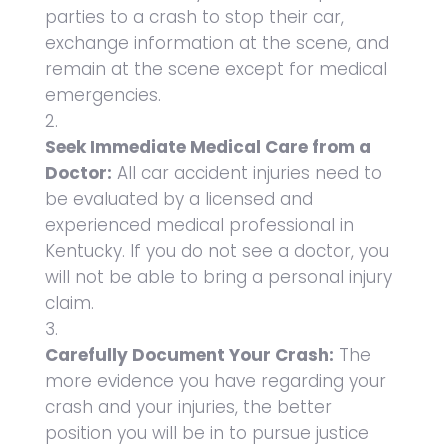
parties to a crash to stop their car,
exchange information at the scene, and
remain at the scene except for medical
emergencies.
Seek Immediate Medical Care from a
Doctor:
All car accident injuries need to
be evaluated by a licensed and
experienced medical professional in
Kentucky. If you do not see a doctor, you
will not be able to bring a personal injury
claim.
Carefully Document Your Crash:
The
more evidence you have regarding your
crash and your injuries, the better
position you will be in to pursue justice