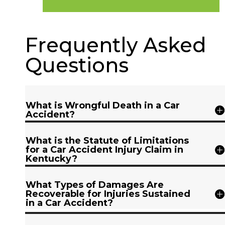
Frequently Asked
Questions
What is Wrongful Death in a Car
Accident?
What is the Statute of Limitations
for a Car Accident Injury Claim in
Kentucky?
What Types of Damages Are
Recoverable for Injuries Sustained
in a Car Accident?