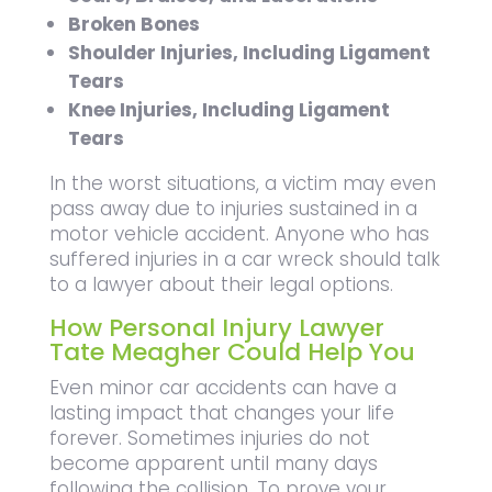
Broken Bones
Shoulder Injuries, Including Ligament
Tears
Knee Injuries, Including Ligament
Tears
In the worst situations, a victim may even
pass away due to injuries sustained in a
motor vehicle accident. Anyone who has
suffered injuries in a car wreck should talk
to a lawyer about their legal options.
How Personal Injury Lawyer
Tate Meagher Could Help You
Even minor car accidents can have a
lasting impact that changes your life
forever. Sometimes injuries do not
become apparent until many days
following the collision. To prove your