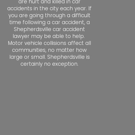
are hurt and killed in car
accidents in the city each year. If
you are going through a difficult
time following a car accident, a
Shepherdsville car accident
lawyer may be able to help.
Motor vehicle collisions affect all
communities, no matter how
large or small. Shepherdsville is
certainly no exception.