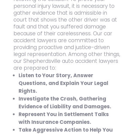
personal injury lawsuit, it is necessary to
gather evidence that is admissible in
court that shows the other driver was at
fault and that you suffered damage
because of their carelessness. Our car
accident lawyers are committed to
providing proactive and justice-driven
legal representation. Among other things,
our Shepherdsville auto accident lawyers
are prepared to:
Listen to Your Story, Answer
Questions, and Explain Your Legal
Rights.
Investigate the Crash, Gathering
Evidence of Liability and Damages.
Represent You in Settlement Talks
with Insurance Companies.
Take Aggressive Action to Help You