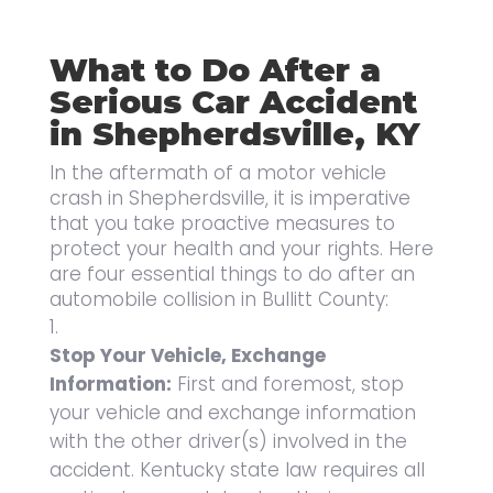
What to Do After a
Serious Car Accident
in Shepherdsville, KY
In the aftermath of a motor vehicle
crash in Shepherdsville, it is imperative
that you take proactive measures to
protect your health and your rights. Here
are four essential things to do after an
automobile collision in Bullitt County:
Stop Your Vehicle, Exchange
Information:
First and foremost, stop
your vehicle and exchange information
with the other driver(s) involved in the
accident. Kentucky state law requires all