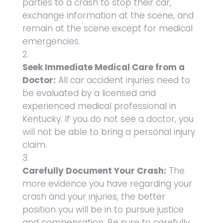
parties to a crash to stop their car,
exchange information at the scene, and
remain at the scene except for medical
emergencies.
Seek Immediate Medical Care from a
Doctor:
All car accident injuries need to
be evaluated by a licensed and
experienced medical professional in
Kentucky. If you do not see a doctor, you
will not be able to bring a personal injury
claim.
Carefully Document Your Crash:
The
more evidence you have regarding your
crash and your injuries, the better
position you will be in to pursue justice
and compensation. Be sure to carefully