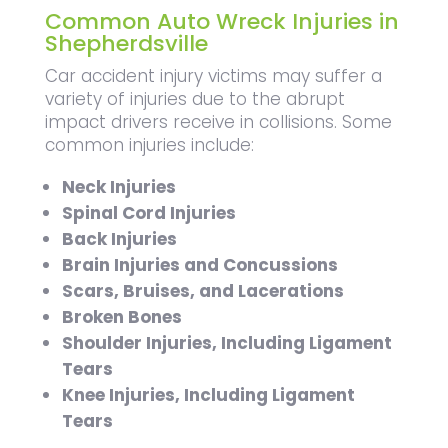
Common Auto Wreck Injuries in
Shepherdsville
Car accident injury victims may suffer a
variety of injuries due to the abrupt
impact drivers receive in collisions. Some
common injuries include:
Neck Injuries
Spinal Cord Injuries
Back Injuries
Brain Injuries and Concussions
Scars, Bruises, and Lacerations
Broken Bones
Shoulder Injuries, Including Ligament
Tears
Knee Injuries, Including Ligament
Tears