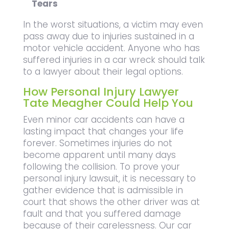
Tears
In the worst situations, a victim may even
pass away due to injuries sustained in a
motor vehicle accident. Anyone who has
suffered injuries in a car wreck should talk
to a lawyer about their legal options.
How Personal Injury Lawyer
Tate Meagher Could Help You
Even minor car accidents can have a
lasting impact that changes your life
forever. Sometimes injuries do not
become apparent until many days
following the collision. To prove your
personal injury lawsuit, it is necessary to
gather evidence that is admissible in
court that shows the other driver was at
fault and that you suffered damage
because of their carelessness. Our car