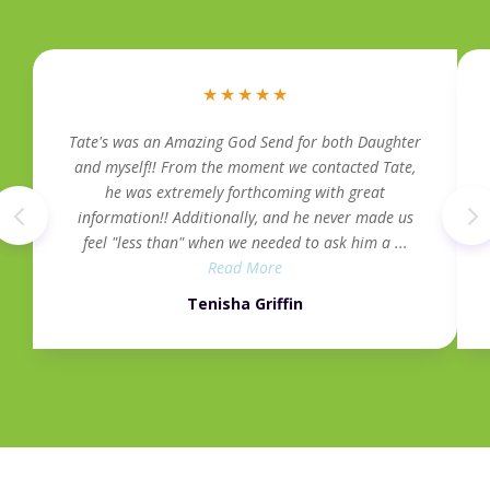
★
★
★
★
★
Tate's was an Amazing God Send for both Daughter
and myself!! From the moment we contacted Tate,
he was extremely forthcoming with great
information!! Additionally, and he never made us
feel "less than" when we needed to ask him a ...
Read More
Tenisha Griffin