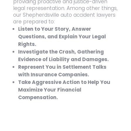
providing proactive and justice-driven
legal representation. Among other things,
our Shepherdsville auto accident lawyers
are prepared to:
Listen to Your Story, Answer
Questions, and Explain Your Legal
Rights.
Investigate the Crash, Gathering
Evidence of Liability and Damages.
Represent You in Settlement Talks
with Insurance Companies.
Take Aggressive Action to Help You
Maximize Your Financial
Compensation.