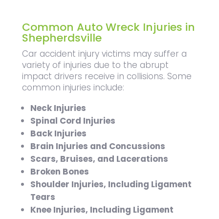
Common Auto Wreck Injuries in
Shepherdsville
Car accident injury victims may suffer a
variety of injuries due to the abrupt
impact drivers receive in collisions. Some
common injuries include:
Neck Injuries
Spinal Cord Injuries
Back Injuries
Brain Injuries and Concussions
Scars, Bruises, and Lacerations
Broken Bones
Shoulder Injuries, Including Ligament
Tears
Knee Injuries, Including Ligament