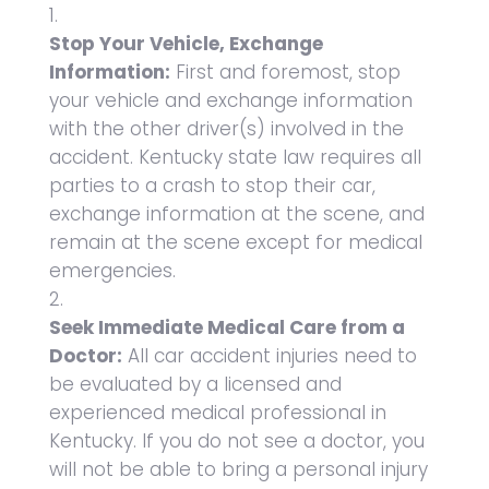
Stop Your Vehicle, Exchange
Information:
First and foremost, stop
your vehicle and exchange information
with the other driver(s) involved in the
accident. Kentucky state law requires all
parties to a crash to stop their car,
exchange information at the scene, and
remain at the scene except for medical
emergencies.
Seek Immediate Medical Care from a
Doctor:
All car accident injuries need to
be evaluated by a licensed and
experienced medical professional in
Kentucky. If you do not see a doctor, you
will not be able to bring a personal injury