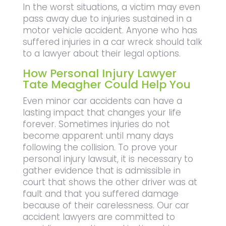
In the worst situations, a victim may even
pass away due to injuries sustained in a
motor vehicle accident. Anyone who has
suffered injuries in a car wreck should talk
to a lawyer about their legal options.
How Personal Injury Lawyer
Tate Meagher Could Help You
Even minor car accidents can have a
lasting impact that changes your life
forever. Sometimes injuries do not
become apparent until many days
following the collision. To prove your
personal injury lawsuit, it is necessary to
gather evidence that is admissible in
court that shows the other driver was at
fault and that you suffered damage
because of their carelessness. Our car
accident lawyers are committed to