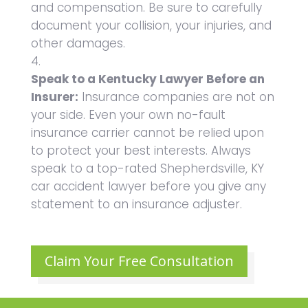
and compensation. Be sure to carefully
document your collision, your injuries, and
other damages.
Speak to a Kentucky Lawyer Before an
Insurer:
Insurance companies are not on
your side. Even your own no-fault
insurance carrier cannot be relied upon
to protect your best interests. Always
speak to a top-rated Shepherdsville, KY
car accident lawyer before you give any
statement to an insurance adjuster.
Claim Your Free Consultation