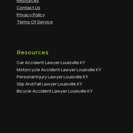
Resources
Contact Us
Privacy Policy
Terms Of Service
Resources
Car Accident Lawyer Louisville KY
Motorcycle Accident Lawyer Louisville KY
Personal Injury Lawyer Louisville KY
Slip And Fall Lawyer Louisville KY
Bicycle Accident Lawyer Louisville KY