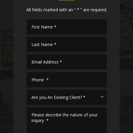
All fields marked with an “ * ” are required