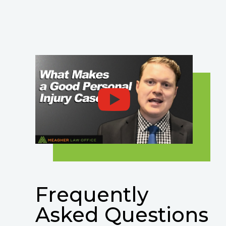
Frequently
Asked Questions