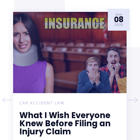
Mar
08
2025
CAR ACCIDENT LAW
What I Wish Everyone
Knew Before Filing an
Injury Claim