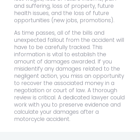
and suffering, loss of property, future
health issues, and the loss of future
opportunities (new jobs, promotions).
As time passes, all of the bills and
unexpected fallout from the accident will
have to be carefully tracked. This
information is vital to establish the
amount of damages awarded. If you
misidentify any damages related to the
negligent action, you miss an opportunity
to recover the associated money in a
negotiation or court of law. A thorough
review is critical. A dedicated lawyer could
work with you to preserve evidence and
calculate your damages after a
motorcycle accident.