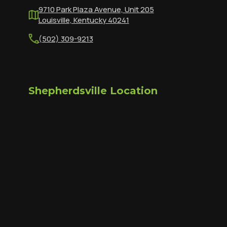
9710 Park Plaza Avenue, Unit 205
Louisville, Kentucky 40241
(502) 309-9213
Shepherdsville Location