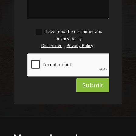
I have read the disclaimer and
privacy policy.
Disclaimer
|
Privacy Policy
Submit