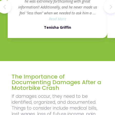
he was extremely forthcoming with great
information!! Additionally, and he never made us
feel "less than" when we needed to ask him a ...
Read More
Tenisha Griffin
The Importance of
Documenting Damages After a
Motorbike Crash
If damages occur, they need to be
identified, organized, and documented.
Things to consider include medical bills,
lost wages, loss of future income, pain