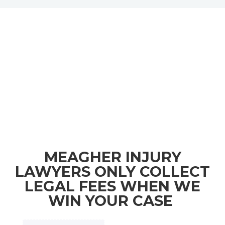
MEAGHER INJURY
LAWYERS ONLY COLLECT
LEGAL FEES WHEN WE
WIN YOUR CASE