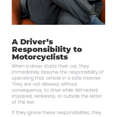
A Driver’s
Responsibility to
Motorcyclists
When a driver starts their car, they
immediately assume the responsibility of
operating that vehicle in a safe manner.
They are not allowed, without
consequence, to drive while distracted,
impaired, recklessly, or outside the letter
of the law.
If they ignore these responsibilities, they