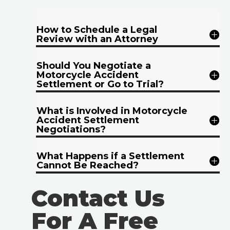
How to Schedule a Legal
Review with an Attorney
Should You Negotiate a
Motorcycle Accident
Settlement or Go to Trial?
What is Involved in Motorcycle
Accident Settlement
Negotiations?
What Happens if a Settlement
Cannot Be Reached?
Contact Us
For A Free