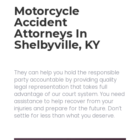
Motorcycle
Accident
Attorneys In
Shelbyville, KY
They can help you hold the responsible
party accountable by providing
quality
legal representation
that takes full
advantage of our court system. You need
assistance to help recover from your
injuries and prepare for the future. Don’t
settle for less than what you deserve.