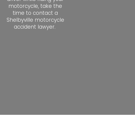
motorcycle, take the
time to contact a
Shelbyville motorcycle
accident lawyer.