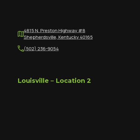
4815 N. Preston Highway #8
Shepherdsville, Kentucky 40165
(502) 236-9054
Louisville – Location 2