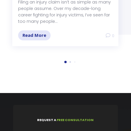
Filing an injury claim isn’t as simple as many
people assume. Over my decade-long
career fighting for injury victims, I’ve seen far
too many people...
Read More
0
REQUEST
A
FREE CONSULTATION