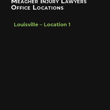
Meagher Injury Lawyers
Office Locations
Louisville – Location 1