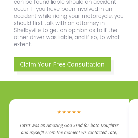
can be found liable should an accident
occur. If you have been involved in an
accident while riding your motorcycle, you
should first talk with an attorney in
Shelbyville to get an opinion as to if the
other driver was liable, and if so, to what
extent.
Claim Your Free Consultation
★
★
★
★
★
Tate's was an Amazing God Send for both Daughter
and myself!! From the moment we contacted Tate,