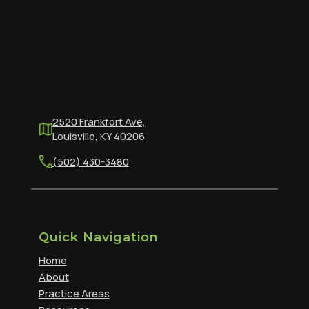
2520 Frankfort Ave,
Louisville, KY 40206
(502) 430-3480
Quick Navigation
Home
About
Practice Areas