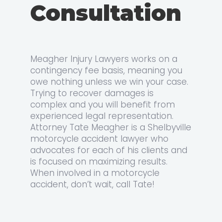
Consultation
Meagher Injury Lawyers works on a
contingency fee basis, meaning you
owe nothing unless we win your case.
Trying to recover damages is
complex and you will benefit from
experienced legal representation.
Attorney Tate Meagher is a Shelbyville
motorcycle accident lawyer who
advocates for each of his clients and
is focused on maximizing results.
When involved in a motorcycle
accident, don’t wait, call Tate!