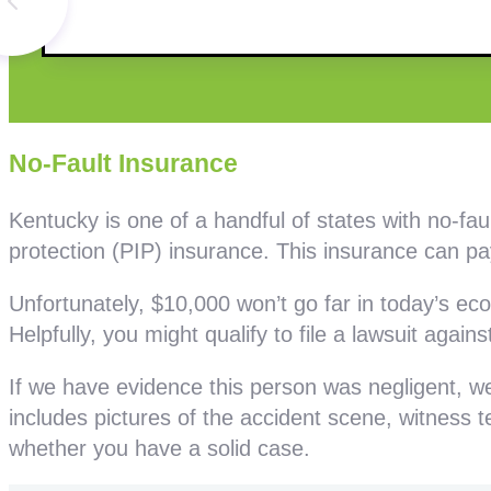
No-Fault Insurance
Kentucky is one of a handful of states with no-fa
protection (PIP) insurance. This insurance can pay
Unfortunately, $10,000 won’t go far in today’s e
Helpfully, you might qualify to file a lawsuit against
If we have evidence this person was negligent, we 
includes pictures of the accident scene, witness
whether you have a solid case.