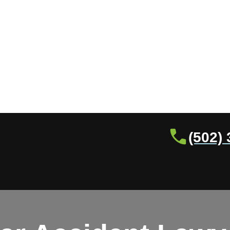
(502)