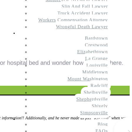
Slip And Fall Lawyer
Truck Accident Lawyer
Workers Compensation Attorney
Wrongful Death Lawyer
Service Areas
Bardstown
Crestwood
Elizabethtown
La Grange
or hospital bed and wonder how they got there.
Louisville
Middletown
Mount Washington
Radcliff
Shelbyville
Shepherdsville
Shively
Simpsonville
information!! Additionally, and he never made us feel "less than" when we
Resources
Blog
FAQs