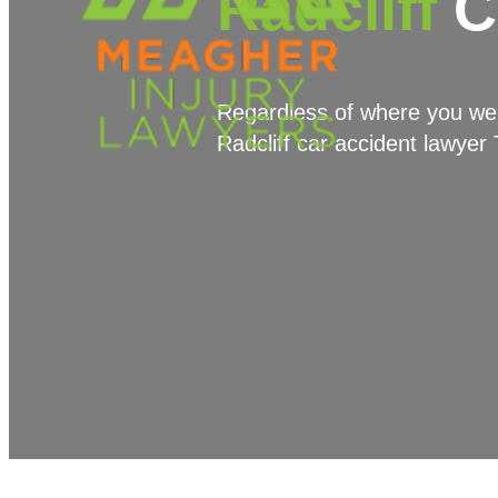
Radcliff
C
Regardless of where you were
Radcliff car accident lawyer