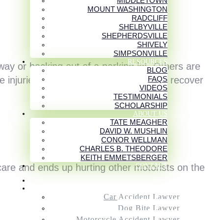
MIDDLETOWN
MOUNT WASHINGTON
RADCLIFF
SHELBYVILLE
SHEPHERDSVILLE
SHIVELY
SIMPSONVILLE
RESOURCES
ay or backing out of a parking lot. Others are
BLOG
FAQS
e injuries they cause can take years to recover
VIDEOS
TESTIMONIALS
SCHOLARSHIP
ABOUT US
TATE MEAGHER
DAVID W. MUSHLIN
CONOR WELLMAN
CHARLES B. THEODORE
KEITH EMMETSBERGER
CONTACT
are and ends up hurting other motorists on the
Home
Practice Areas
Car Accident Lawyer
Dog Bite Lawyer
Motorcycle Accident Lawyer