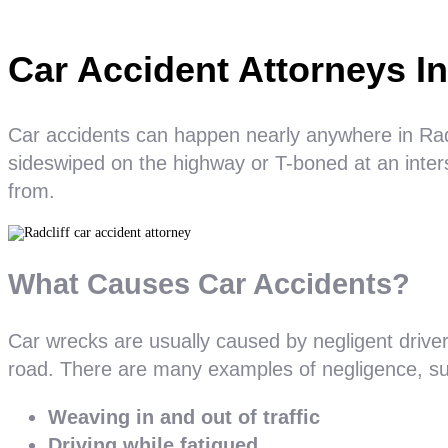
Car Accident Attorneys In
Car accidents can happen nearly anywhere in Radcl
sideswiped on the highway or T-boned at an inters
from.
What Causes Car Accidents?
Car wrecks are usually caused by negligent drive
road. There are many examples of negligence, su
Weaving in and out of traffic
Driving while fatigued