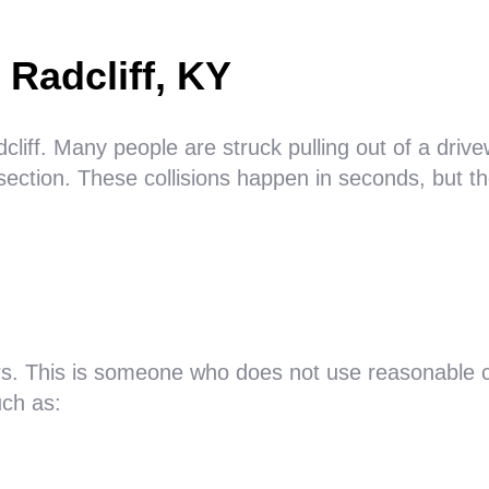
 Radcliff, KY
iff. Many people are struck pulling out of a drivew
ection. These collisions happen in seconds, but th
rs. This is someone who does not use reasonable c
ch as: