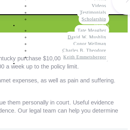
Videos
Testimonials
Scholarship
About Us
Tate Meagher
David W. Mushlin
Conor Wellman
Charles B. Theodore
Keith Emmetsberger
entucky purchase $10,000 in personal injury
Contact
0 a week up to the policy limit.
met expenses, as well as pain and suffering.
sue them personally in court. Useful evidence
idence. Our legal team can help you determine