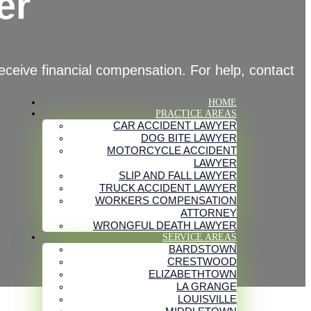
er
eceive financial compensation. For help, contact
HOME
PRACTICE AREAS
CAR ACCIDENT LAWYER
DOG BITE LAWYER
MOTORCYCLE ACCIDENT
LAWYER
SLIP AND FALL LAWYER
TRUCK ACCIDENT LAWYER
WORKERS COMPENSATION
ATTORNEY
WRONGFUL DEATH LAWYER
SERVICE AREAS
BARDSTOWN
CRESTWOOD
ELIZABETHTOWN
LA GRANGE
LOUISVILLE