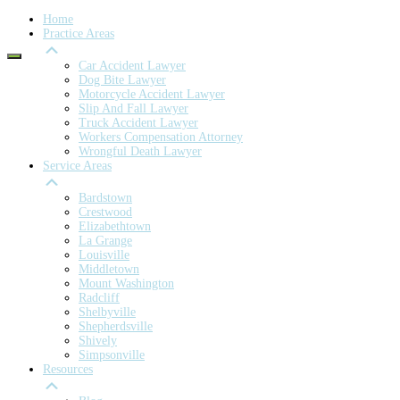
Home
Practice Areas
Car Accident Lawyer
Dog Bite Lawyer
Motorcycle Accident Lawyer
Slip And Fall Lawyer
Truck Accident Lawyer
Workers Compensation Attorney
Wrongful Death Lawyer
Service Areas
Bardstown
Crestwood
Elizabethtown
La Grange
Louisville
Middletown
Mount Washington
Radcliff
Shelbyville
Shepherdsville
Shively
Simpsonville
Resources