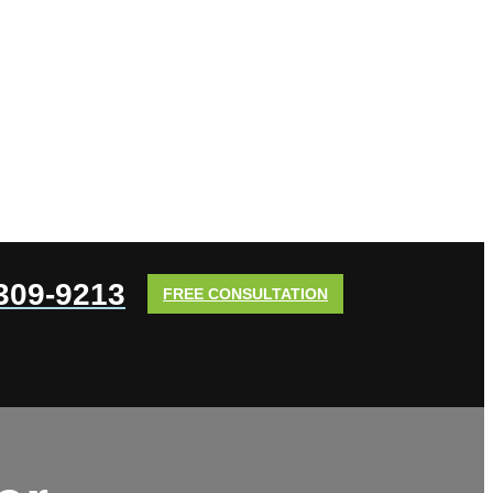
 309-9213
FREE CONSULTATION