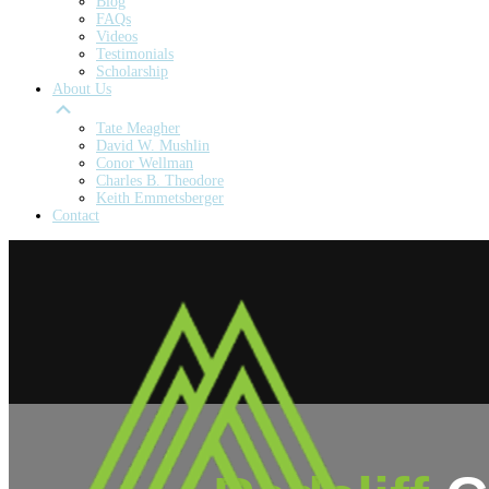
Blog
FAQs
Videos
Testimonials
Scholarship
About Us
Tate Meagher
David W. Mushlin
Conor Wellman
Charles B. Theodore
Keith Emmetsberger
Contact