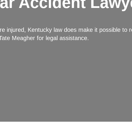
ar Accident Lawy
 injured, Kentucky law does make it possible to r
Tate Meagher
for legal assistance.