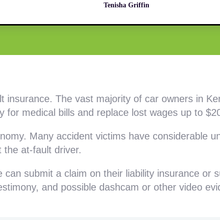
Tenisha Griffin
ult insurance. The vast majority of car owners in K
 for medical bills and replace lost wages up to $20
conomy. Many accident victims have considerable un
 the at-fault driver.
can submit a claim on their liability insurance or 
 testimony, and possible dashcam or other video ev