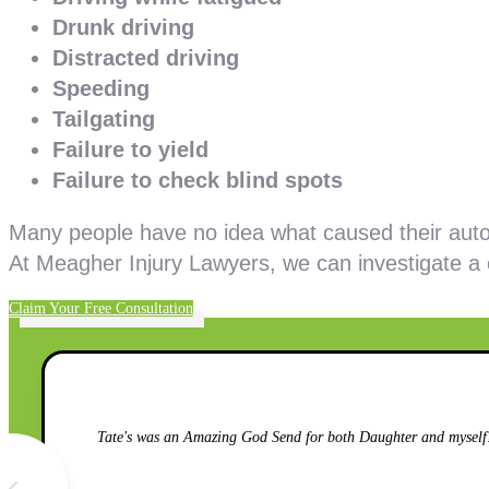
Drunk driving
Distracted driving
Speeding
Tailgating
Failure to yield
Failure to check blind spots
Many people have no idea what caused their auto
At Meagher Injury Lawyers, we can investigate a
Claim Your Free Consultation
Tate's was an Amazing God Send for both Daughter and myself!!