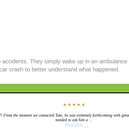
 accidents. They simply wake up in an ambulance 
 car crash to better understand what happened.
★
★
★
★
★
 From the moment we contacted Tate, he was extremely forthcoming with great 
needed to ask him a ...
Read More